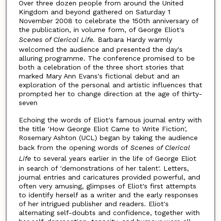
Over three dozen people from around the United
Kingdom and beyond gathered on Saturday 1
November 2008 to celebrate the 150th anniversary of
the publication, in volume form, of George Eliot's
Scenes of Clerical Life.
Barbara Hardy warmly
welcomed the audience and presented the day's
alluring programme. The conference promised to be
both a celebration of the three short stories that
marked Mary Ann Evans's fictional debut and an
exploration of the personal and artistic influences that
prompted her to change direction at the age of thirty-
seven
Echoing the words of Eliot's famous journal entry with
the title 'How George Eliot Came to Write Fiction',
Rosemary Ashton (UCL) began by taking the audience
back from the opening words of
Scenes of Clerical
Life
to several years earlier in the life of George Eliot
in search of 'demonstrations of her talent'. Letters,
journal entries and caricatures provided powerful, and
often very amusing, glimpses of Eliot's first attempts
to identify herself as a writer and the early responses
of her intrigued publisher and readers. Eliot's
alternating self-doubts and confidence, together with