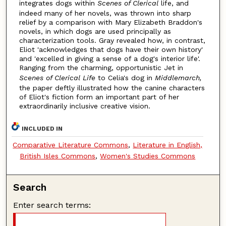
integrates dogs within
Scenes of Clerical
life, and
indeed many of her novels, was thrown into sharp
relief by a comparison with Mary Elizabeth Braddon's
novels, in which dogs are used principally as
characterization tools. Gray revealed how, in contrast,
Eliot 'acknowledges that dogs have their own history'
and 'excelled in giving a sense of a dog's interior life'.
Ranging from the charming, opportunistic Jet in
Scenes of Clerical Life
to Celia's dog in
Middlemarch,
the paper deftly illustrated how the canine characters
of Eliot's fiction form an important part of her
extraordinarily inclusive creative vision.
INCLUDED IN
Comparative Literature Commons
,
Literature in English,
British Isles Commons
,
Women's Studies Commons
Search
Enter search terms: