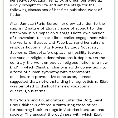
her self-deprecation, tenacity, and humour were all
vividly brought to life and set the stage for the
following discussions of her first published work of
fiction.
Alain Jumeau (Paris-Sorbonne) drew attention to the
surprising nature of Eliot's choice of subject for this
first work in his paper on 'George Eliot's own Version
of Conversion'. Despite Eliot's earlier engagement with
the works of Strauss and Feuerbach and her satire of
religious fiction in 'Silly Novels by Lady Novelists',
Scenes of Clerical Life
displays no hostility towards
the various religious denominations it depicts. On the
contrary, the work embodies 'religious fiction of a new
kind', in which Christian charity is softly converted into
a form of human sympathy with 'sacramental'
qualities. In a provocative conclusion, Jumeau
suggested that, notwithstanding her agnosticism, Eliot
was tempted to think of her new vocation in
quasireligious terms.
With 'Idlers and Collaborators: Enter the Dog', Beryl
Gray (Birkbeck) offered a tantalizing taste of her
forthcoming book on dogs in Victorian literature and
society. The unusual thoroughness with which Eliot