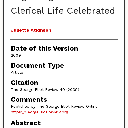
Clerical Life Celebrated
Authors
Juliette Atkinson
Date of this Version
2009
Document Type
Article
Citation
The George Eliot Review 40 (2009)
Comments
Published by The George Eliot Review Online
https://GeorgeEliotReview.org
Abstract