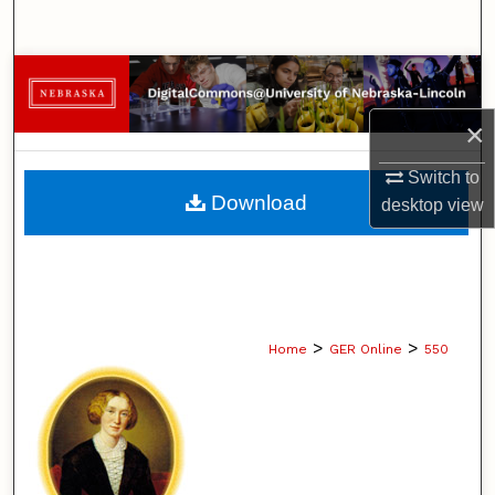
Search
Browse Collections
×
My Account
Switch to
About
Download
desktop
view
Digital Commons Network™
>
>
Home
GER Online
550