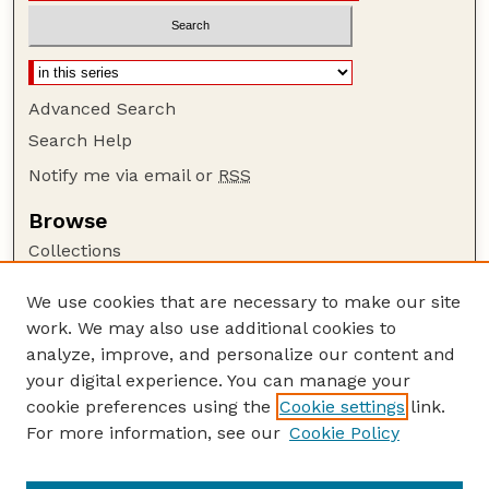
Advanced Search
Search Help
Notify me via email or
RSS
Browse
Collections
Disciplines
We use cookies that are necessary to make our site
Authors
work. We may also use additional cookies to
Author Corner
analyze, improve, and personalize our content and
your digital experience. You can manage your
Author FAQ
cookie preferences using the
Cookie settings
link.
Guide to Submitting
For more information, see our
Cookie Policy
Links
The George Eliot Review Online