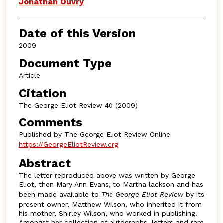
Authors
Jonathan Ouvry
Date of this Version
2009
Document Type
Article
Citation
The George Eliot Review 40 (2009)
Comments
Published by The George Eliot Review Online
https://GeorgeEliotReview.org
Abstract
The letter reproduced above was written by George
Eliot, then Mary Ann Evans, to Martha lackson and has
been made available to
The George Eliot Review
by its
present owner, Matthew Wilson, who inherited it from
his mother, Shirley Wilson, who worked in publishing.
Amongst her collection of autographs, letters and rare