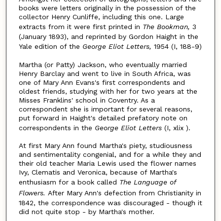
books were letters originally in the possession of the
collector Henry Cunliffe, including this one. Large
extracts from it were first printed in
The Bookman,
3
(January 1893), and reprinted by Gordon Haight in the
Yale edition of the
George Eliot Letters,
1954 (I, 188-9)
Martha (or Patty) Jackson, who eventually married
Henry Barclay and went to live in South Africa, was
one of Mary Ann Evans's first correspondents and
oldest friends, studying with her for two years at the
Misses Franklins' school in Coventry. As a
correspondent she is important for several reasons,
put forward in Haight's detailed prefatory note on
correspondents in the
George Eliot Letters
(I, xlix ).
At first Mary Ann found Martha's piety, studiousness
and sentimentality congenial, and for a while they and
their old teacher Maria Lewis used the flower names
Ivy, Clematis and Veronica, because of Martha's
enthusiasm for a book called
The Language of
Flowers.
After Mary Ann's defection from Christianity in
1842, the correspondence was discouraged - though it
did not quite stop - by Martha's mother.