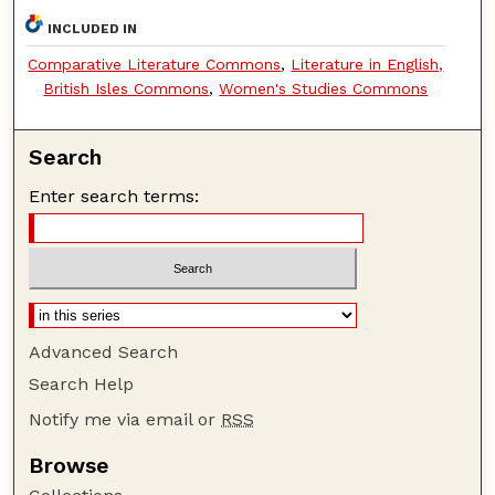
INCLUDED IN
Comparative Literature Commons
,
Literature in English,
British Isles Commons
,
Women's Studies Commons
Search
Enter search terms:
Advanced Search
Search Help
Notify me via email or
RSS
Browse