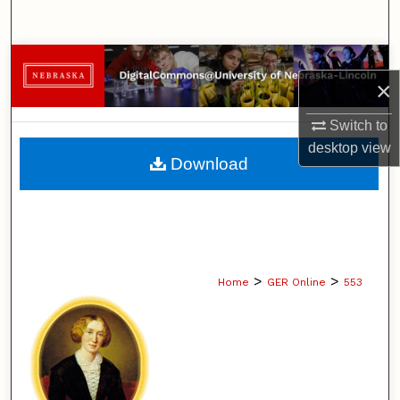
Search
Browse Collections
×
My Account
Switch to
desktop
view
About
Download
Digital Commons Network™
>
>
Home
GER Online
553