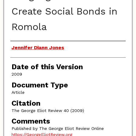
Create Social Bonds in
Romola
Authors
Jennifer Diann Jones
Date of this Version
2009
Document Type
Article
Citation
The George Eliot Review 40 (2009)
Comments
Published by The George Eliot Review Online
https://GeorgeEliotReview.org