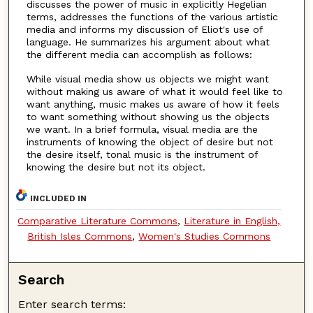
discusses the power of music in explicitly Hegelian
terms, addresses the functions of the various artistic
media and informs my discussion of Eliot's use of
language. He summarizes his argument about what
the different media can accomplish as follows:
While visual media show us objects we might want
without making us aware of what it would feel like to
want anything, music makes us aware of how it feels
to want something without showing us the objects
we want. In a brief formula, visual media are the
instruments of knowing the object of desire but not
the desire itself, tonal music is the instrument of
knowing the desire but not its object.
INCLUDED IN
Comparative Literature Commons
,
Literature in English,
British Isles Commons
,
Women's Studies Commons
Search
Enter search terms: