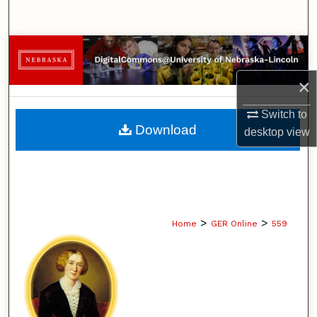
Search
Browse Collections
×
My Account
Switch to
About
Download
desktop
view
Digital Commons Network™
>
>
Home
GER Online
559