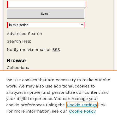
Advanced Search
Search Help
Notify me via email or
RSS
Browse
Collections
Disciplines
We use cookies that are necessary to make our site
Authors
work. We may also use additional cookies to
Author Corner
analyze, improve, and personalize our content and
your digital experience. You can manage your
Author FAQ
cookie preferences using the
Cookie settings
link.
Guide to Submitting
For more information, see our
Cookie Policy
Links