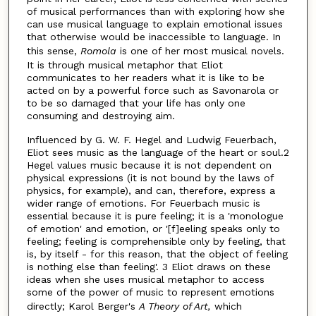
of musical performances than with exploring how she
can use musical language to explain emotional issues
that otherwise would be inaccessible to language. In
this sense,
Romola
is one of her most musical novels.
It is through musical metaphor that Eliot
communicates to her readers what it is like to be
acted on by a powerful force such as Savonarola or
to be so damaged that your life has only one
consuming and destroying aim.
Influenced by G. W. F. Hegel and Ludwig Feuerbach,
Eliot sees music as the language of the heart or soul.2
Hegel values music because it is not dependent on
physical expressions (it is not bound by the laws of
physics, for example), and can, therefore, express a
wider range of emotions. For Feuerbach music is
essential because it is pure feeling; it is a 'monologue
of emotion' and emotion, or '[f]eeling speaks only to
feeling; feeling is comprehensible only by feeling, that
is, by itself - for this reason, that the object of feeling
is nothing else than feeling'. 3 Eliot draws on these
ideas when she uses musical metaphor to access
some of the power of music to represent emotions
directly; Karol Berger's
A Theory of Art,
which