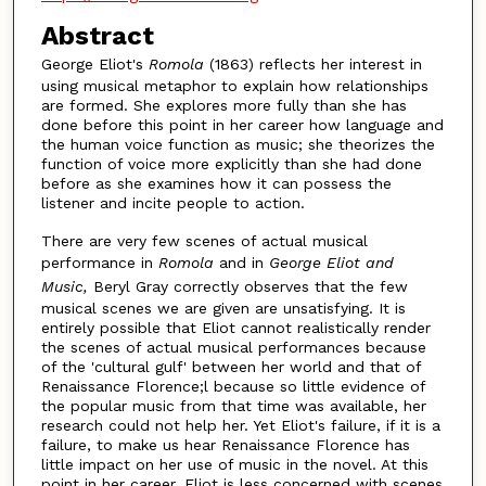
Abstract
George Eliot's
Romola
(1863) reflects her interest in
using musical metaphor to explain how relationships
are formed. She explores more fully than she has
done before this point in her career how language and
the human voice function as music; she theorizes the
function of voice more explicitly than she had done
before as she examines how it can possess the
listener and incite people to action.
There are very few scenes of actual musical
performance in
Romola
and in
George Eliot and
Music,
Beryl Gray correctly observes that the few
musical scenes we are given are unsatisfying. It is
entirely possible that Eliot cannot realistically render
the scenes of actual musical performances because
of the 'cultural gulf' between her world and that of
Renaissance Florence;l because so little evidence of
the popular music from that time was available, her
research could not help her. Yet Eliot's failure, if it is a
failure, to make us hear Renaissance Florence has
little impact on her use of music in the novel. At this
point in her career, Eliot is less concerned with scenes