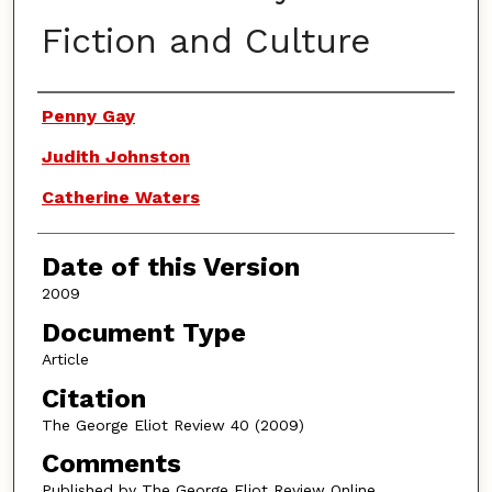
Fiction and Culture
Authors
Penny Gay
Judith Johnston
Catherine Waters
Date of this Version
2009
Document Type
Article
Citation
The George Eliot Review 40 (2009)
Comments
Published by The George Eliot Review Online