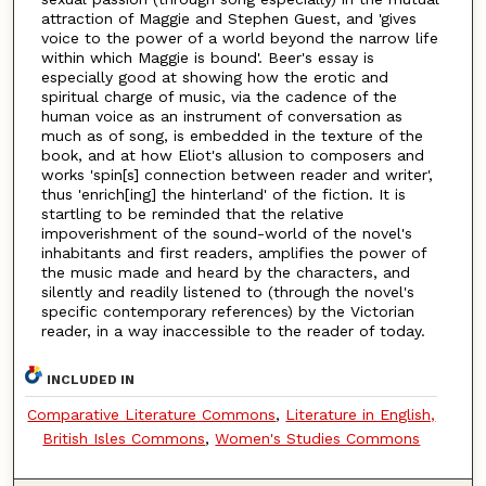
attraction of Maggie and Stephen Guest, and 'gives
voice to the power of a world beyond the narrow life
within which Maggie is bound'. Beer's essay is
especially good at showing how the erotic and
spiritual charge of music, via the cadence of the
human voice as an instrument of conversation as
much as of song, is embedded in the texture of the
book, and at how Eliot's allusion to composers and
works 'spin[s] connection between reader and writer',
thus 'enrich[ing] the hinterland' of the fiction. It is
startling to be reminded that the relative
impoverishment of the sound-world of the novel's
inhabitants and first readers, amplifies the power of
the music made and heard by the characters, and
silently and readily listened to (through the novel's
specific contemporary references) by the Victorian
reader, in a way inaccessible to the reader of today.
INCLUDED IN
Comparative Literature Commons
,
Literature in English,
British Isles Commons
,
Women's Studies Commons