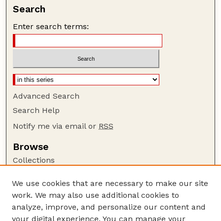
Search
Enter search terms:
Advanced Search
Search Help
Notify me via email or
RSS
Browse
Collections
Disciplines
We use cookies that are necessary to make our site
Authors
work. We may also use additional cookies to
Author Corner
analyze, improve, and personalize our content and
your digital experience. You can manage your
Author FAQ