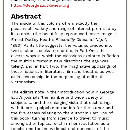
https://GeorgeEliotReview.org
Abstract
The inside of this volume offers exactly the
pleasurable variety and range of interest promised by
its outside (the beautifully reproduced cover image is
Ernest Dudley Heath's
Piccadilly Circus at Night,
1893). As its title suggests, the volume, divided into
two sections, seeks to capture, in Part One, the
diverse ways in which the Victorians explored in fiction
the multiple 'turns' in new directions the age was
taking, and, in Part Two, the imaginative updatings of
these fictions, in literature, film and theatre, as well
as in scholarship, in the burgeoning afterlife of
Victorianism.
The editors note in their introduction how in George
Eliot's journals 'the number and wide variety of
subjects ... and the enlarging vista that each brings
with it' are a palpable attraction for the author and
the five essays relating to the author in Part One of
this book, turning from science to travel to music
among other topics, re-affirm her reputation as a
touchstone for the wide cultural openness of the