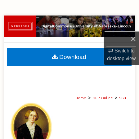
Search
Browse Collections
×
My Account
Switch to
About
Download
desktop
view
Digital Commons Network™
>
>
Home
GER Online
563