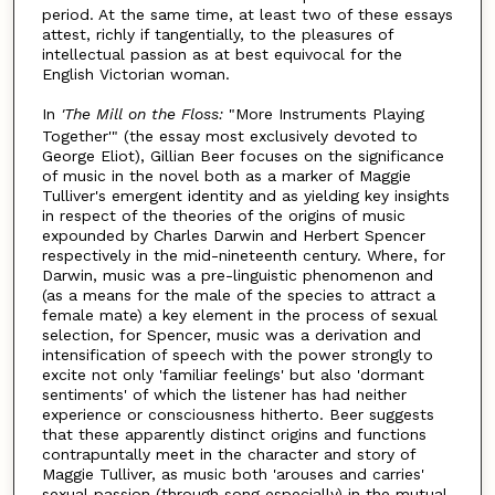
period. At the same time, at least two of these essays
attest, richly if tangentially, to the pleasures of
intellectual passion as at best equivocal for the
English Victorian woman.
In
'The Mill on the Floss:
"More Instruments Playing
Together'" (the essay most exclusively devoted to
George Eliot), Gillian Beer focuses on the significance
of music in the novel both as a marker of Maggie
Tulliver's emergent identity and as yielding key insights
in respect of the theories of the origins of music
expounded by Charles Darwin and Herbert Spencer
respectively in the mid-nineteenth century. Where, for
Darwin, music was a pre-linguistic phenomenon and
(as a means for the male of the species to attract a
female mate) a key element in the process of sexual
selection, for Spencer, music was a derivation and
intensification of speech with the power strongly to
excite not only 'familiar feelings' but also 'dormant
sentiments' of which the listener has had neither
experience or consciousness hitherto. Beer suggests
that these apparently distinct origins and functions
contrapuntally meet in the character and story of
Maggie Tulliver, as music both 'arouses and carries'
sexual passion (through song especially) in the mutual