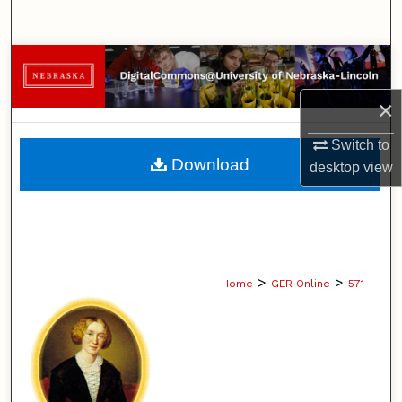
Search
Browse Collections
×
My Account
Switch to
About
Download
desktop
view
Digital Commons Network™
>
>
Home
GER Online
571