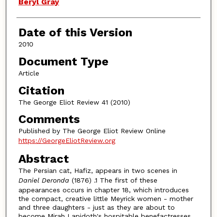
Authors
Beryl Gray
Date of this Version
2010
Document Type
Article
Citation
The George Eliot Review 41 (2010)
Comments
Published by The George Eliot Review Online
https://GeorgeEliotReview.org
Abstract
The Persian cat, Hafiz, appears in two scenes in
Dani
e
l D
e
ronda
(1876) .1 The first of these
appearances occurs in chapter 18, which introduces
the compact, creative little Meyrick women - mother
and three daughters - just as they are about to
become Mirah Lapidoth's hospitable benefactresses,