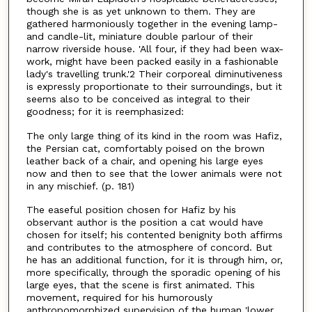
though she is as yet unknown to them. They are
gathered harmoniously together in the evening lamp-
and candle-lit, miniature double parlour of their
narrow riverside house. 'All four, if they had been wax-
work, might have been packed easily in a fashionable
lady's travelling trunk.'2 Their corporeal diminutiveness
is expressly proportionate to their surroundings, but it
seems also to be conceived as integral to their
goodness; for it is reemphasized:
The only large thing of its kind in the room was Hafiz,
the Persian cat, comfortably poised on the brown
leather back of a chair, and opening his large eyes
now and then to see that the lower animals were not
in any mischief. (p. 181)
The easeful position chosen for Hafiz by his
observant author is the position a cat would have
chosen for itself; his contented benignity both affirms
and contributes to the atmosphere of concord. But
he has an additional function, for it is through him, or,
more specifically, through the sporadic opening of his
large eyes, that the scene is first animated. This
movement, required for his humorously
anthropomorphized supervision of the human 'lower