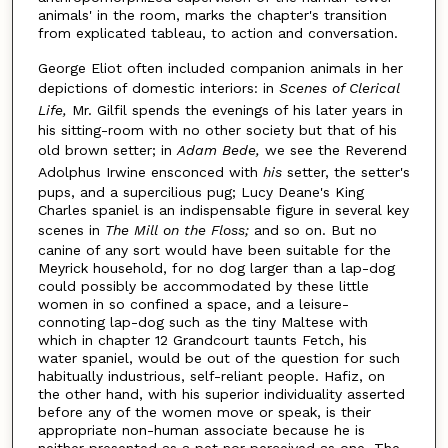
animals' in the room, marks the chapter's transition
from explicated tableau, to action and conversation.
George Eliot often included companion animals in her
depictions of domestic interiors: in
Scenes of Clerical
Life,
Mr. Gilfil spends the evenings of his later years in
his sitting-room with no other society but that of his
old brown setter; in
Adam Bede,
we see the Reverend
Adolphus Irwine ensconced with
hi
s
setter, the setter's
pups, and a supercilious pug; Lucy Deane's King
Charles spaniel is an indispensable figure in several key
scenes in
The Mill on the Floss;
and so on. But no
canine of any sort would have been suitable for the
Meyrick household, for no dog larger than a lap-dog
could possibly be accommodated by these little
women in so confined a space, and a leisure-
connoting lap-dog such as the tiny Maltese with
which in chapter 12 Grandcourt taunts Fetch, his
water spaniel, would be out of the question for such
habitually industrious, self-reliant people. Hafiz, on
the other hand, with his superior individuality asserted
before any of the women move or speak, is their
appropriate non-human associate because he is
neither presented as a pet nor perceived as one. The