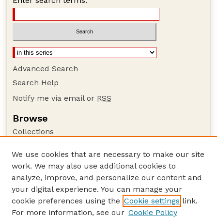
Enter search terms:
Advanced Search
Search Help
Notify me via email or
RSS
Browse
Collections
Disciplines
We use cookies that are necessary to make our site
Authors
work. We may also use additional cookies to
Author Corner
analyze, improve, and personalize our content and
your digital experience. You can manage your
Author FAQ
cookie preferences using the
Cookie settings
link.
Guide to Submitting
For more information, see our
Cookie Policy