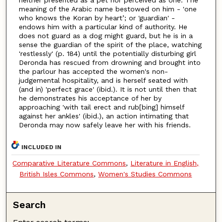
meaning of the Arabic name bestowed on him - 'one
who knows the Koran by heart’; or 'guardian' -
endows him with a particular kind of authority. He
does not guard as a dog might guard, but he is in a
sense the guardian of the spirit of the place, watching
'restlessly' (p. 184) until the potentially disturbing girl
Deronda has rescued from drowning and brought into
the parlour has accepted the women's non-
judgemental hospitality, and is herself seated with
(and in) 'perfect grace' (ibid.). It is not until then that
he demonstrates his acceptance of her by
approaching 'with tail erect and rub[bing] himself
against her ankles' (ibid.), an action intimating that
Deronda may now safely leave her with his friends.
INCLUDED IN
Comparative Literature Commons
,
Literature in English,
British Isles Commons
,
Women's Studies Commons
Search