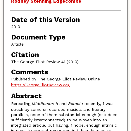
Authors
Rodney Stenning Edgecombe
Date of this Version
2010
Document Type
Article
Citation
The George Eliot Review 41 (2010)
Comments
Published by The George Eliot Review Online
https://GeorgeEliotReview.org
Abstract
Rereading
Middlemarch
and
Romola
recently, 1 was
struck by some unrecorded musical and literary
parallels, none of them substantial enough (or indeed
sufficiently interconnected) to be woven into an
integrated article, but having, 1 hope, enough intrinsic
interest to warrant my presenting them here as so