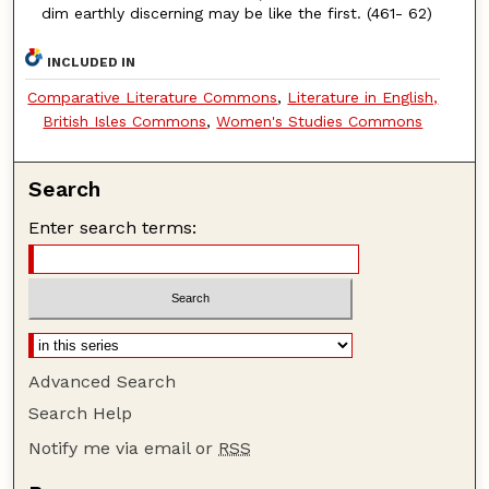
dim earthly discerning may be like the first. (461- 62)
INCLUDED IN
Comparative Literature Commons
,
Literature in English,
British Isles Commons
,
Women's Studies Commons
Search
Enter search terms:
Advanced Search
Search Help
Notify me via email or
RSS