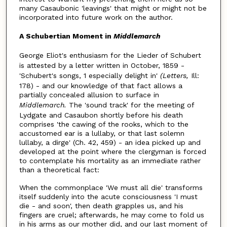
many Casaubonic 'leavings' that might or might not be
incorporated into future work on the author.
A Schubertian Moment
in
Middlemarch
George Eliot's enthusiasm for the Lieder of Schubert
is attested by a letter written in October, 1859 -
'Schubert's songs, 1 especially delight in'
(Letters,
Ill:
178) - and our knowledge of that fact allows a
partially concealed allusion to surface in
Middlemarch.
The 'sound track' for the meeting of
Lydgate and Casaubon shortly before his death
comprises 'the cawing of the rooks, which to the
accustomed ear is a lullaby, or that last solemn
lullaby, a dirge' (Ch. 42, 459) - an idea picked up and
developed at the point where the clergyman is forced
to contemplate his mortality as an immediate rather
than a theoretical fact:
When the commonplace 'We must all die' transforms
itself suddenly into the acute consciousness 'I must
die - and soon', then death grapples us, and his
fingers are cruel; afterwards, he may come to fold us
in his arms as our mother did, and our last moment of