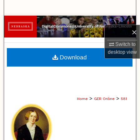
Search
Browse Collections
×
My Account
Switch to
desktop
view
About
Download
Digital Commons Network™
>
>
Home
GER Online
581