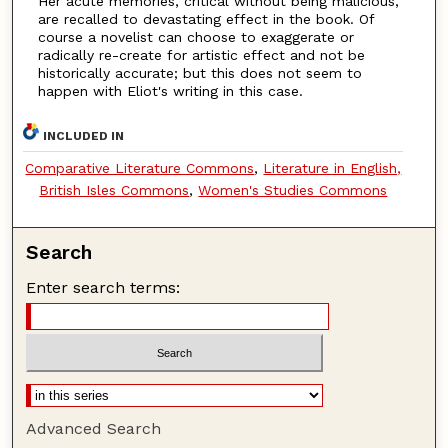
Her acute memories, critical without being malicious,
are recalled to devastating effect in the book. Of
course a novelist can choose to exaggerate or
radically re-create for artistic effect and not be
historically accurate; but this does not seem to
happen with Eliot's writing in this case.
INCLUDED IN
Comparative Literature Commons
,
Literature in English,
British Isles Commons
,
Women's Studies Commons
Search
Enter search terms:
Advanced Search