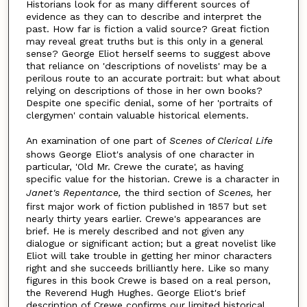
Historians look for as many different sources of
evidence as they can to describe and interpret the
past. How far is fiction a valid source? Great fiction
may reveal great truths but is this only in a general
sense? George Eliot herself seems to suggest above
that reliance on 'descriptions of novelists' may be a
perilous route to an accurate portrait: but what about
relying on descriptions of those in her own books?
Despite one specific denial, some of her 'portraits of
clergymen' contain valuable historical elements.
An examination of one part of
Scenes of Clerical Life
shows George Eliot's analysis of one character in
particular, 'Old Mr. Crewe the curate', as having
specific value for the historian. Crewe is a character in
Janet's Repentance,
the third section of
Scenes,
her
first major work of fiction published in 1857 but set
nearly thirty years earlier. Crewe's appearances are
brief. He is merely described and not given any
dialogue or significant action; but a great novelist like
Eliot will take trouble in getting her minor characters
right and she succeeds brilliantly here. Like so many
figures in this book Crewe is based on a real person,
the Reverend Hugh Hughes. George Eliot's brief
description of Crewe confirms our limited historical