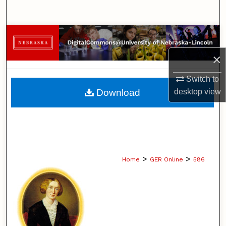
Search
Browse Collections
×
My Account
Switch to
About
Download
desktop
view
Digital Commons Network™
>
>
Home
GER Online
586