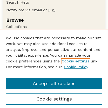
Search Help
Notify me via email or
RSS
Browse
Collections
Disciplines
We use cookies that are necessary to make our site
Authors
work. We may also use additional cookies to
Author Corner
analyze, improve, and personalize our content and
your digital experience. You can manage your
Author FAQ
cookie preferences using the
Cookie settings
link.
Guide to Submitting
For more information, see our
Cookie Policy
Links
The George Eliot Review Online
Accept all cookies
Cookie settings