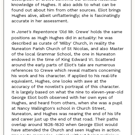
knowledge of Hughes. It also adds to what can be
found out about him from other sources. Eliot brings
Hughes alive, albeit unflatteringly; she is fascinatingly
accurate in her assessment.
In
Janet's Repentance
'Old Mr. Crewe' holds the same
positions as Hugh Hughes did in actuality: he was
described as curate of 'Milby' Church, in reality the
Nuneaton Parish Church of St Nicolas, and also Master
of the local Grammar School, the one in Nuneaton
endowed in the time of King Edward VI. Scattered
around the early parts of Eliot's tale are numerous
references to Crewe which reveal matters concerning
his work and his character. If applied to his real-life
equivalent, Hughes, one looks with awe at the
accuracy of the novelist's portrayal of this character.
It is largely based on what the nine to eleven-year-old
George Eliot both observed with her own eyes of
Hughes, and heard from others, when she was a pupil
at Nancy Wallington's school in Church Street,
Nuneaton, and Hughes was nearing the end of his life
and career just up the end of that road. Their paths
overlap around 1828-1830 when George Eliot would
have attended the Church and seen Hughes in action.