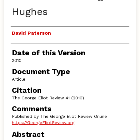
Hughes
Authors
David Paterson
Date of this Version
2010
Document Type
Article
Citation
The George Eliot Review 41 (2010)
Comments
Published by The George Eliot Review Online
https://GeorgeEliotReview.org
Abstract