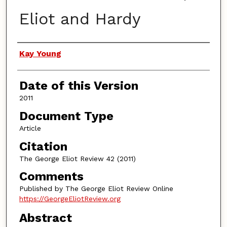
Eliot and Hardy
Authors
Kay Young
Date of this Version
2011
Document Type
Article
Citation
The George Eliot Review 42 (2011)
Comments
Published by The George Eliot Review Online
https://GeorgeEliotReview.org
Abstract