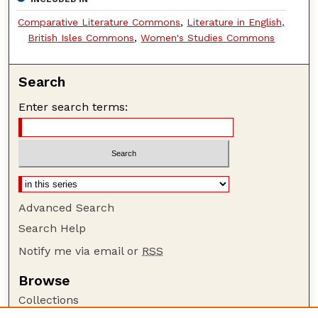
Comparative Literature Commons
,
Literature in English,
British Isles Commons
,
Women's Studies Commons
Search
Enter search terms:
Advanced Search
Search Help
Notify me via email or
RSS
Browse
Collections