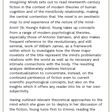
Imagining Minds
sets out to read nineteenth-century
fiction in the context of modern theories of human
cognition and of the mind/body relationship, making
the central contention that
'the novel
is
an aesthetic
map to and experience of the nature of the mind-
brain'
(9; Young's italics). Young takes up concepts
from a range of modern psychological theories,
especially those of Antonio Damasio, and also makes
frequent reference to the revolutionary, and still
seminal, work of William James, as a framework
within which to investigate how the three major
novelists of the title represent the mind's problematic
relations with the world as well as its necessary and
intimate connections with the body. The resulting
analysis deliberately sidelines historical
contextualization to concentrate, instead, on the
continued pertinence of fiction even to current
scientific psychological concepts, but also on the
insights which it offers any reader into his or her own
subjectivity.
Having outlined relevant theoretical approaches to the
mind which she goes on to deploy in her discussion of
the fiction, Young turns first to
Emma,
reading the