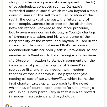
story of its heroine's personal development in the light
of psychological concepts such as Damasio's
'extended consciousness’, which moves beyond simple
consciousness of the self to a fuller location of the
self in the context of the past, the future, and of
other people. James's insistence on the distinction
between rational knowledge and more profound,
bodily awareness comes into play in Young's charting
of Emma's maturation, and his wider sense of the
inseparability of the mental and physical is used in the
subsequent discussion of Anne Elliot's necessary
reconnection with her bodily self in
Persuasion,
as she
reunites with Wentworth. Later, Young examines
Jude
the Obscure
in relation to James's comments on the
importance of particular objects of 'interest' in
subjective life, and in connection with modern
theories of manic behaviour. The psychoanalytic
reading of
Tess of the D'Urbervilles,
which forms the
final chapter, takes up an approach to the novel
which has, of course, been used before, but Young's
discussion is new particularly in that it is also rooted
in modern neuroscience and psychology.
INCLUDED IN