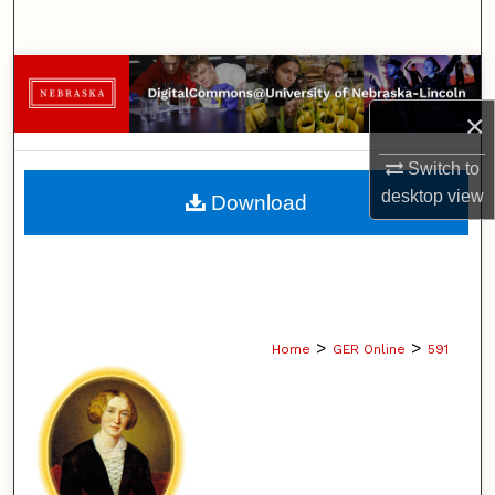
Search
Browse Collections
×
My Account
Switch to
About
desktop
view
Download
Digital Commons Network™
>
>
Home
GER Online
591