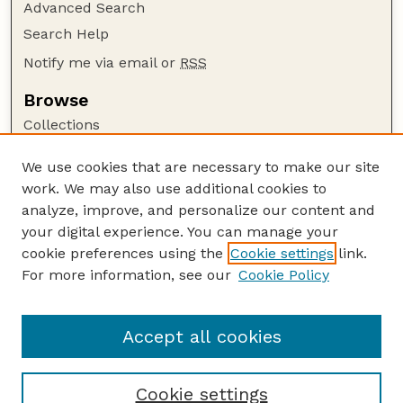
Advanced Search
Search Help
Notify me via email or
RSS
Browse
Collections
Disciplines
We use cookies that are necessary to make our site
Authors
work. We may also use additional cookies to
Author Corner
analyze, improve, and personalize our content and
your digital experience. You can manage your
Author FAQ
cookie preferences using the
Cookie settings
link.
Guide to Submitting
For more information, see our
Cookie Policy
Links
The George Eliot Review Online
Accept all cookies
Cookie settings