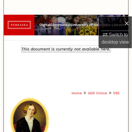
Search
Browse Collections
×
Switch to
My Account
desktop
view
This document is currently not available here.
About
Digital Commons Network™
>
>
Home
GER Online
595