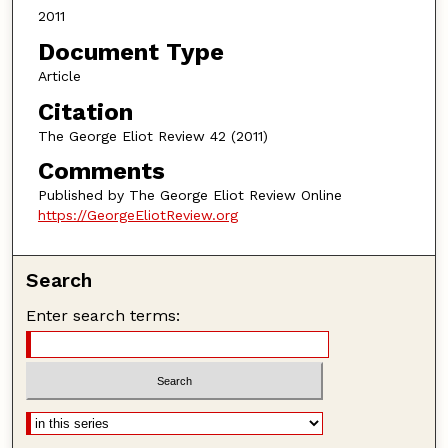
2011
Document Type
Article
Citation
The George Eliot Review 42 (2011)
Comments
Published by The George Eliot Review Online
https://GeorgeEliotReview.org
Search
Enter search terms: