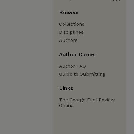
Browse
Collections
Disciplines
Authors
Author Corner
Author FAQ
Guide to Submitting
Links
The George Eliot Review
Online