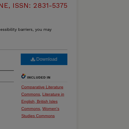
, ISSN: 2831-5375
essibility barriers, you may
Download
INCLUDED IN
Comparative Literature
Commons
,
Literature in
English, British Isles
Commons
,
Women's
Studies Commons