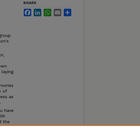
SHARE
Facebook
LinkedIn
WhatsApp
Email
Share
 group
on's
or,
 own
 laying
mories
s of
ess as
.
ou have
ith
d the
der, I
rs and
ving