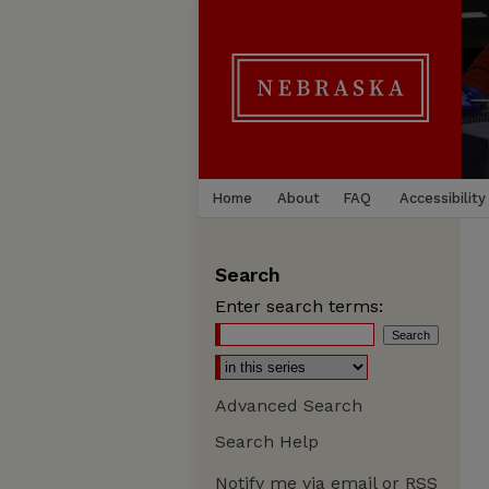
Home
About
FAQ
Accessibility
Search
Enter search terms:
Advanced Search
Search Help
Notify me via email or
RSS