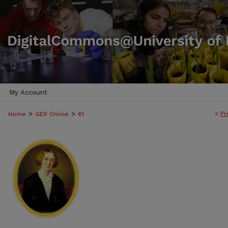
My Account
>
>
<
Pr
Home
GER Online
61