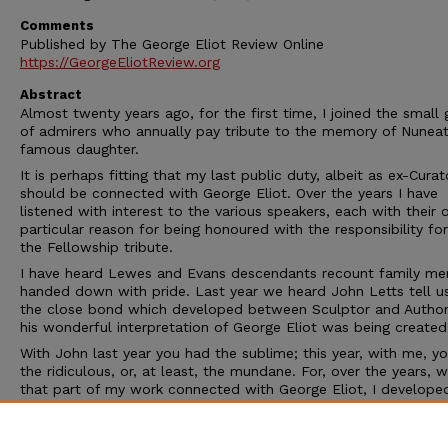
Comments
Published by The George Eliot Review Online
https://GeorgeEliotReview.org
Abstract
Almost twenty years ago, for the first time, I joined the small
of admirers who annually pay tribute to the memory of Nuneat
famous daughter.
It is perhaps fitting that my last public duty, albeit as ex-Curat
should be connected with George Eliot. Over the years I have
listened with interest to the various speakers, each with their
particular reason for being honoured with the responsibility for
the Fellowship tribute.
I have heard Lewes and Evans descendants recount family me
handed down with pride. Last year we heard John Letts tell u
the close bond which developed between Sculptor and Author
his wonderful interpretation of George Eliot was being created
With John last year you had the sublime; this year, with me, y
the ridiculous, or, at least, the mundane. For, over the years, w
that part of my work connected with George Eliot, I develope
feeling that I was her housekeeper. I kept her 'home' in good or
polished her piano and cleaned her shoes. I received her visito
showed them the Mistress's needlework, her father's wood car