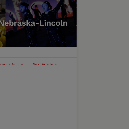
evious Article
Next Article
>