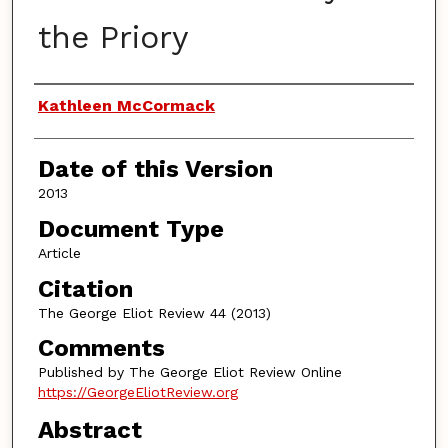
the Priory
Authors
Kathleen McCormack
Date of this Version
2013
Document Type
Article
Citation
The George Eliot Review 44 (2013)
Comments
Published by The George Eliot Review Online
https://GeorgeEliotReview.org
Abstract