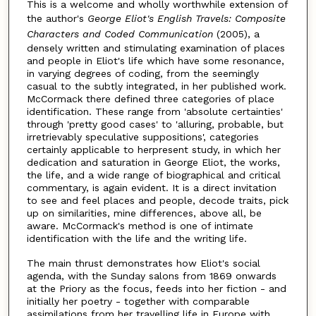
This is a welcome and wholly worthwhile extension of
the author's
George Eliot's English Travels: Composite
Characters and Coded Communication
(2005), a
densely written and stimulating examination of places
and people in Eliot's life which have some resonance,
in varying degrees of coding, from the seemingly
casual to the subtly integrated, in her published work.
McCormack there defined three categories of place
identification. These range from 'absolute certainties'
through 'pretty good cases' to 'alluring, probable, but
irretrievably speculative suppositions', categories
certainly applicable to herpresent study, in which her
dedication and saturation in George Eliot, the works,
the life, and a wide range of biographical and critical
commentary, is again evident. It is a direct invitation
to see and feel places and people, decode traits, pick
up on similarities, mine differences, above all, be
aware. McCormack's method is one of intimate
identification with the life and the writing life.
The main thrust demonstrates how Eliot's social
agenda, with the Sunday salons from 1869 onwards
at the Priory as the focus, feeds into her fiction - and
initially her poetry - together with comparable
assimilations from her travelling life in Europe with