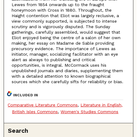
Lewes from 1854 onwards up to the fraught
honeymoon with Cross in 1880. Throughout, the
Haight contention that Eliot was largely reclusive, a
view commonly supported, is subjected to intense
scrutiny and is vigorously disputed. The Sunday
gatherings, carefully assembled, would suggest that
Eliot enjoyed being the centre of a salon of her own
making, her essay on Madame de Sable providing
precursory evidence. The importance of Lewes as
initiator, manager, socializing facilitator with an eye
alert as always to publishing and critical
opportunities, is integral. McCormack uses his
unpublished journals and diaries, supplementing them
with a detailed attention to known biographical
sources which she carefully sifts for reliability or bias.
INCLUDED IN
Comparative Literature Commons
,
Literature in English,
British Isles Commons
,
Women's Studies Commons
Search