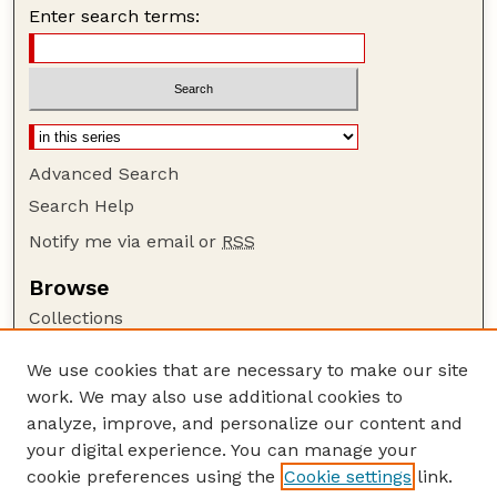
Enter search terms:
Advanced Search
Search Help
Notify me via email or
RSS
Browse
Collections
Disciplines
We use cookies that are necessary to make our site
Authors
work. We may also use additional cookies to
Author Corner
analyze, improve, and personalize our content and
your digital experience. You can manage your
Author FAQ
cookie preferences using the
Cookie settings
link.
Guide to Submitting