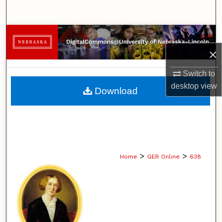
Search
Browse Collections
×
My Account
Switch to
About
desktop
view
Download
Digital Commons Network™
>
>
Home
GER Online
638