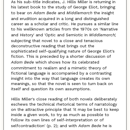
As his sub-title indicates, J. Hillis Miller is returning in
his latest book to the study of George Eliot, bringing
to bear on
Adam Bede
and
Middlemarch
the insight
and erudition acquired in a long and distinguished
career as a scholar and critic. He pursues a similar line
to his wellknown articles from the 1970s on 'Narrative
and History' and 'Optic and Semiotic in
Middlemarch',
subjecting that novel to a close and tenacious
deconstructive reading that brings out the
sophisticated self-qualifying nature of George Eliot's
fiction. This is preceded by a shorter discussion of
Adam Bede
which shows how its celebrated
commitment to realism and a mimetic theory of
fictional language is accompanied by a contrasting
insight into the way that language creates its own
meanings, so that the novel is seen to turn back on
itself and question its own assumptions.
Hillis Miller's close reading of both novels deliberately
eschews the technical rhetorical terms of narratology
on the attractive principle that 'it may be best to keep
inside a given work, to try as much as possible to
follow its own lines of self-interpretation or of
selfcontradiction' (p. 2); and with
Adam Bede
he is