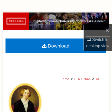
Search
Browse Collections
×
My Account
Switch to
About
Download
desktop
view
Digital Commons Network™
>
>
Home
GER Online
640