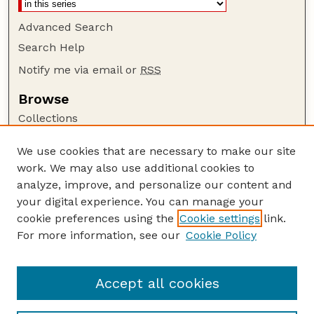
Advanced Search
Search Help
Notify me via email or
RSS
Browse
Collections
Disciplines
We use cookies that are necessary to make our site
Authors
work. We may also use additional cookies to
Author Corner
analyze, improve, and personalize our content and
your digital experience. You can manage your
Author FAQ
cookie preferences using the
Cookie settings
link.
Guide to Submitting
For more information, see our
Cookie Policy
Links
The George Eliot Review Online
Accept all cookies