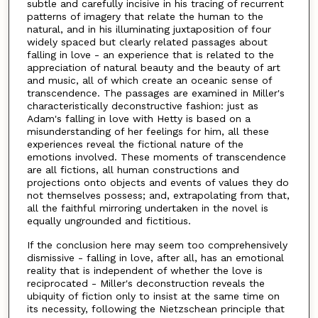
subtle and carefully incisive in his tracing of recurrent
patterns of imagery that relate the human to the
natural, and in his illuminating juxtaposition of four
widely spaced but clearly related passages about
falling in love - an experience that is related to the
appreciation of natural beauty and the beauty of art
and music, all of which create an oceanic sense of
transcendence. The passages are examined in Miller's
characteristically deconstructive fashion: just as
Adam's falling in love with Hetty is based on a
misunderstanding of her feelings for him, all these
experiences reveal the fictional nature of the
emotions involved. These moments of transcendence
are all fictions, all human constructions and
projections onto objects and events of values they do
not themselves possess; and, extrapolating from that,
all the faithful mirroring undertaken in the novel is
equally ungrounded and fictitious.
If the conclusion here may seem too comprehensively
dismissive - falling in love, after all, has an emotional
reality that is independent of whether the love is
reciprocated - Miller's deconstruction reveals the
ubiquity of fiction only to insist at the same time on
its necessity, following the Nietzschean principle that