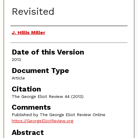
Revisited
Authors
J. Hillis Miller
Date of this Version
2013
Document Type
Article
Citation
The George Eliot Review 44 (2013)
Comments
Published by The George Eliot Review Online
https://GeorgeEliotReview.org
Abstract