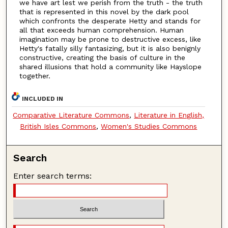
we have art lest we perish from the truth - the truth
that is represented in this novel by the dark pool
which confronts the desperate Hetty and stands for
all that exceeds human comprehension. Human
imagination may be prone to destructive excess, like
Hetty's fatally silly fantasizing, but it is also benignly
constructive, creating the basis of culture in the
shared illusions that hold a community like Hayslope
together.
INCLUDED IN
Comparative Literature Commons
,
Literature in English,
British Isles Commons
,
Women's Studies Commons
Search
Enter search terms: