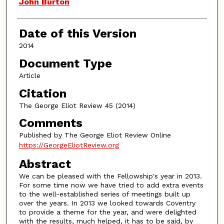
Authors
John Burton
Date of this Version
2014
Document Type
Article
Citation
The George Eliot Review 45 (2014)
Comments
Published by The George Eliot Review Online
https://GeorgeEliotReview.org
Abstract
We can be pleased with the Fellowship's year in 2013.
For some time now we have tried to add extra events
to the well-established series of meetings built up
over the years. In 2013 we looked towards Coventry
to provide a theme for the year, and were delighted
with the results, much helped, it has to be said, by