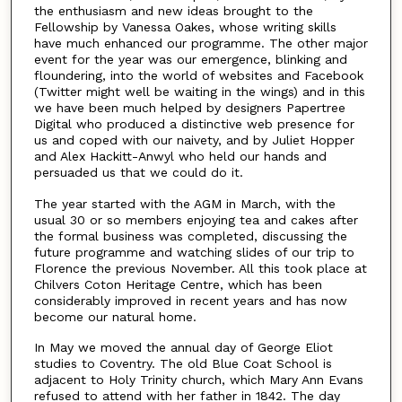
the enthusiasm and new ideas brought to the
Fellowship by Vanessa Oakes, whose writing skills
have much enhanced our programme. The other major
event for the year was our emergence, blinking and
floundering, into the world of websites and Facebook
(Twitter might well be waiting in the wings) and in this
we have been much helped by designers Papertree
Digital who produced a distinctive web presence for
us and coped with our naivety, and by Juliet Hopper
and Alex Hackitt-Anwyl who held our hands and
persuaded us that we could do it.
The year started with the AGM in March, with the
usual 30 or so members enjoying tea and cakes after
the formal business was completed, discussing the
future programme and watching slides of our trip to
Florence the previous November. All this took place at
Chilvers Coton Heritage Centre, which has been
considerably improved in recent years and has now
become our natural home.
In May we moved the annual day of George Eliot
studies to Coventry. The old Blue Coat School is
adjacent to Holy Trinity church, which Mary Ann Evans
refused to attend with her father in 1842. The day