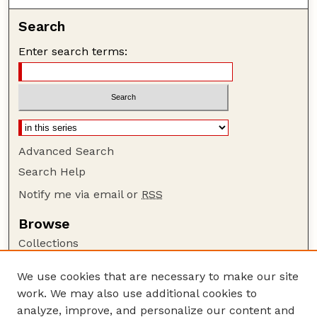
Search
Enter search terms:
Advanced Search
Search Help
Notify me via email or
RSS
Browse
Collections
Disciplines
We use cookies that are necessary to make our site
Authors
work. We may also use additional cookies to
Author Corner
analyze, improve, and personalize our content and