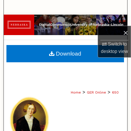
Search
Browse Collections
×
My Account
Switch to
About
desktop
view
Download
Digital Commons Network™
>
>
Home
GER Online
650