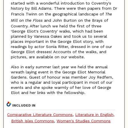
started with a wonderful introduction to Coventry's
history by Bill Adams. There were then papers from Dr
Francis Twinn on the geographical landscape of
The
Mill on the Floss
and John Burton on the Brays of
Coventry. After lunch we held the first of three
'George Eliot's Coventry' walks, which had been
planned by Vanessa Oakes and took us to several
places important in the George Eliot story, with
readings by actor Sonia Ritter, dressed in one of our
George Eliot dresses! Accounts of the walks, and
pictures, are available on our website.
Also in early summer last year we held the annual
wreath laying event in the George Eliot Memorial
Gardens. Guest of honour was member Joy Redfern,
who is a regular and loyal participant in most of our
events and she spoke warmly of her love of George
Eliot and her links with the fellowship.
INCLUDED IN
Comparative Literature Commons
,
Literature in English,
British Isles Commons
,
Women's Studies Commons