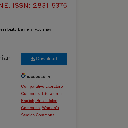
, ISSN: 2831-5375
essibility barriers, you may
rian
Download
INCLUDED IN
Comparative Literature
Commons
,
Literature in
English, British Isles
Commons
,
Women's
Studies Commons