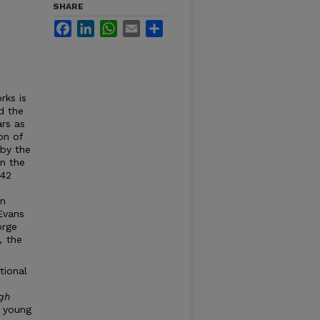
SHARE
Facebook
LinkedIn
WhatsApp
Email
Share
rks is
d the
ars as
on of
 by the
in the
142
in
Evans
orge
e,
the
tional
gh
e young