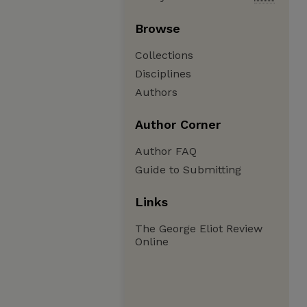
Browse
Collections
Disciplines
Authors
Author Corner
Author FAQ
Guide to Submitting
Links
The George Eliot Review
Online