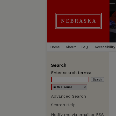
Home
About
FAQ
Accessibility
Search
Enter search terms:
Advanced Search
Search Help
Notify me via email or
RSS