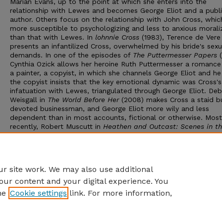
Marian Evans, up to the point at which she enters into the
relationship with Lewes and becomes George Eliot and a publ
author. Others focus on the relationship with John Cross, which
more susceptible to psychologizing and less to anxious morali
than that with Lewes. In
lohnnie Cross
(1983), Terence de Vere
presents an infantilized Cross, overwhelmed by his bride's sexu
demands. In one of the episodes of
The Puttermesser Papers
Cynthia Ozick allows her heroine Ruth Puttermesser a romance
a painter, a copyist, in which she channels George Eliot and he
the copyist insists that the key emotional dynamic was Cross's
infatuation with Lewes, triangulated through George Eliot. De
Weisgall in
The World Before Her
(2008) makes Cross a staid b
devoted businessman, and George Eliot more wily and less
dependent than in most accounts, fictional or otherwise. Most
recently, Robert Muscutt in
Heathen and Outcast: Scenes in th
of George Eliot
(2011) employs the novelist's disciple Edith Si
presiding narrator, calling on other voices to show a feisty Mar
making central her relationship with brother Isaac (here relentl
rigid, domineering, vindictive and materialistic).
r site work. We may also use additional
our content and your digital experience. You
he
Cookie settings
link. For more information,
Home
|
About
|
FAQ
|
My Account
|
Accessibility Statement