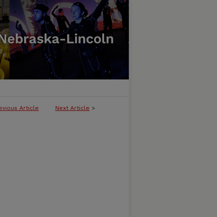
evious Article
Next Article
>