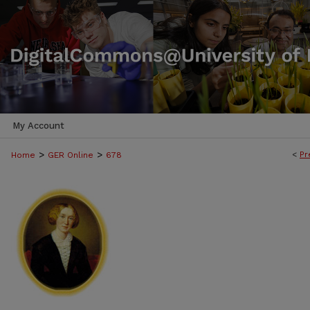
My Account
>
>
<
Pr
Home
GER Online
678