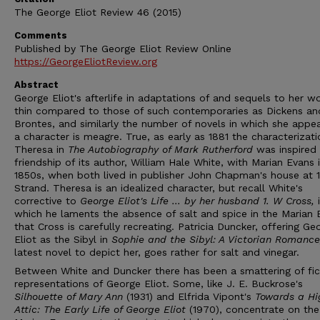
The George Eliot Review 46 (2015)
Comments
Published by The George Eliot Review Online
https://GeorgeEliotReview.org
Abstract
George Eliot's afterlife in adaptations of and sequels to her wo
thin compared to those of such contemporaries as Dickens an
Brontes, and similarly the number of novels in which she appe
a character is meagre. True, as early as 1881 the characterizati
Theresa in
The Autobiography of Mark Rutherford
was inspired
friendship of its author, William Hale White, with Marian Evans 
1850s, when both lived in publisher John Chapman's house at 
Strand. Theresa is an idealized character, but recall White's
corrective to
George Eliot's Life ... by her husband 1. W Cross,
which he laments the absence of salt and spice in the Marian 
that Cross is carefully recreating. Patricia Duncker, offering Ge
Eliot as the Sibyl in
Sophie and the Sibyl: A Victorian Romanc
latest novel to depict her, goes rather for salt and vinegar.
Between White and Duncker there has been a smattering of fic
representations of George Eliot. Some, like J. E. Buckrose's
Silhouette of Mary Ann
(1931) and Elfrida Vipont's
Towards a Hi
Attic: The Early Life of George Eliot
(1970), concentrate on th