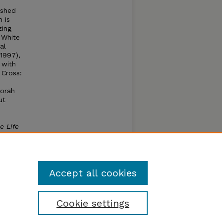
ished
 is
zing
 White
al
(1997),
 with
 Cross:
borah
ut
e Life
mcox as
y Ann,
essly
Accept all cookies
Cookie settings