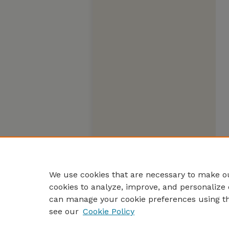
We use cookies that are necessary to make ou
cookies to analyze, improve, and personalize 
can manage your cookie preferences using t
see our
Cookie Policy