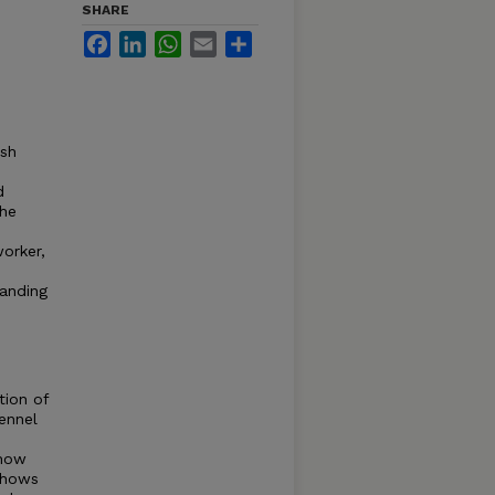
SHARE
Facebook
LinkedIn
WhatsApp
Email
Share
ish
d
the
orker,
anding
tion of
ennel
 how
 shows