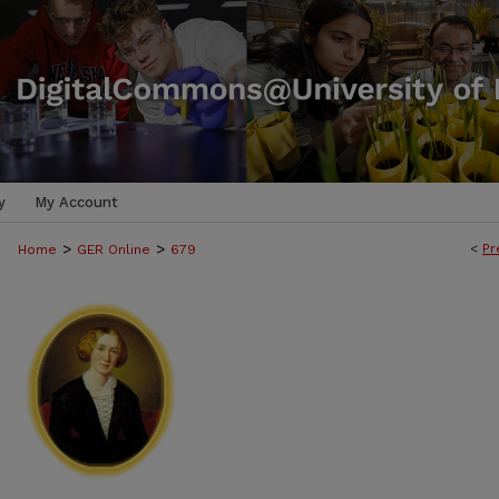
y
My Account
>
>
<
Pr
Home
GER Online
679