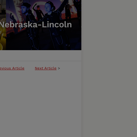
evious Article
Next Article
>