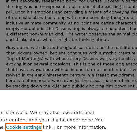
in this devotedly researched book, for Charles Dickens in partic
the dog was an omnipresent fact of social life exerting a conti
pull upon his emotions and providing a means of conveying fee
of domestic alienation along with more consoling thoughts of 
inclusive animate community. At no point are canine characteri
simply metaphoric; the Dickens dog is always a character, tho
a different non-human kind. The writer observes the animal cl
and thinks about what it might be thinking about.
Gray opens with detailed biographical notes on the real-life d
that Dickens owned, but she continues with a mythic creature:
Dog of Montargis', with whose story Dickens was very familiar,
evoking it on several occasions. This is one of those dog anec
that have always been with us in one form or another but it w
revived in the early nineteenth century in a staged melodrama.
hero is a bloodhound who revenges the assassination of his m
by tracking down the killer and publicly holding him down until
confesses. Here are the mixed qualities of intelligence, loyalty,
instinct and sheer physical strength that Dickens respected in h
own pets and projected in complex and sometimes hesitant w
onto the imaginary dogs that feature in his writing.
r site work. We may also use additional
our content and your digital experience. You
he
Cookie settings
link. For more information,