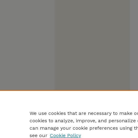
We use cookies that are necessary to make ou
cookies to analyze, improve, and personalize 
can manage your cookie preferences using t
see our
Cookie Policy