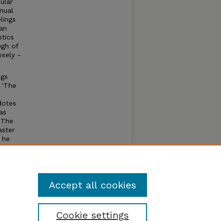
ular
nual
lings
an
stics
ugh of
osely -
ogs
 'The
dotes
as
 The
aster
 he
is
ays
Accept all cookies
Cookie settings