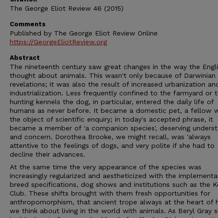
The George Eliot Review 46 (2015)
Comments
Published by The George Eliot Review Online
https://GeorgeEliotReview.org
Abstract
The nineteenth century saw great changes in the way the Engl
thought about animals. This wasn't only because of Darwinian
revelations; it was also the result of increased urbanization an
industrialization. Less frequently confined to the farmyard or 
hunting kennels the dog, in particular, entered the daily life of
humans as never before. It became a domestic pet, a fellow w
the object of scientific enquiry; in today's accepted phrase, it
became a member of 'a companion species', deserving underst
and concern. Dorothea Brooke, we might recall, was 'always
attentive to the feelings of dogs, and very polite if she had to
decline their advances.
At the same time the very appearance of the species was
increasingly regularized and aestheticized with the implementa
breed specifications, dog shows and institutions such as the K
Club. These shifts brought with them fresh opportunities for
anthropomorphism, that ancient trope always at the heart of
we think about living in the world with animals. As Beryl Gray