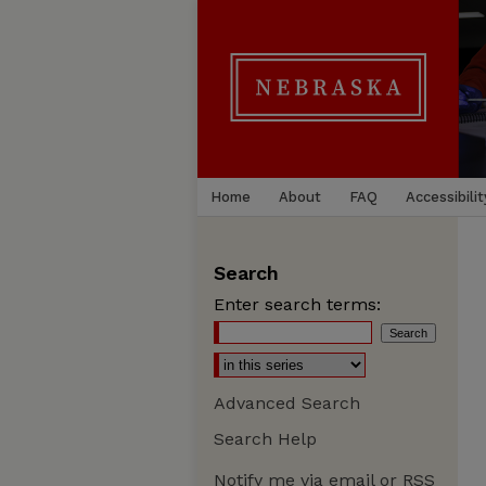
Home
About
FAQ
Accessibilit
Search
Enter search terms:
Advanced Search
Search Help
Notify me via email or
RSS