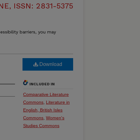
, ISSN: 2831-5375
essibility barriers, you may
Download
INCLUDED IN
Comparative Literature
Commons
,
Literature in
English, British Isles
Commons
,
Women's
Studies Commons