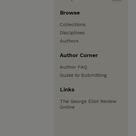
Browse
Collections
Disciplines
Authors
Author Corner
Author FAQ
Guide to Submitting
Links
The George Eliot Review
Online