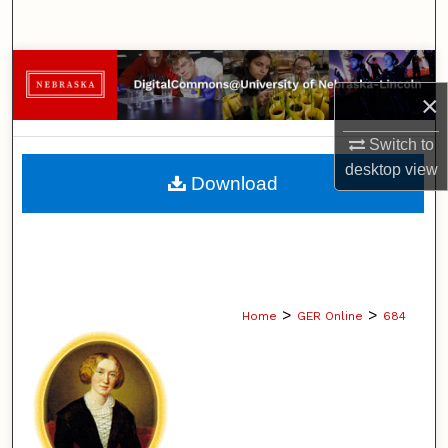
Search
Browse Collections
×
My Account
Switch to
desktop
view
About
Download
Digital Commons Network™
>
>
Home
GER Online
684