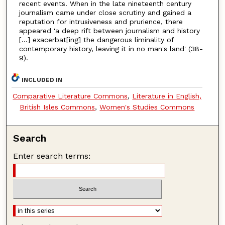
recent events. When in the late nineteenth century
journalism came under close scrutiny and gained a
reputation for intrusiveness and prurience, there
appeared 'a deep rift between journalism and history
[…] exacerbat[ing] the dangerous liminality of
contemporary history, leaving it in no man's land' (38-
9).
INCLUDED IN
Comparative Literature Commons
,
Literature in English,
British Isles Commons
,
Women's Studies Commons
Search
Enter search terms: