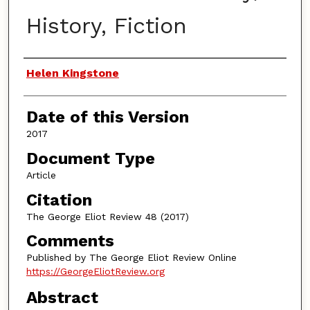
History, Fiction
Authors
Helen Kingstone
Date of this Version
2017
Document Type
Article
Citation
The George Eliot Review 48 (2017)
Comments
Published by The George Eliot Review Online
https://GeorgeEliotReview.org
Abstract