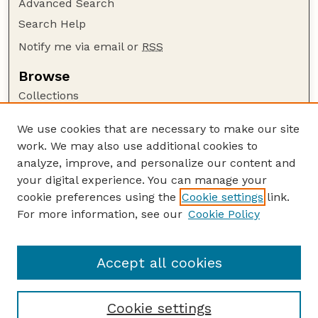
Advanced Search
Search Help
Notify me via email or
RSS
Browse
Collections
Disciplines
We use cookies that are necessary to make our site
Authors
work. We may also use additional cookies to
Author Corner
analyze, improve, and personalize our content and
your digital experience. You can manage your
Author FAQ
cookie preferences using the
Cookie settings
link.
Guide to Submitting
For more information, see our
Cookie Policy
Links
The George Eliot Review Online
Accept all cookies
Cookie settings