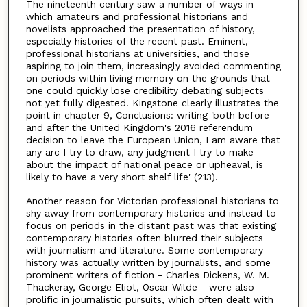
The nineteenth century saw a number of ways in
which amateurs and professional historians and
novelists approached the presentation of history,
especially histories of the recent past. Eminent,
professional historians at universities, and those
aspiring to join them, increasingly avoided commenting
on periods within living memory on the grounds that
one could quickly lose credibility debating subjects
not yet fully digested. Kingstone clearly illustrates the
point in chapter 9, Conclusions: writing 'both before
and after the United Kingdom's 2016 referendum
decision to leave the European Union, I am aware that
any arc I try to draw, any judgment I try to make
about the impact of national peace or upheaval, is
likely to have a very short shelf life' (213).
Another reason for Victorian professional historians to
shy away from contemporary histories and instead to
focus on periods in the distant past was that existing
contemporary histories often blurred their subjects
with journalism and literature. Some contemporary
history was actually written by journalists, and some
prominent writers of fiction - Charles Dickens, W. M.
Thackeray, George Eliot, Oscar Wilde - were also
prolific in journalistic pursuits, which often dealt with