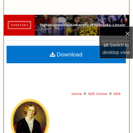
Search
Browse Collections
×
My Account
Switch to
About
desktop
view
Download
Digital Commons Network™
>
>
Home
GER Online
689