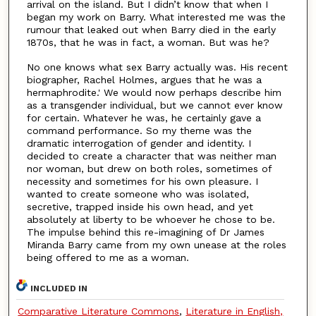
arrival on the island. But I didn’t know that when I
began my work on Barry. What interested me was the
rumour that leaked out when Barry died in the early
1870s, that he was in fact, a woman. But was he?
No one knows what sex Barry actually was. His recent
biographer, Rachel Holmes, argues that he was a
hermaphrodite.' We would now perhaps describe him
as a transgender individual, but we cannot ever know
for certain. Whatever he was, he certainly gave a
command performance. So my theme was the
dramatic interrogation of gender and identity. I
decided to create a character that was neither man
nor woman, but drew on both roles, sometimes of
necessity and sometimes for his own pleasure. I
wanted to create someone who was isolated,
secretive, trapped inside his own head, and yet
absolutely at liberty to be whoever he chose to be.
The impulse behind this re-imagining of Dr James
Miranda Barry came from my own unease at the roles
being offered to me as a woman.
INCLUDED IN
Comparative Literature Commons
,
Literature in English,