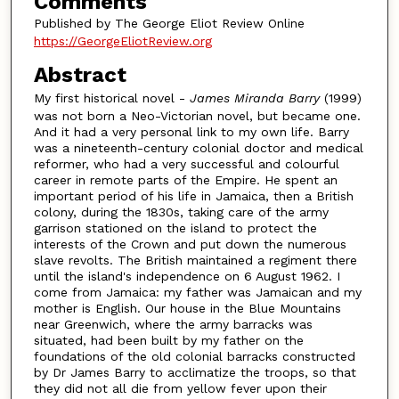
Comments
Published by The George Eliot Review Online
https://GeorgeEliotReview.org
Abstract
My first historical novel -
James Miranda Barry
(1999)
was not born a Neo-Victorian novel, but became one.
And it had a very personal link to my own life. Barry
was a nineteenth-century colonial doctor and medical
reformer, who had a very successful and colourful
career in remote parts of the Empire. He spent an
important period of his life in Jamaica, then a British
colony, during the 1830s, taking care of the army
garrison stationed on the island to protect the
interests of the Crown and put down the numerous
slave revolts. The British maintained a regiment there
until the island's independence on 6 August 1962. I
come from Jamaica: my father was Jamaican and my
mother is English. Our house in the Blue Mountains
near Greenwich, where the army barracks was
situated, had been built by my father on the
foundations of the old colonial barracks constructed
by Dr James Barry to acclimatize the troops, so that
they did not all die from yellow fever upon their