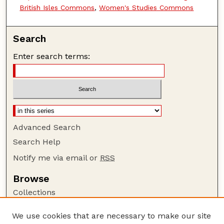
British Isles Commons
,
Women's Studies Commons
Search
Enter search terms:
Advanced Search
Search Help
Notify me via email or
RSS
Browse
Collections
Disciplines
We use cookies that are necessary to make our site
Authors