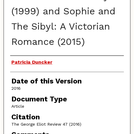
(1999) and Sophie and
The Sibyl: A Victorian
Romance (2015)
Authors
Patricia Duncker
Date of this Version
2016
Document Type
Article
Citation
The George Eliot Review 47 (2016)