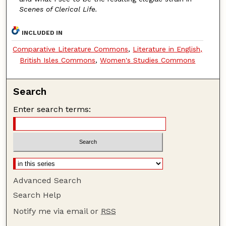
Scenes of Clerical Life.
INCLUDED IN
Comparative Literature Commons
,
Literature in English,
British Isles Commons
,
Women's Studies Commons
Search
Enter search terms:
Advanced Search
Search Help
Notify me via email or
RSS