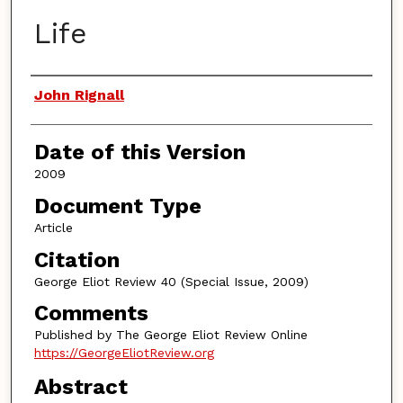
Life
Authors
John Rignall
Date of this Version
2009
Document Type
Article
Citation
George Eliot Review 40 (Special Issue, 2009)
Comments
Published by The George Eliot Review Online
https://GeorgeEliotReview.org
Abstract