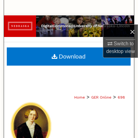
Search
Browse Collections
×
My Account
Switch to
desktop
view
About
Download
Digital Commons Network™
>
>
Home
GER Online
698