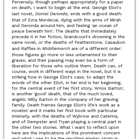
Perversely, though perhaps appropriately for a paper
on death, I want to begin at the end. George Eliot's
last novel,
Daniel Deronda,
ends with a good death:
that of Ezra Mordecai, dying with the arms of Mirah
and Deronda around him, and feeling 'an ocean of
peace beneath him'. The deaths that immediately
precede it in her fiction, Grandcourt's drowning in the
same novel, or the deaths of Featherstone, Casaubon
and Raffles in
Middlemarch
are of a different order:
those figures go more or less unlamented to their
graves, and their passing may even be a form of
liberation for those who outlive them. Death can, of
course, work in different ways in the novel, but it is
striking how in George Eliot's case, to adapt the
words of the other Eliot, in her end is her beginning,
for the central event of her first story, 'Amos Barton',
is another 'good' death, that of the much loved,
angelic Milly Barton in the company of her grieving
family. Death frames George Eliot's life's work as a
novelist and it marks her first book with particular
intensity, with the deaths of Wybrow and Caterina,
and of Dempster and Tryan playing a central part in
the other two stories. What I want to reflect upon
here are the implications of this prominent concern
and what I see to be the resulting elegiac strain in