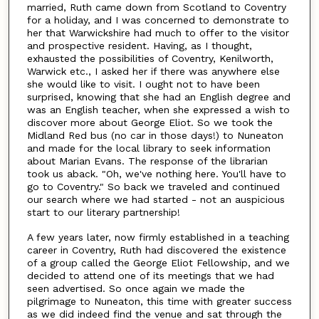
married, Ruth came down from Scotland to Coventry
for a holiday, and I was concerned to demonstrate to
her that Warwickshire had much to offer to the visitor
and prospective resident. Having, as I thought,
exhausted the possibilities of Coventry, Kenilworth,
Warwick etc., I asked her if there was anywhere else
she would like to visit. I ought not to have been
surprised, knowing that she had an English degree and
was an English teacher, when she expressed a wish to
discover more about George Eliot. So we took the
Midland Red bus (no car in those days!) to Nuneaton
and made for the local library to seek information
about Marian Evans. The response of the librarian
took us aback. "Oh, we've nothing here. You'll have to
go to Coventry." So back we traveled and continued
our search where we had started - not an auspicious
start to our literary partnership!
A few years later, now firmly established in a teaching
career in Coventry, Ruth had discovered the existence
of a group called the George Eliot Fellowship, and we
decided to attend one of its meetings that we had
seen advertised. So once again we made the
pilgrimage to Nuneaton, this time with greater success
as we did indeed find the venue and sat through the