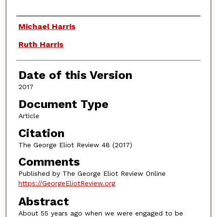
Authors
Michael Harris
Ruth Harris
Date of this Version
2017
Document Type
Article
Citation
The George Eliot Review 48 (2017)
Comments
Published by The George Eliot Review Online
https://GeorgeEliotReview.org
Abstract
About 55 years ago when we were engaged to be