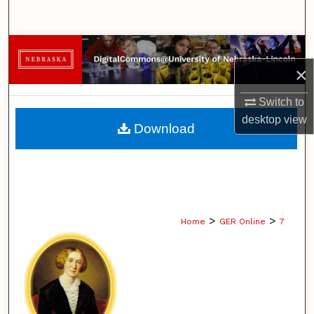
Search
Browse Collections
×
My Account
Switch to
About
desktop
view
Download
Digital Commons Network™
>
>
Home
GER Online
7