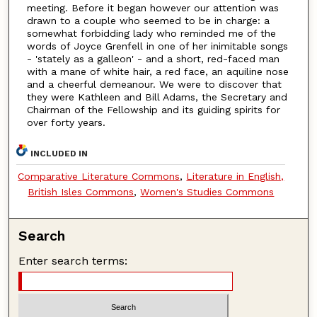
meeting. Before it began however our attention was
drawn to a couple who seemed to be in charge: a
somewhat forbidding lady who reminded me of the
words of Joyce Grenfell in one of her inimitable songs
- 'stately as a galleon' - and a short, red-faced man
with a mane of white hair, a red face, an aquiline nose
and a cheerful demeanour. We were to discover that
they were Kathleen and Bill Adams, the Secretary and
Chairman of the Fellowship and its guiding spirits for
over forty years.
INCLUDED IN
Comparative Literature Commons
,
Literature in English,
British Isles Commons
,
Women's Studies Commons
Search
Enter search terms: