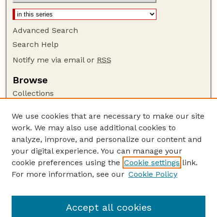
Advanced Search
Search Help
Notify me via email or
RSS
Browse
Collections
Disciplines
We use cookies that are necessary to make our site
Authors
work. We may also use additional cookies to
Author Corner
analyze, improve, and personalize our content and
your digital experience. You can manage your
Author FAQ
cookie preferences using the
Cookie settings
link.
Guide to Submitting
For more information, see our
Cookie Policy
Links
The George Eliot Review Online
Accept all cookies