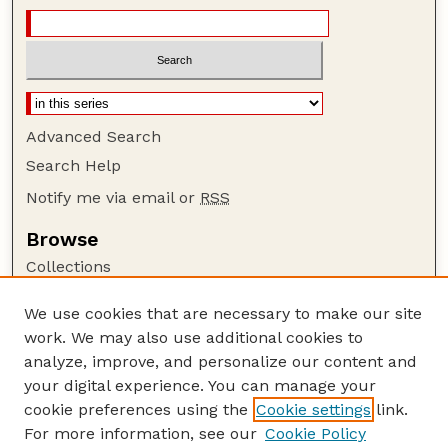
Advanced Search
Search Help
Notify me via email or
RSS
Browse
Collections
Disciplines
We use cookies that are necessary to make our site
Authors
work. We may also use additional cookies to
Author Corner
analyze, improve, and personalize our content and
your digital experience. You can manage your
Author FAQ
cookie preferences using the
Cookie settings
link.
Guide to Submitting
For more information, see our
Cookie Policy