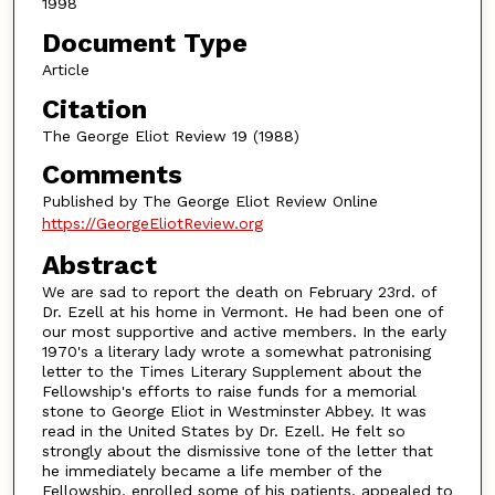
1998
Document Type
Article
Citation
The George Eliot Review 19 (1988)
Comments
Published by The George Eliot Review Online
https://GeorgeEliotReview.org
Abstract
We are sad to report the death on February 23rd. of
Dr. Ezell at his home in Vermont. He had been one of
our most supportive and active members. In the early
1970's a literary lady wrote a somewhat patronising
letter to the Times Literary Supplement about the
Fellowship's efforts to raise funds for a memorial
stone to George Eliot in Westminster Abbey. It was
read in the United States by Dr. Ezell. He felt so
strongly about the dismissive tone of the letter that
he immediately became a life member of the
Fellowship, enrolled some of his patients, appealed to