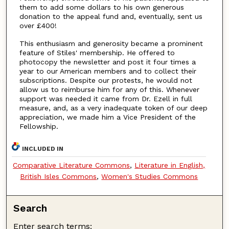
them to add some dollars to his own generous
donation to the appeal fund and, eventually, sent us
over £400!
This enthusiasm and generosity became a prominent
feature of Stiles' membership. He offered to
photocopy the newsletter and post it four times a
year to our American members and to collect their
subscriptions. Despite our protests, he would not
allow us to reimburse him for any of this. Whenever
support was needed it came from Dr. Ezell in full
measure, and, as a very inadequate token of our deep
appreciation, we made him a Vice President of the
Fellowship.
INCLUDED IN
Comparative Literature Commons
,
Literature in English,
British Isles Commons
,
Women's Studies Commons
Search
Enter search terms: