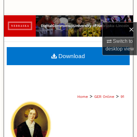
Search
Browse Collections
×
My Account
Switch to
desktop
view
About
Download
Digital Commons Network™
>
>
Home
GER Online
91