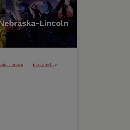
evious Article
Next Article
>