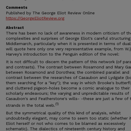
Comments
Published by The George Eliot Review Online
https://GeorgeEliotReview.org
Abstract
There has been no lack of awareness in modern criticism of th
complexities and surprises of George Eliot's careful structuring
Middlemarch, particularly when it is presented in terms of duali
will quote here only one very representative example, from W.}
Harvey's introduction to the Penguin edition of the novel:
It is not difficult to discern the pattern of this network (of para
and contrasts). The contrast between Rosamond and Mary Gar
between Rosamond and Dorothea; the combined parallel and
contrast between the researches of Casaubon and Lydgate (b
them searching for a "key"); the way in which Brooke's butterf
and cluttered pigeon-holes become a comic analogue to their
scholarly endeavours; the varying and unpredictable results of
Casaubon's and Featherstone's wills- -these are just a few of 
(1)
strands in the total web.
But the symmetrical quality of this kind of analysis, whilst
undoubtedly elegant, may come to seem too static (whether it
Eliot herself or not who comes to be blamed as excessively
schematic). The dialectics of nineteenth century history and