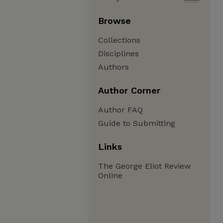
Browse
Collections
Disciplines
Authors
Author Corner
Author FAQ
Guide to Submitting
Links
The George Eliot Review
Online