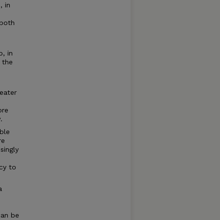
, in
 both
, in
o the
reater
ore
.
ble
re
singly
cy to
a
can be