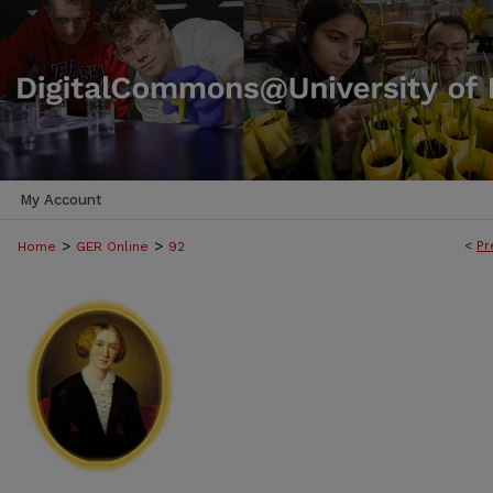
My Account
>
>
<
Pr
Home
GER Online
92