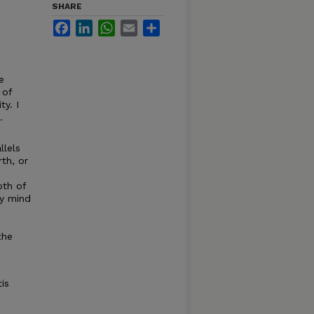
SHARE
Facebook
LinkedIn
WhatsApp
Email
Share
e
 of
ty. I
.
llels
th, or
oth of
ly mind
the
is