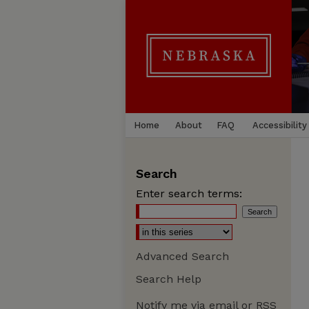
Home
About
FAQ
Accessibility
Search
Enter search terms:
Advanced Search
Search Help
Notify me via email or
RSS