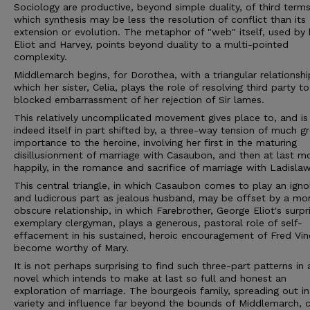
Sociology are productive, beyond simple duality, of third terms
which synthesis may be less the resolution of conflict than its
extension or evolution. The metaphor of "web" itself, used by
Eliot and Harvey, points beyond duality to a multi-pointed
complexity.
Middlemarch begins, for Dorothea, with a triangular relationship
which her sister, Celia, plays the role of resolving third party t
blocked embarrassment of her rejection of Sir lames.
This relatively uncomplicated movement gives place to, and is
indeed itself in part shifted by, a three-way tension of much g
importance to the heroine, involving her first in the maturing
disillusionment of marriage with Casaubon, and then at last m
happily, in the romance and sacrifice of marriage with Ladislaw
This central triangle, in which Casaubon comes to play an igno
and ludicrous part as jealous husband, may be offset by a mo
obscure relationship, in which Farebrother, George Eliot's surpri
exemplary clergyman, plays a generous, pastoral role of self-
effacement in his sustained, heroic encouragement of Fred Vin
become worthy of Mary.
It is not perhaps surprising to find such three-part patterns in 
novel which intends to make at last so full and honest an
exploration of marriage. The bourgeois family, spreading out in
variety and influence far beyond the bounds of Middlemarch, 