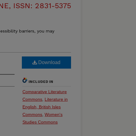
, ISSN: 2831-5375
essibility barriers, you may
Download
INCLUDED IN
Comparative Literature
Commons
,
Literature in
English, British Isles
Commons
,
Women's
Studies Commons