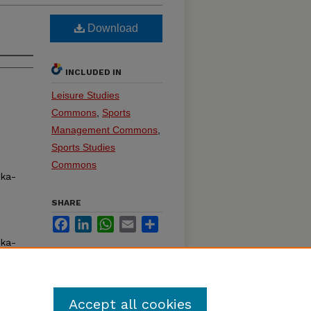
Download
INCLUDED IN
Leisure Studies
Commons
,
Sports
Management Commons
,
Sports Studies
Commons
ska-
SHARE
Facebook
LinkedIn
WhatsApp
Email
Share
ska-
Accept all cookies