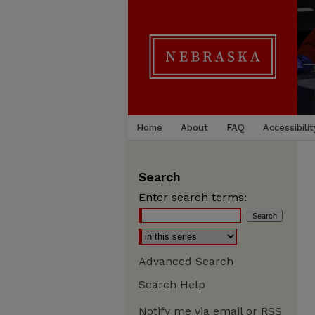
Home
About
FAQ
Accessibilit
Search
Enter search terms:
Advanced Search
Search Help
Notify me via email or
RSS