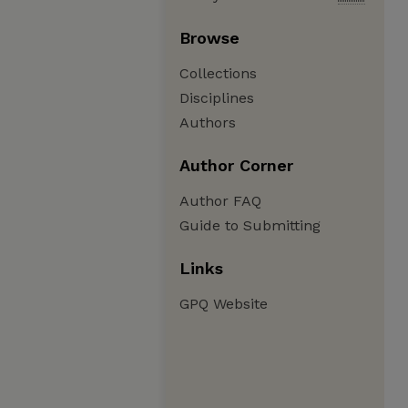
Browse
Collections
Disciplines
Authors
Author Corner
Author FAQ
Guide to Submitting
Links
GPQ Website