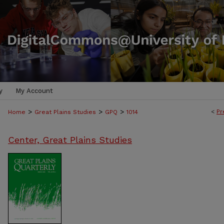
y
My Account
>
>
>
<
Pr
Home
Great Plains Studies
GPQ
1014
Center, Great Plains Studies