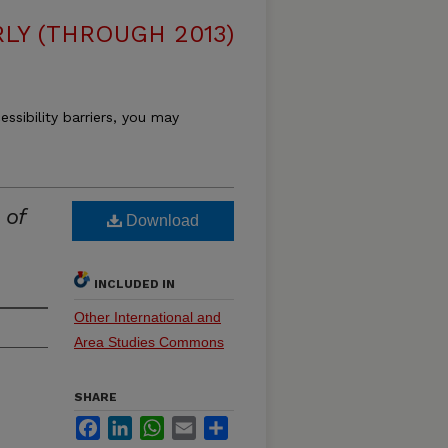
LY (THROUGH 2013)
essibility barriers, you may
 of
Download
INCLUDED IN
Other International and
Area Studies Commons
SHARE
Facebook
LinkedIn
WhatsApp
Email
Share