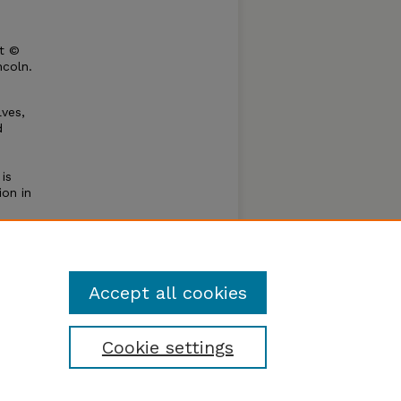
ht ©
ncoln.
ves,
d
is
ion in
thod.
ches
eate a
Accept all cookies
Cookie settings