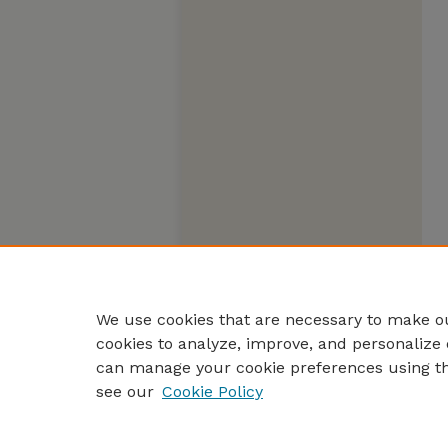
We use cookies that are necessary to make ou
cookies to analyze, improve, and personalize 
can manage your cookie preferences using t
see our
Cookie Policy