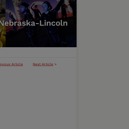
evious Article
Next Article
>