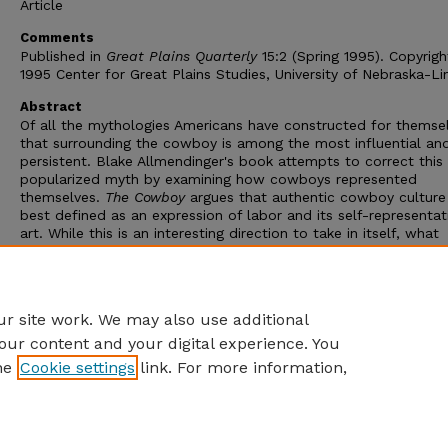
Article
Comments
Published in
Great Plains Quarterly
15:2 (Spring 1995). Copyrig
1995 Center for Great Plains Studies, University of Nebraska-Li
Abstract
Of all the mythologies Americans have constructed for themsel
that surrounding the cowboy is among the most influential an
persistent. Blake Allmendinger's book attempts to correct this
popularized myth by examining how cowboys represented
themselves.
The Cowboy
argues that authentic cowboy culture 
best defined as an expression of labor and its self-representat
art. While this is an interesting direction to take in itself, what
especially recommends it is Allmendinger's interdisciplinary me
He skillfully combines traditional historical and literary approa
with an examination of folkloric and pop culture sources to cr
complex picture of an evolving culture.
r site work. We may also use additional
our content and your digital experience. You
he
Cookie settings
link. For more information,
Home
|
About
|
FAQ
|
My Account
|
Accessibility Statement
Privacy
Copyright