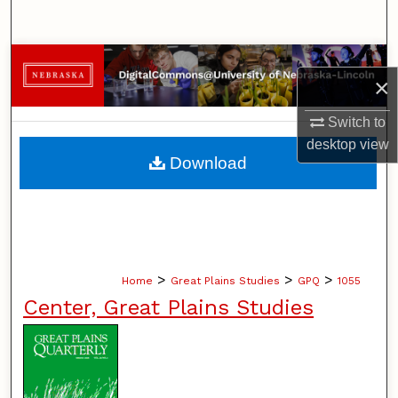
Search
Browse Collections
×
My Account
Switch to
desktop
view
About
Download
Digital Commons Network™
>
>
>
Home
Great Plains Studies
GPQ
1055
Center, Great Plains Studies