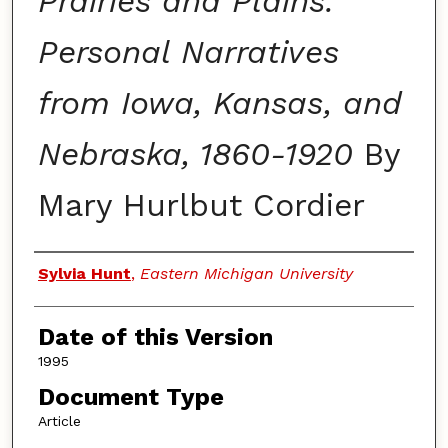
Prairies and Plains:
Personal Narratives
from Iowa, Kansas, and
Nebraska, 1860-1920
By
Mary Hurlbut Cordier
Authors
Sylvia Hunt
,
Eastern Michigan University
Date of this Version
1995
Document Type
Article