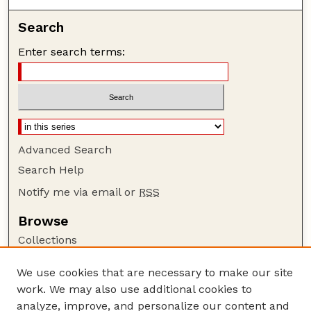
Search
Enter search terms:
Advanced Search
Search Help
Notify me via email or
RSS
Browse
Collections
Disciplines
We use cookies that are necessary to make our site
Authors
work. We may also use additional cookies to
Author Corner
analyze, improve, and personalize our content and