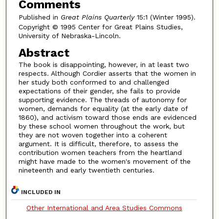
Comments
Published in
Great Plains Quarterly
15:1 (Winter 1995).
Copyright © 1995 Center for Great Plains Studies,
University of Nebraska-Lincoln.
Abstract
The book is disappointing, however, in at least two
respects. Although Cordier asserts that the women in
her study both conformed to and challenged
expectations of their gender, she fails to provide
supporting evidence. The threads of autonomy for
women, demands for equality (at the early date of
1860), and activism toward those ends are evidenced
by these school women throughout the work, but
they are not woven together into a coherent
argument. It is difficult, therefore, to assess the
contribution women teachers from the heartland
might have made to the women's movement of the
nineteenth and early twentieth centuries.
INCLUDED IN
Other International and Area Studies Commons