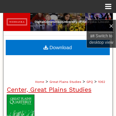
Menu
Home
Search
×
Browse Collections
Switch to
desktop
view
My Account
Download
About
Digital Commons Network™
>
>
>
Home
Great Plains Studies
GPQ
1062
Center, Great Plains Studies