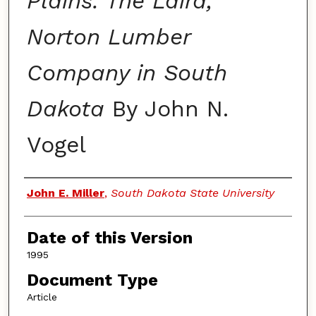
Plains: The Laird,
Norton Lumber
Company in South
Dakota
By John N.
Vogel
Authors
John E. Miller
,
South Dakota State University
Date of this Version
1995
Document Type
Article