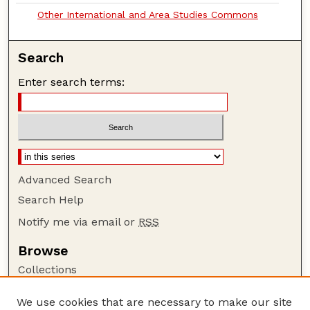
Other International and Area Studies Commons
Search
Enter search terms:
Advanced Search
Search Help
Notify me via email or
RSS
Browse
Collections
Disciplines
We use cookies that are necessary to make our site
Authors