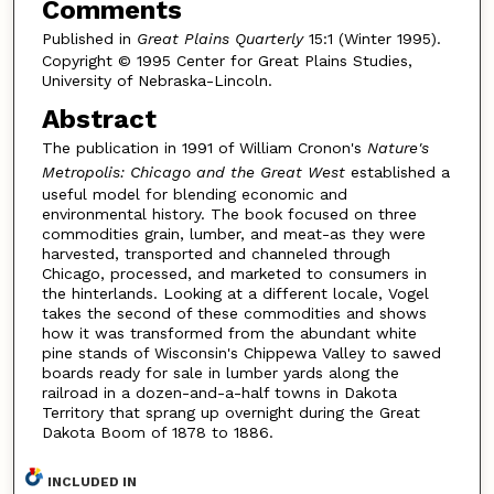
Comments
Published in
Great Plains Quarterly
15:1 (Winter 1995).
Copyright © 1995 Center for Great Plains Studies,
University of Nebraska-Lincoln.
Abstract
The publication in 1991 of William Cronon's
Nature's
Metropolis: Chicago and the Great West
established a
useful model for blending economic and
environmental history. The book focused on three
commodities grain, lumber, and meat-as they were
harvested, transported and channeled through
Chicago, processed, and marketed to consumers in
the hinterlands. Looking at a different locale, Vogel
takes the second of these commodities and shows
how it was transformed from the abundant white
pine stands of Wisconsin's Chippewa Valley to sawed
boards ready for sale in lumber yards along the
railroad in a dozen-and-a-half towns in Dakota
Territory that sprang up overnight during the Great
Dakota Boom of 1878 to 1886.
INCLUDED IN