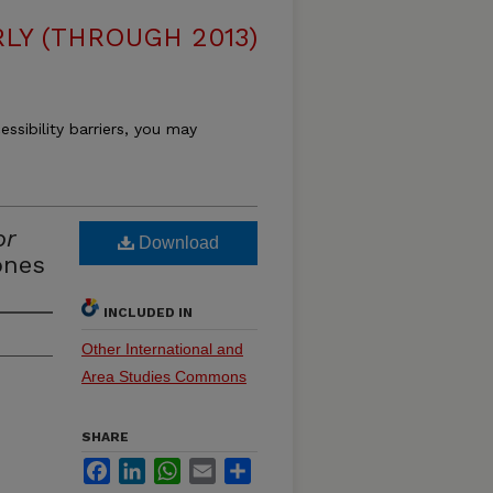
LY (THROUGH 2013)
essibility barriers, you may
or
Download
ones
INCLUDED IN
Other International and
Area Studies Commons
SHARE
Facebook
LinkedIn
WhatsApp
Email
Share