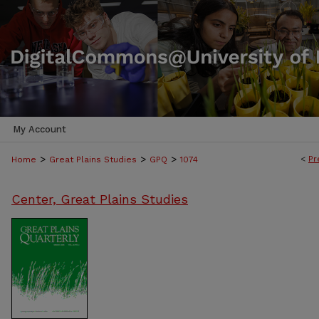
My Account
>
>
>
<
Pr
Home
Great Plains Studies
GPQ
1074
Center, Great Plains Studies