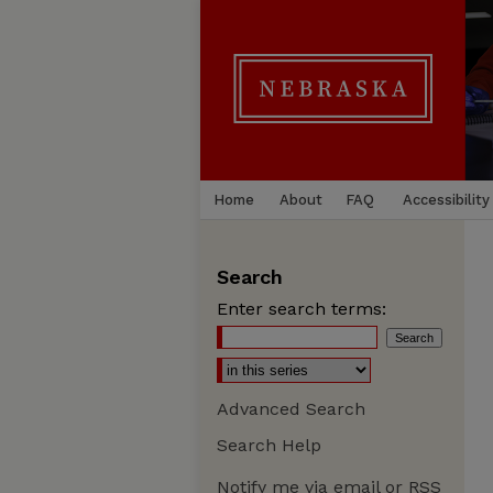
Home
About
FAQ
Accessibility
Search
Enter search terms:
Advanced Search
Search Help
Notify me via email or
RSS