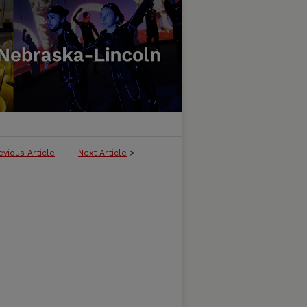
evious Article
Next Article
>