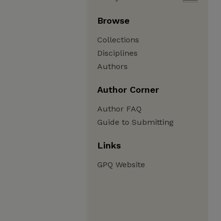
Browse
Collections
Disciplines
Authors
Author Corner
Author FAQ
Guide to Submitting
Links
GPQ Website