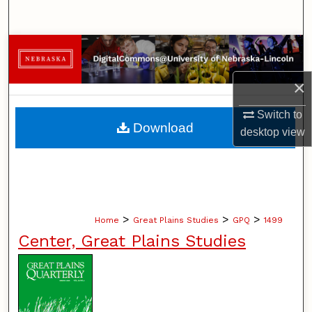
Search
Browse Collections
×
My Account
Switch to
About
Download
desktop
view
Digital Commons Network™
>
>
>
Home
Great Plains Studies
GPQ
1499
Center, Great Plains Studies