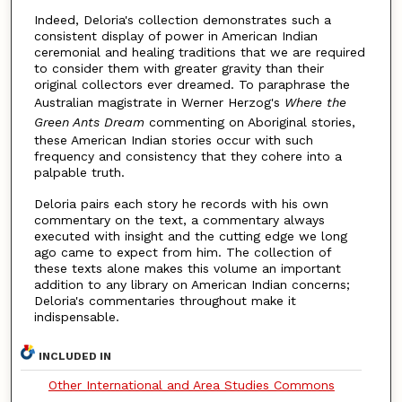
Indeed, Deloria's collection demonstrates such a
consistent display of power in American Indian
ceremonial and healing traditions that we are required
to consider them with greater gravity than their
original collectors ever dreamed. To paraphrase the
Australian magistrate in Werner Herzog's
Where the
Green Ants Dream
commenting on Aboriginal stories,
these American Indian stories occur with such
frequency and consistency that they cohere into a
palpable truth.
Deloria pairs each story he records with his own
commentary on the text, a commentary always
executed with insight and the cutting edge we long
ago came to expect from him. The collection of
these texts alone makes this volume an important
addition to any library on American Indian concerns;
Deloria's commentaries throughout make it
indispensable.
INCLUDED IN
Other International and Area Studies Commons