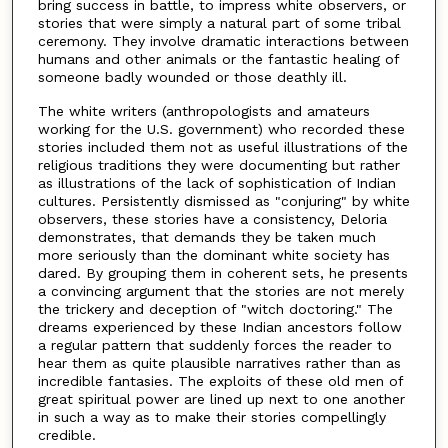
bring success in battle, to impress white observers, or
stories that were simply a natural part of some tribal
ceremony. They involve dramatic interactions between
humans and other animals or the fantastic healing of
someone badly wounded or those deathly ill.
The white writers (anthropologists and amateurs
working for the U.S. government) who recorded these
stories included them not as useful illustrations of the
religious traditions they were documenting but rather
as illustrations of the lack of sophistication of Indian
cultures. Persistently dismissed as "conjuring" by white
observers, these stories have a consistency, Deloria
demonstrates, that demands they be taken much
more seriously than the dominant white society has
dared. By grouping them in coherent sets, he presents
a convincing argument that the stories are not merely
the trickery and deception of "witch doctoring." The
dreams experienced by these Indian ancestors follow
a regular pattern that suddenly forces the reader to
hear them as quite plausible narratives rather than as
incredible fantasies. The exploits of these old men of
great spiritual power are lined up next to one another
in such a way as to make their stories compellingly
credible.