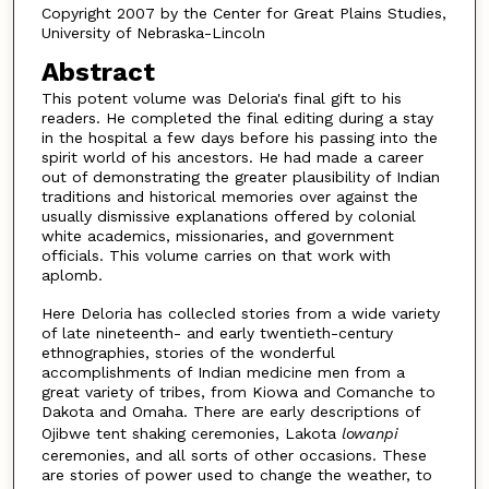
Copyright 2007 by the Center for Great Plains Studies,
University of Nebraska-Lincoln
Abstract
This potent volume was Deloria's final gift to his
readers. He completed the final editing during a stay
in the hospital a few days before his passing into the
spirit world of his ancestors. He had made a career
out of demonstrating the greater plausibility of Indian
traditions and historical memories over against the
usually dismissive explanations offered by colonial
white academics, missionaries, and government
officials. This volume carries on that work with
aplomb.
Here Deloria has collecled stories from a wide variety
of late nineteenth- and early twentieth-century
ethnographies, stories of the wonderful
accomplishments of Indian medicine men from a
great variety of tribes, from Kiowa and Comanche to
Dakota and Omaha. There are early descriptions of
Ojibwe tent shaking ceremonies, Lakota
lowanpi
ceremonies, and all sorts of other occasions. These
are stories of power used to change the weather, to