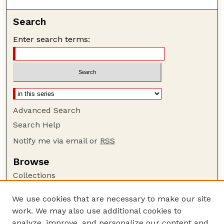
Search
Enter search terms:
Advanced Search
Search Help
Notify me via email or
RSS
Browse
Collections
Disciplines
We use cookies that are necessary to make our site
Authors
work. We may also use additional cookies to
Author Corner
analyze, improve, and personalize our content and