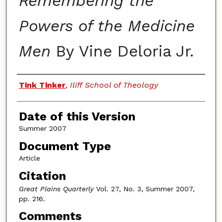
Remembering the
Powers of the Medicine
Men
By Vine Deloria Jr.
Authors
Tink Tinker
,
Iliff School of Theology
Date of this Version
Summer 2007
Document Type
Article
Citation
Great Plains Quarterly
Vol. 27, No. 3, Summer 2007,
pp. 216.
Comments