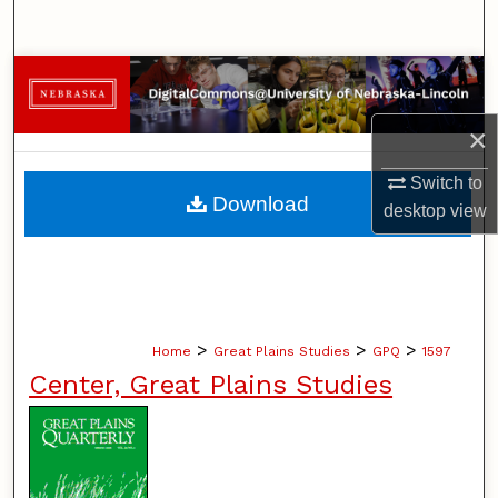
Search
Browse Collections
×
My Account
Switch to
About
Download
desktop
view
Digital Commons Network™
>
>
>
Home
Great Plains Studies
GPQ
1597
Center, Great Plains Studies