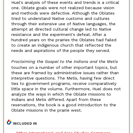
Huel's analysis of these events and trends is a critical
one. Oblate goals were not realized because vision
and methods were defective. Although the Oblates
tried to understand Native customs and cultures
through their extensive use of Native languages, the
attempt at directed cultural change led to Native
resistance and the experiment's defeat. After a
hundred years on the prairies the Oblates had failed
to create an indigenous church that reflected the
needs and aspirations of the people they served.
Proclaiming the Gospel to the Indians and the Metis
touches on a number of other important topics, but
these are framed by administrative issues rather than
interpretive questions. The Metis, having few direct
ties to government programs, receive comparatively
little space in the volume. Furthermore, Huel does not
analyze the ways in which the Oblate missions to
Indians and Metis differed. Apart from these
reservations, the book is a good introduction to the
Oblate missions in the prairie west.
INCLUDED IN
Other International and Area Studies Commons