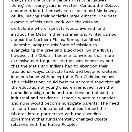
During their early years in western Canada the Oblates
accommodated themselves to Indian and Metis ways
of life, leaving their societies largely intact. The best
example of this early work was the
mission
ambulante
wherein priests would live with and
instruct the Metis in their summer and winter camps
across the Northern Plains. Some, like Albert
Lacombe, adapted this form of mission to
evangelizing the Cree and Blackfoot. By the 1870s,
however, the Oblates became convinced that more
extensive and frequent contact was necessary and
that the Metis and Indians had to abandon their
traditional ways, cultivate land, and become civilized
in accordance with acceptable EuroChristian values.
This "civilization" could best be accomplished through
the education of young children removed from their
nomadic backgrounds and traditions and placed in
industrial and residential schools where missionaries
and nuns would become surrogate parents. The need
to fund these educational initiatives forced the
Oblates into a partnership with the Canadian
government that fundamentally changed Oblate
relations with the Native Peoples.