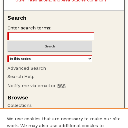
Search
Enter search terms:
Advanced Search
Search Help
Notify me via email or
RSS
Browse
Collections
Disciplines
We use cookies that are necessary to make our site
Authors
work. We may also use additional cookies to