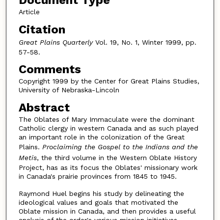
Document Type
Article
Citation
Great Plains Quarterly
Vol. 19, No. 1, Winter 1999, pp.
57-58.
Comments
Copyright 1999 by the Center for Great Plains Studies,
University of Nebraska-Lincoln
Abstract
The Oblates of Mary Immaculate were the dominant
Catholic clergy in western Canada and as such played
an important role in the colonization of the Great
Plains.
Proclaiming the Gospel to the Indians and the
Metis
, the third volume in the Western Oblate History
Project, has as its focus the Oblates' missionary work
in Canada's prairie provinces from 1845 to 1945.
Raymond Huel begins his study by delineating the
ideological values and goals that motivated the
Oblate mission in Canada, and then provides a useful
analysis of the order's various mission initiatives.