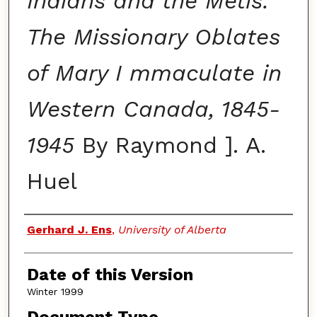
Indians and the Metis:
The Missionary Oblates
of Mary I mmaculate in
Western Canada, 1845-
1945
By Raymond ]. A.
Huel
Authors
Gerhard J. Ens
,
University of Alberta
Date of this Version
Winter 1999