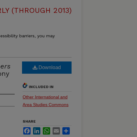
LY (THROUGH 2013)
essibility barriers, you may
ers
Download
ony
INCLUDED IN
Other International and
Area Studies Commons
SHARE
Facebook
LinkedIn
WhatsApp
Email
Share