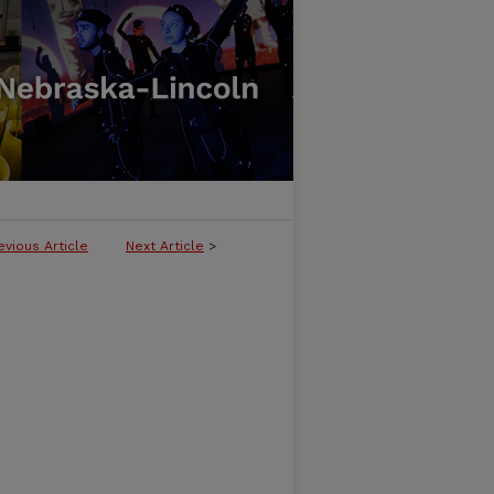
evious Article
Next Article
>