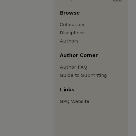
Browse
Collections
Disciplines
Authors
Author Corner
Author FAQ
Guide to Submitting
Links
GPQ Website