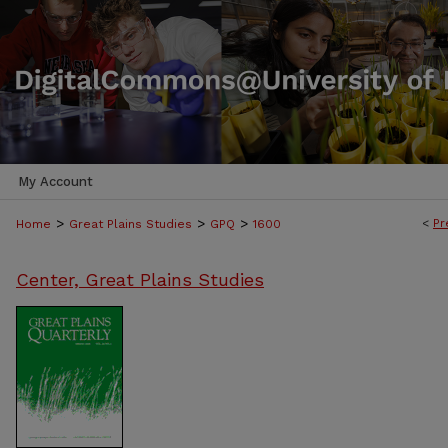
My Account
>
>
>
<
Pr
Home
Great Plains Studies
GPQ
1600
Center, Great Plains Studies