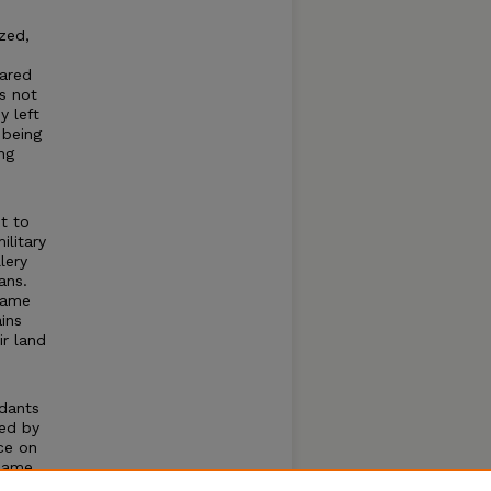
zed,
lared
s not
y left
 being
ng
d
t to
ilitary
lery
ans.
same
ins
ir land
dants
sed by
ce on
 same