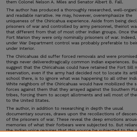
them Colonel Nelson A. Miles and Senator Albert B. Fall.
The author has produced a thoroughly researched, well-organi
and readable narrative. He may, however, overemphasize the
uniqueness of the Chiricahua experience. Aside from being dec
prisoners of war and controlled by army personnel, theiriot wa
that different from that of most other Indian groups. Once the
Fort Marion they were only nominally prisoners of war. Indeed,
under War Department control was probably preferable to bei
under Interior.
The Chiricahuas did suffer forced removals and were promise
things never deliveredtragically common Indian experiences. Bu
suggest that the Chiricahuas could have retained the Fort Sill m
reservation, even if the army had decided not to locate its artil
school there, is to ignore what was happening to all other Indi
White neighbors of the Chiricahuas would have mobilized the 
forces against them that they arrayed against the Southern Pla
tribes, forcing them to accept allotments and sell most of the
to the United States.
The author, in addition to researching in depth the usual
documentary sources, draws upon the recollections of descen
of the prisoners of war. These reveal the deep emotions arou
memories of what their forbears were subjected to. But relian
the Indian voice requires that this source be subjected to the
rigorous evaluation accorded other sources.