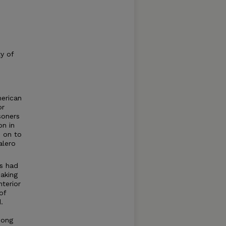
ty of
merican
or
soners
on in
n on to
alero
es had
aking
terior
of
.
mong