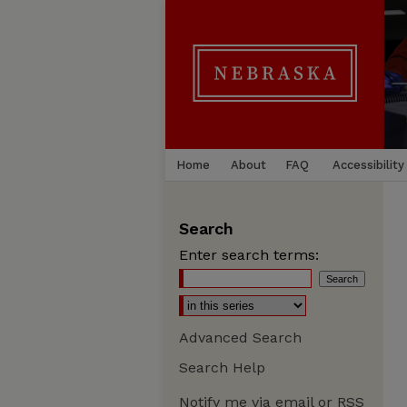
Home
About
FAQ
Accessibility
Search
Enter search terms:
Advanced Search
Search Help
Notify me via email or
RSS