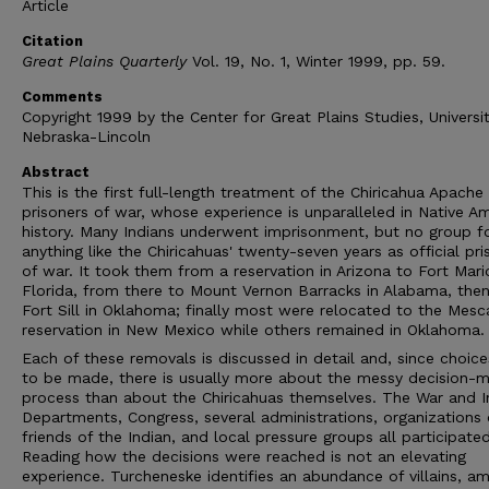
Article
Citation
Great Plains Quarterly
Vol. 19, No. 1, Winter 1999, pp. 59.
Comments
Copyright 1999 by the Center for Great Plains Studies, Universi
Nebraska-Lincoln
Abstract
This is the first full-length treatment of the Chiricahua Apache
prisoners of war, whose experience is unparalleled in Native A
history. Many Indians underwent imprisonment, but no group f
anything like the Chiricahuas' twenty-seven years as official pri
of war. It took them from a reservation in Arizona to Fort Mari
Florida, from there to Mount Vernon Barracks in Alabama, the
Fort Sill in Oklahoma; finally most were relocated to the Mesc
reservation in New Mexico while others remained in Oklahoma.
Each of these removals is discussed in detail and, since choic
to be made, there is usually more about the messy decision-m
process than about the Chiricahuas themselves. The War and In
Departments, Congress, several administrations, organizations 
friends of the Indian, and local pressure groups all participated
Reading how the decisions were reached is not an elevating
experience. Turcheneske identifies an abundance of villains, a