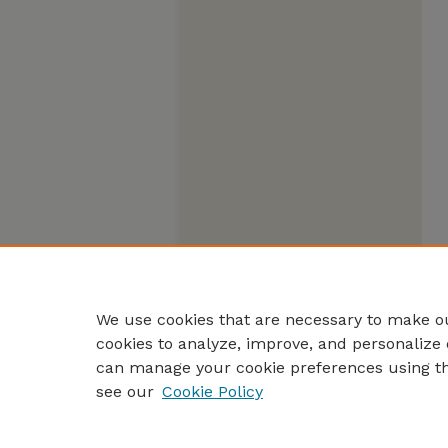
We use cookies that are necessary to make ou
cookies to analyze, improve, and personalize 
can manage your cookie preferences using t
see our
Cookie Policy