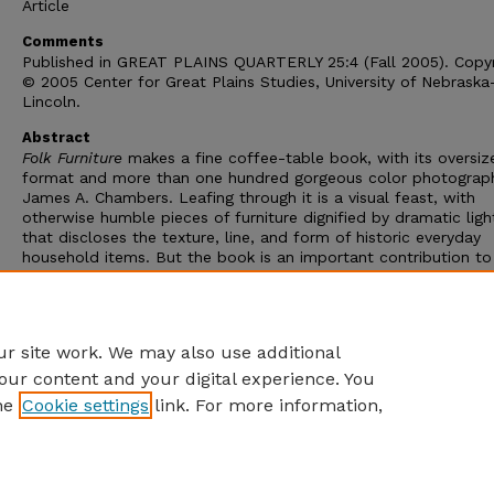
Article
Comments
Published in GREAT PLAINS QUARTERLY 25:4 (Fall 2005). Copyr
© 2005 Center for Great Plains Studies, University of Nebraska
Lincoln.
Abstract
Folk Furniture
makes a fine coffee-table book, with its oversiz
format and more than one hundred gorgeous color photograp
James A. Chambers. Leafing through it is a visual feast, with
otherwise humble pieces of furniture dignified by dramatic ligh
that discloses the texture, line, and form of historic everyday
household items. But the book is an important contribution to
material cultural studies, since it not only places furniture in it
cultural context but also "reads" furniture like a "text" to disc
how it expresses the history, psychology, and ideology of the 
who made and used it.
r site work. We may also use additional
our content and your digital experience. You
he
Cookie settings
link. For more information,
Home
|
About
|
FAQ
|
My Account
|
Accessibility Statement
Privacy
Copyright