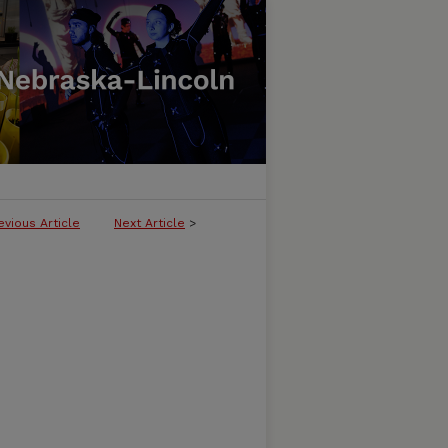
evious Article
Next Article
>