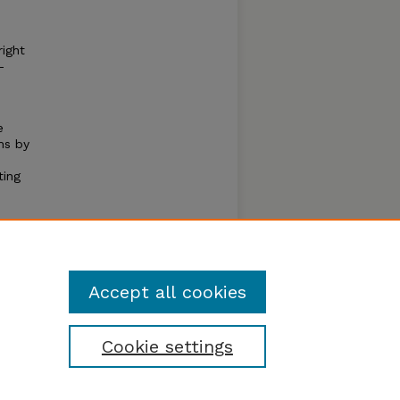
ight
–
e
hs by
ting
s
over
people
Accept all cookies
Cookie settings