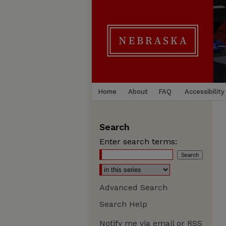
Home
About
FAQ
Accessibility
Search
Enter search terms:
Advanced Search
Search Help
Notify me via email or
RSS