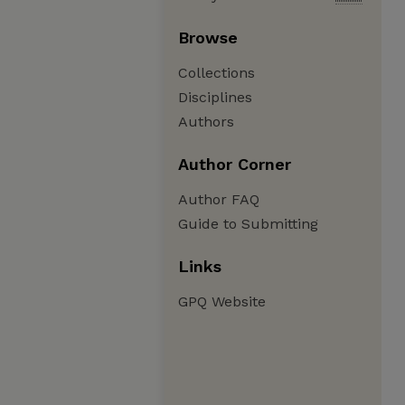
Browse
Collections
Disciplines
Authors
Author Corner
Author FAQ
Guide to Submitting
Links
GPQ Website