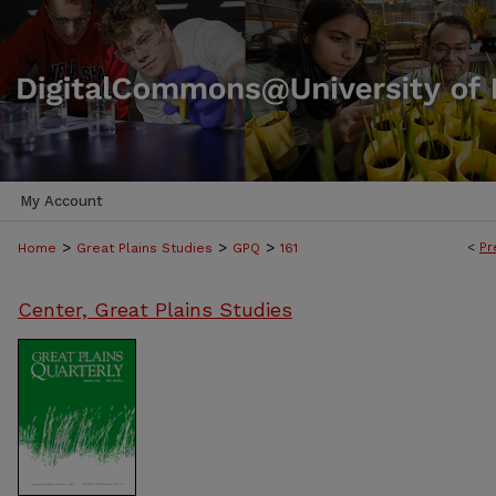
My Account
>
>
>
<
Pr
Home
Great Plains Studies
GPQ
161
Center, Great Plains Studies