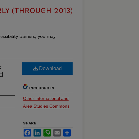
LY (THROUGH 2013)
essibility barriers, you may
s
Download
d
INCLUDED IN
Other International and
Area Studies Commons
SHARE
Facebook
LinkedIn
WhatsApp
Email
Share