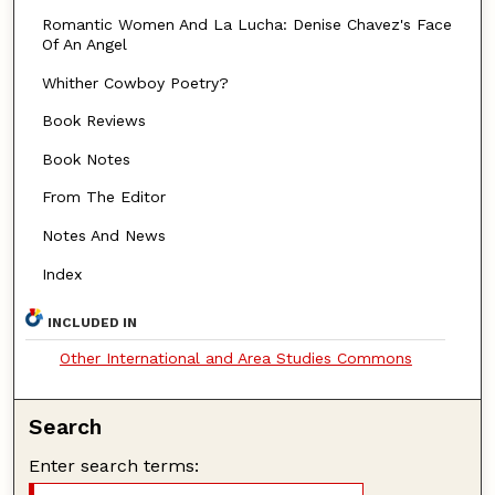
Romantic Women And La Lucha: Denise Chavez's Face
Of An Angel
Whither Cowboy Poetry?
Book Reviews
Book Notes
From The Editor
Notes And News
Index
INCLUDED IN
Other International and Area Studies Commons
Search
Enter search terms: