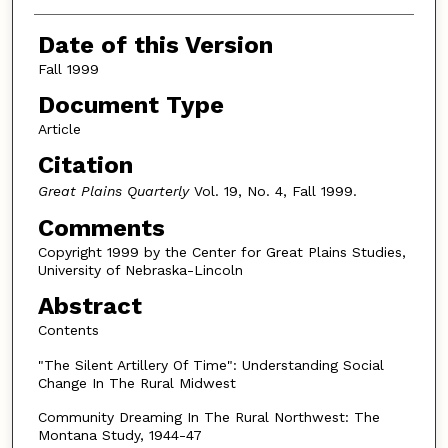
Authors
Date of this Version
Fall 1999
Document Type
Article
Citation
Great Plains Quarterly
Vol. 19, No. 4, Fall 1999.
Comments
Copyright 1999 by the Center for Great Plains Studies,
University of Nebraska-Lincoln
Abstract
Contents
"The Silent Artillery Of Time": Understanding Social
Change In The Rural Midwest
Community Dreaming In The Rural Northwest: The
Montana Study, 1944-47