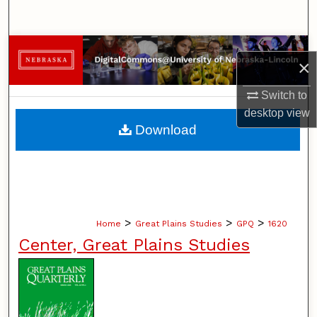
Search
Browse Collections
×
My Account
Switch to
desktop
view
About
Download
Digital Commons Network™
>
>
>
Home
Great Plains Studies
GPQ
1620
Center, Great Plains Studies