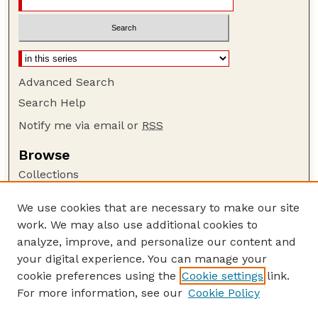
Advanced Search
Search Help
Notify me via email or
RSS
Browse
Collections
Disciplines
We use cookies that are necessary to make our site
Authors
work. We may also use additional cookies to
Author Corner
analyze, improve, and personalize our content and
your digital experience. You can manage your
Author FAQ
cookie preferences using the
Cookie settings
link.
Guide to Submitting
For more information, see our
Cookie Policy
Links