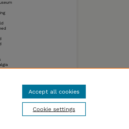
museum
ing
ld
oned
d
d
s
lgia
 the
r
f all
iche.
Accept all cookies
Cookie settings