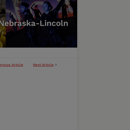
evious Article
Next Article
>