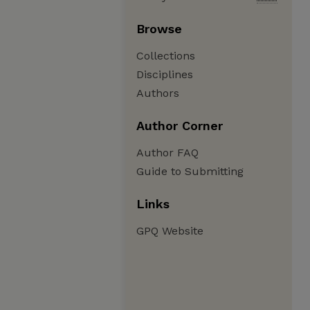
Browse
Collections
Disciplines
Authors
Author Corner
Author FAQ
Guide to Submitting
Links
GPQ Website