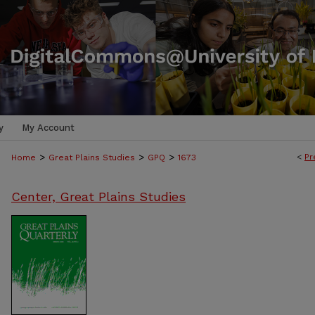
y
My Account
>
>
>
<
Pr
Home
Great Plains Studies
GPQ
1673
Center, Great Plains Studies