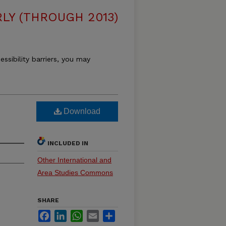
LY (THROUGH 2013)
essibility barriers, you may
Download
INCLUDED IN
Other International and
Area Studies Commons
SHARE
Facebook
LinkedIn
WhatsApp
Email
Share