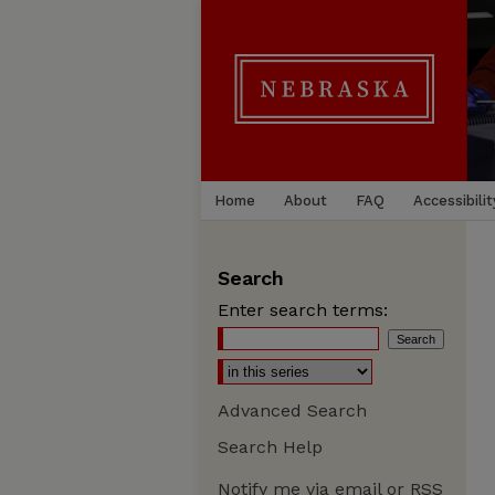
Home
About
FAQ
Accessibilit
Search
Enter search terms:
Advanced Search
Search Help
Notify me via email or
RSS