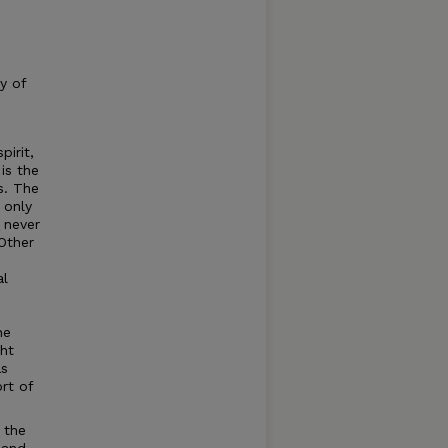
y of
pirit,
is the
s. The
 only
 never
 Other
al
he
ght
as
rt of
 the