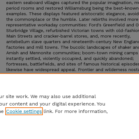
eastern seaboard villages captured the popular imagination, 
period rooms and restored Williamsburg being the best-known
examples. These displays featured aristocratic elegance, avoid
the commonplace or the humble. Later rebirths involved more
representative workaday communities: Ford's GreenfIeld and O
Sturbridge Village, refurbished Victorian towns with old-fashi
Main Streets and cracker-barrel stores, and, more recently,
antebellum slave quarters and nineteenth-century New Englan
factories and mill towns. The bucolic landscapes of shaker an
Amish and Mennonite communities; boom-town mining camps
instantly settled, violently occupied, and quickly abandoned;
fortresses, battlefIelds, and sites of famous historical episode
likewise have widespread appeal. Frontier and wilderness nosta
are catered to in the national parks, in Hollywood Hlms, and in
rodeos and dude ranches of cowboy country that were popula
resorts for effete easterners for almost a century. Facsimiles o
these historic locales converge in Disney World's fabulous past
r site work. We may also use additional
our content and your digital experience. You
he
Cookie settings
link. For more information,
Home
|
About
|
FAQ
|
My Account
|
Accessibility Statement
Privacy
Copyright