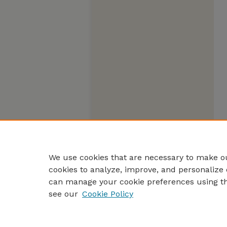
We use cookies that are necessary to make ou
cookies to analyze, improve, and personalize 
can manage your cookie preferences using t
see our
Cookie Policy