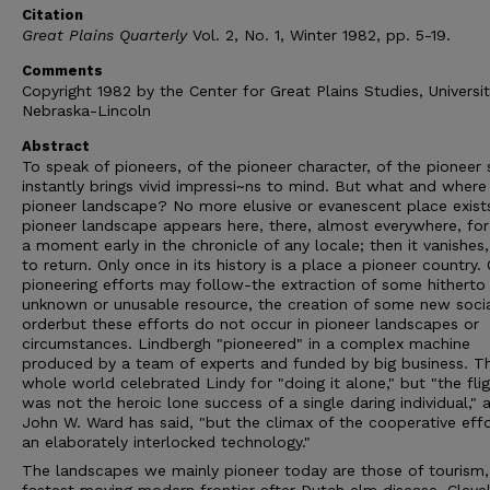
Citation
Great Plains Quarterly
Vol. 2, No. 1, Winter 1982, pp. 5-19.
Comments
Copyright 1982 by the Center for Great Plains Studies, Universit
Nebraska-Lincoln
Abstract
To speak of pioneers, of the pioneer character, of the pioneer s
instantly brings vivid impressi~ns to mind. But what and where 
pioneer landscape? No more elusive or evanescent place exist
pioneer landscape appears here, there, almost everywhere, for
a moment early in the chronicle of any locale; then it vanishes,
to return. Only once in its history is a place a pioneer country.
pioneering efforts may follow-the extraction of some hitherto
unknown or unusable resource, the creation of some new soci
orderbut these efforts do not occur in pioneer landscapes or
circumstances. Lindbergh "pioneered" in a complex machine
produced by a team of experts and funded by big business. T
whole world celebrated Lindy for "doing it alone," but "the fli
was not the heroic lone success of a single daring individual," 
John W. Ward has said, "but the climax of the cooperative effo
an elaborately interlocked technology."
The landscapes we mainly pioneer today are those of tourism,