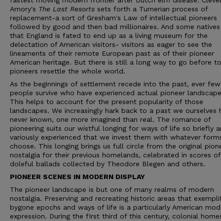
fastest moving modern frontier after Dutch elm disease. Cleve
Amory's
The Last Resorts
sets forth a Turnerian process of
replacement-a sort of Gresham's Law of intellectual pioneers
followed by good and then bad millionaires. And some natives
that England is fated to end up as a living museum for the
delectation of American visitors- visitors as eager to see the
lineaments of their remote European past as of their pioneer
American heritage. But there is still a long way to go before to
pioneers resettle the whole world.
As the beginnings of settlement recede into the past, ever few
people survive who have experienced actual pioneer landscape
This helps to account for the present popularity of those
landscapes. We increasingly hark back to a past we ourselves 
never known, one more imagined than real. The romance of
pioneering suits our wistful longing for ways of life so briefly 
variously experienced that we invest them with whatever for
choose. This longing brings us full circle from the original pion
nostalgia for their previous homelands, celebrated in scores of
doleful ballads collected by Theodore Blegen and others.
PIONEER SCENES IN MODERN DISPLAY
The pioneer landscape is but one of many realms of modern
nostalgia. Preserving and recreating historic areas that exempli
bygone epochs and ways of life is a particularly American mod
expression. During the fIrst third of this century, colonial hom