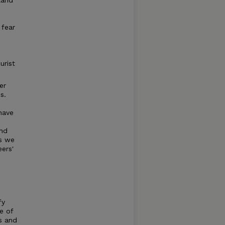
land
 fear
urist
er
s.
have
and
ms we
eers'
fy
e of
es and