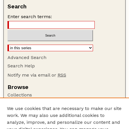
Search
Enter search terms:
Advanced Search
Search Help
Notify me via email or
RSS
Browse
Collections
Disciplines
We use cookies that are necessary to make our site
Authors
work. We may also use additional cookies to
Author Corner
analyze, improve, and personalize our content and