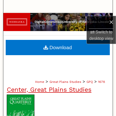
Search
Browse Collections
×
My Account
Switch to
desktop
view
About
Download
Digital Commons Network™
>
>
>
Home
Great Plains Studies
GPQ
1678
Center, Great Plains Studies