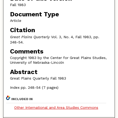
Fall 1983
Document Type
Article
Citation
Great Plains Quarterly
Vol. 3, No. 4, Fall 1983, pp.
248-54.
Comments
Copyright 1983 by the Center for Great Plains Studies,
University of Nebraska-Lincoln
Abstract
Great Plains Quarterly Fall 1983
Index pp. 248-54 (7 pages)
INCLUDED IN
Other International and Area Studies Commons