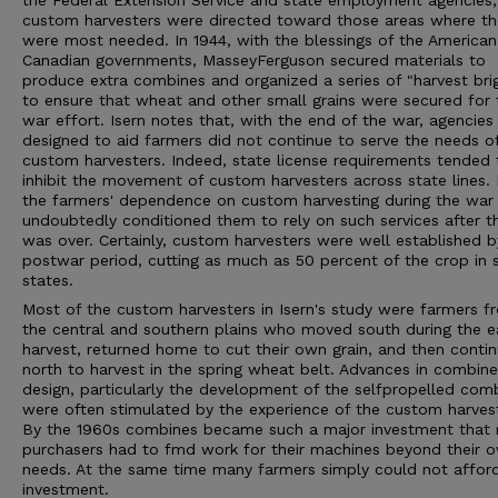
the Federal Extension Service and state employment agencies,
custom harvesters were directed toward those areas where th
were most needed. In 1944, with the blessings of the America
Canadian governments, MasseyFerguson secured materials to
produce extra combines and organized a series of "harvest bri
to ensure that wheat and other small grains were secured for 
war effort. Isern notes that, with the end of the war, agencies
designed to aid farmers did not continue to serve the needs o
custom harvesters. Indeed, state license requirements tended 
inhibit the movement of custom harvesters across state lines.
the farmers' dependence on custom harvesting during the war
undoubtedly conditioned them to rely on such services after t
was over. Certainly, custom harvesters were well established b
postwar period, cutting as much as 50 percent of the crop in
states.
Most of the custom harvesters in Isern's study were farmers f
the central and southern plains who moved south during the e
harvest, returned home to cut their own grain, and then conti
north to harvest in the spring wheat belt. Advances in combine
design, particularly the development of the selfpropelled com
were often stimulated by the experience of the custom harvest
By the 1960s combines became such a major investment that
purchasers had to fmd work for their machines beyond their 
needs. At the same time many farmers simply could not affor
investment.