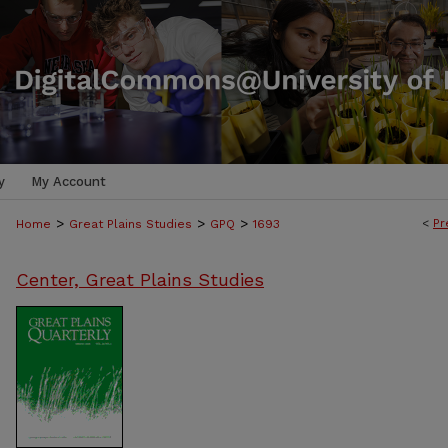
y
My Account
>
>
>
<
Pr
Home
Great Plains Studies
GPQ
1693
Center, Great Plains Studies