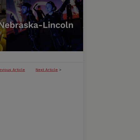
evious Article
Next Article
>