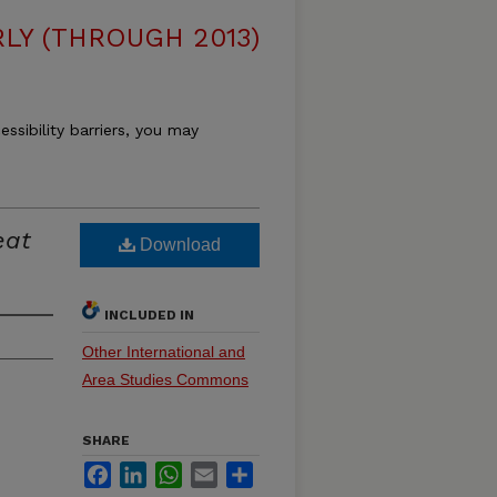
LY (THROUGH 2013)
essibility barriers, you may
eat
Download
INCLUDED IN
Other International and
Area Studies Commons
SHARE
Facebook
LinkedIn
WhatsApp
Email
Share