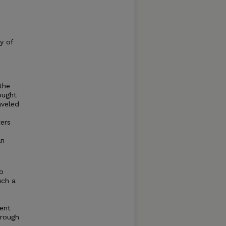
y of
the
ought
aveled
ers
an
to
uch a
ent
hrough