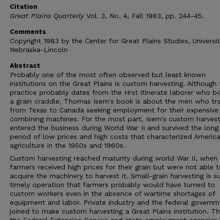
Citation
Great Plains Quarterly
Vol. 3, No. 4, Fall 1983, pp. 244-45.
Comments
Copyright 1983 by the Center for Great Plains Studies, Universit
Nebraska-Lincoln
Abstract
Probably one of the most often observed but least known
institutions on the Great Plains is custom harvesting. Although 
practice probably dates from the Hrst itinerate laborer who b
a grain craddle, Thomas Isern's book is about the men who tr
from Texas to Canada seeking employment for their expensive
combining machines. For the most part, Isern's custom harvest
entered the business during World War II and survived the long
period of low prices and high costs that characterized Americ
agriculture in the 1950s and 1960s.
Custom harvesting reached maturity during world War II, when
farmers received high prices for their grain but were not able 
acquire the machinery to harvest it. Small-grain harvesting is s
timely operation that farmers probably would have turned to
custom workers even in the absence of wartime shortages of
equipment and labor. Private industry and the federal governm
joined to make custom harvesting a Great Plains institution. T