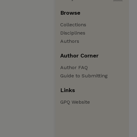
Browse
Collections
Disciplines
Authors
Author Corner
Author FAQ
Guide to Submitting
Links
GPQ Website