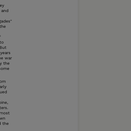
ey
n and
gades"
the
f
to
 But
 years
he war
y the
 some
rom
arly
nued
bine,
ers.
 most
own
d the