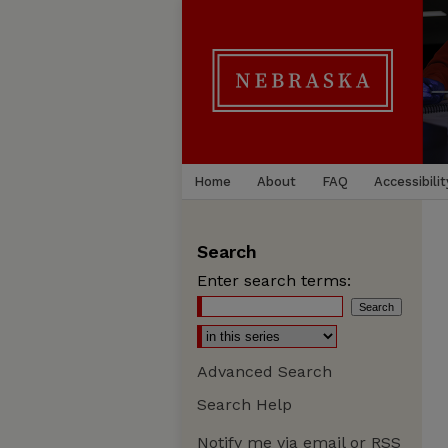
Home
About
FAQ
Accessibilit
Search
Enter search terms:
Advanced Search
Search Help
Notify me via email or
RSS