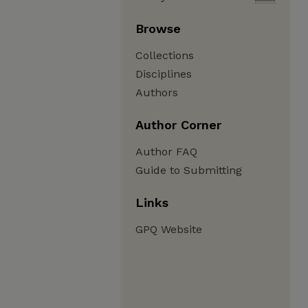
Browse
Collections
Disciplines
Authors
Author Corner
Author FAQ
Guide to Submitting
Links
GPQ Website