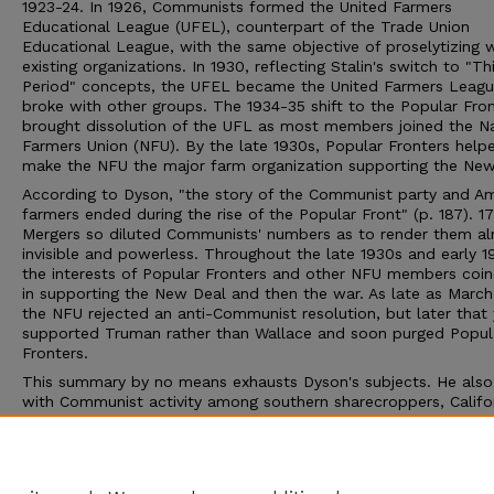
1923-24. In 1926, Communists formed the United Farmers
Educational League (UFEL), counterpart of the Trade Union
Educational League, with the same objective of proselytizing w
existing organizations. In 1930, reflecting Stalin's switch to "Th
Period" concepts, the UFEL became the United Farmers Leag
broke with other groups. The 1934-35 shift to the Popular Fro
brought dissolution of the UFL as most members joined the Na
Farmers Union (NFU). By the late 1930s, Popular Fronters help
make the NFU the major farm organization supporting the New
According to Dyson, "the story of the Communist party and A
farmers ended during the rise of the Popular Front" (p. 187). 1
Mergers so diluted Communists' numbers as to render them a
invisible and powerless. Throughout the late 1930s and early 1
the interests of Popular Fronters and other NFU members coi
in supporting the New Deal and then the war. As late as March
the NFU rejected an anti-Communist resolution, but later that 
supported Truman rather than Wallace and soon purged Popul
Fronters.
This summary by no means exhausts Dyson's subjects. He also
with Communist activity among southern sharecroppers, Califo
field workers, and Finns in the upper Great Lakes region. Dyso
recounts the dominant role of Communists in the CIO's agricult
union and surveys Communist relations with the Southern Tena
Farmers Union and New York dairymen.