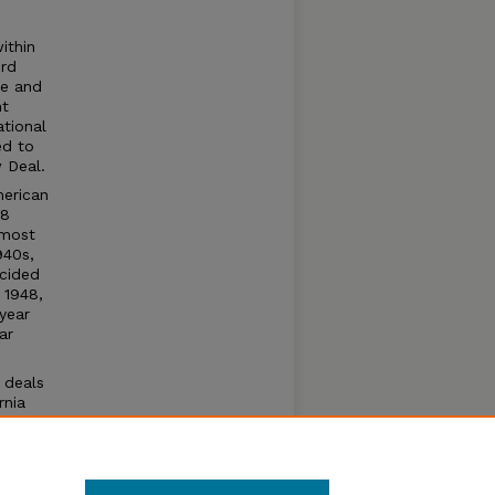
ithin
ird
ue and
nt
tional
ed to
 Deal.
merican
78
lmost
940s,
ncided
 1948,
year
ar
 deals
rnia
n
ural
nt