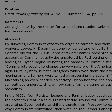
Article
Citation
Great Plains Quarterly
Vol. 4, No. 3, Summer 1984, pp. 178.
Comments
Copyright 1984 by the Center for Great Plains Studies, Universit
Nebraska-Lincoln
Abstract
By surveying Communist efforts to organize farmers and farm
workers, Lowell K. Dyson has done for agriculture what Bert
Cochran did for the CIO in
Labor and Communism
-presented a 
account of Communist activities uncolored by Red-baiting or
apologies. Dyson begins by noting the paradox in Communist e
"Communists sought to change the very nature of the America
agricultural system, but the programs which won them the br
hearing among farmers were aimed at preserving the system" (p
Maintaining an even-handed objectivity, Dyson nonetheless con
sympathetic understanding of how some farmers came to esp
radicalism.
In the 1920s, Non-Partisan League and Farmer-Labor activities
the northern Great Plains suggested fertile ground for Commun
organizing. Dyson points to shifting signals from Moscow to ex
why Communists controlled, then wrecked the Farmer-Labor p