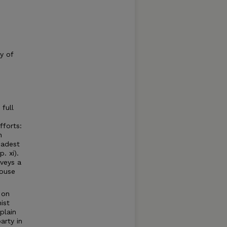
y of
full
fforts:
n
oadest
. xi).
veys a
ouse
 on
ist
plain
arty in