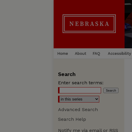
Home
About
FAQ
Accessibility
Search
Enter search terms:
Advanced Search
Search Help
Notify me via email or
RSS