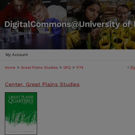
My Account
>
>
>
<
Pr
Home
Great Plains Studies
GPQ
1774
Center, Great Plains Studies