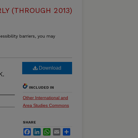
LY (THROUGH 2013)
essibility barriers, you may
Download
K.
INCLUDED IN
Other International and
Area Studies Commons
SHARE
Facebook
LinkedIn
WhatsApp
Email
Share