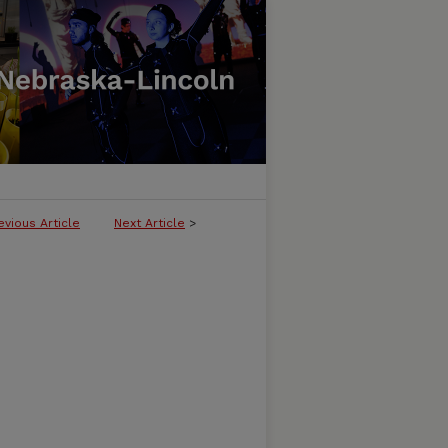
evious Article
Next Article
>