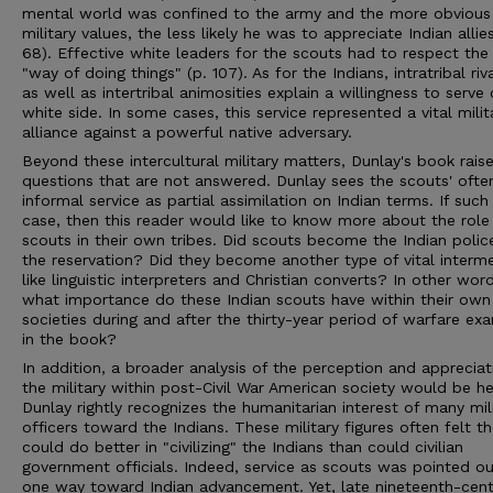
mental world was confined to the army and the more obvious
military values, the less likely he was to appreciate Indian allies
68). Effective white leaders for the scouts had to respect the
"way of doing things" (p. 107). As for the Indians, intratribal riva
as well as intertribal animosities explain a willingness to serve
white side. In some cases, this service represented a vital milit
alliance against a powerful native adversary.
Beyond these intercultural military matters, Dunlay's book rais
questions that are not answered. Dunlay sees the scouts' ofte
informal service as partial assimilation on Indian terms. If such 
case, then this reader would like to know more about the role
scouts in their own tribes. Did scouts become the Indian polic
the reservation? Did they become another type of vital interm
like linguistic interpreters and Christian converts? In other wor
what importance do these Indian scouts have within their own
societies during and after the thirty-year period of warfare ex
in the book?
In addition, a broader analysis of the perception and appreciat
the military within post-Civil War American society would be he
Dunlay rightly recognizes the humanitarian interest of many mil
officers toward the Indians. These military figures often felt t
could do better in "civilizing" the Indians than could civilian
government officials. Indeed, service as scouts was pointed ou
one way toward Indian advancement. Yet, late nineteenth-cent