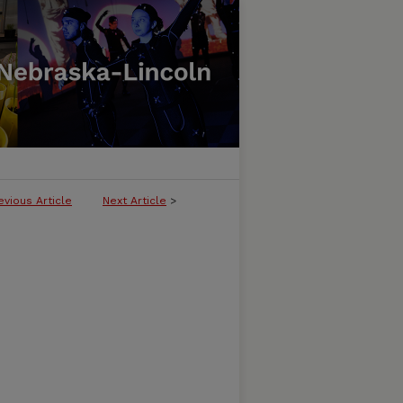
evious Article
Next Article
>