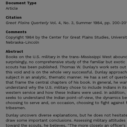
Document Type
Article
Citation
Great Plains Quarterly
Vol. 4, No. 3, Summer 1984, pp. 200-201
Comments
Copyright 1984 by the Center for Great Plains Studies, Universit
Nebraska-Lincoln
Abstract
Books on the U.S. military in the trans-Mississippi West abound
surprisingly, no comprehensive study of the familiar but exotic 
scouts has been published. Thomas W. Dunlay's work sets out t
this void and is on the whole very successful. Dunlay approach
subject in an analytic, thematic manner. He has a set of quest
that frame the central chapters of his book. In general, he wa
understand why the U.S. military chose to include Indians in its
western service and how these Indians were used. In addition,
seeks to understand the Indian point-of-view, the dynamics be
choosing to serve and, on occasion, choosing to fight against 
tribesmen.
Dunlay uncovers diverse explanations, but he does not hesitat
draw some important conclusions. Assessing military attitudes
toward the scouts, he believes, "The more closely an officer's