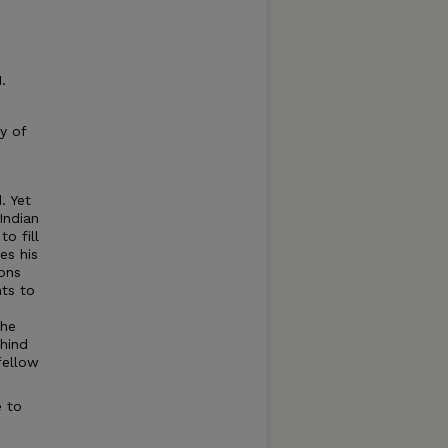
.
y of
. Yet
Indian
o fill
es his
ions
nts to
 he
hind
fellow
e to