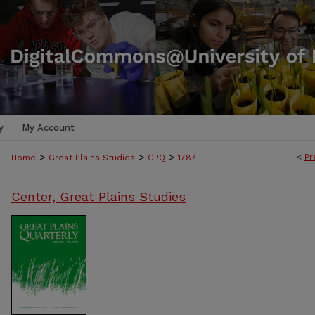
y
My Account
>
>
>
<
Pr
Home
Great Plains Studies
GPQ
1787
Center, Great Plains Studies