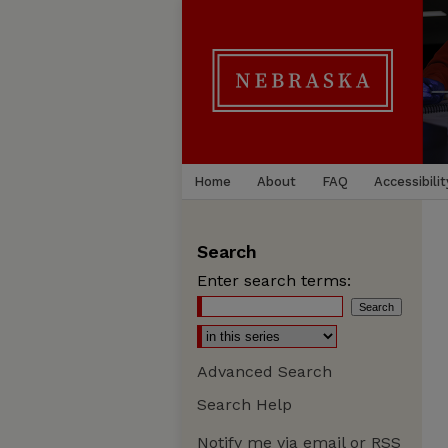
Home
About
FAQ
Accessibilit
Search
Enter search terms:
Advanced Search
Search Help
Notify me via email or
RSS