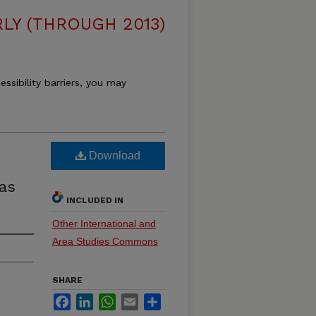
LY (THROUGH 2013)
essibility barriers, you may
Download
as
INCLUDED IN
Other International and
Area Studies Commons
SHARE
Facebook
LinkedIn
WhatsApp
Email
Share