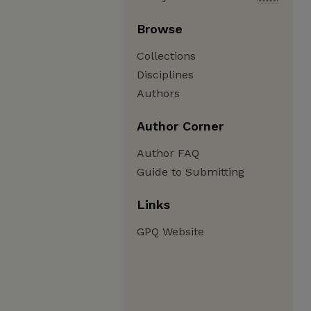
Browse
Collections
Disciplines
Authors
Author Corner
Author FAQ
Guide to Submitting
Links
GPQ Website