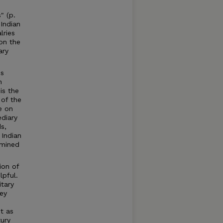
" (p.
 Indian
lries
 on the
ary
es
n
is the
 of the
e on
ediary
ds,
 Indian
amined
ion of
lpful.
itary
hey
t as
ury