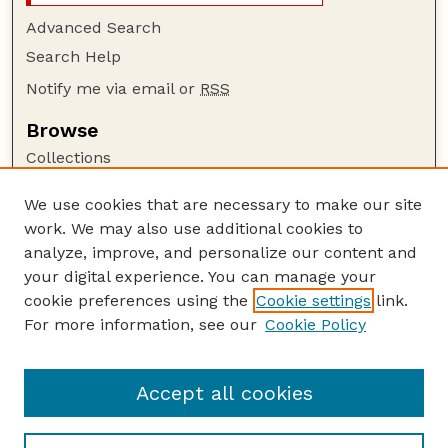
Advanced Search
Search Help
Notify me via email or
RSS
Browse
Collections
Disciplines
We use cookies that are necessary to make our site
Authors
work. We may also use additional cookies to
Author Corner
analyze, improve, and personalize our content and
your digital experience. You can manage your
Author FAQ
cookie preferences using the
Cookie settings
link.
Guide to Submitting
For more information, see our
Cookie Policy
Links
GPQ Website
Accept all cookies