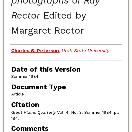
photographs of Ray
Rector
Edited by
Margaret Rector
Authors
Charles S. Peterson
,
Utah State University
Date of this Version
Summer 1984
Document Type
Article
Citation
Great Plains Quarterly
Vol. 4, No. 3, Summer 1984, pp.
184.
Comments