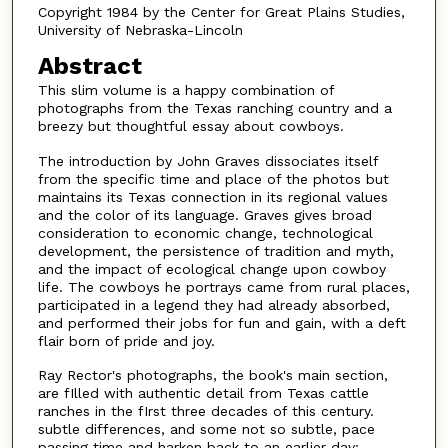
Copyright 1984 by the Center for Great Plains Studies,
University of Nebraska-Lincoln
Abstract
This slim volume is a happy combination of
photographs from the Texas ranching country and a
breezy but thoughtful essay about cowboys.
The introduction by John Graves dissociates itself
from the specific time and place of the photos but
maintains its Texas connection in its regional values
and the color of its language. Graves gives broad
consideration to economic change, technological
development, the persistence of tradition and myth,
and the impact of ecological change upon cowboy
life. The cowboys he portrays came from rural places,
participated in a legend they had already absorbed,
and performed their jobs for fun and gain, with a deft
flair born of pride and joy.
Ray Rector's photographs, the book's main section,
are fIlled with authentic detail from Texas cattle
ranches in the fIrst three decades of this century.
subtle differences, and some not so subtle, pace
passing time and harken back to an earlier day: