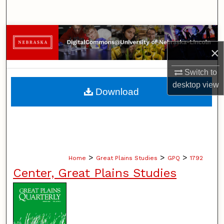
Search
Browse Collections
×
My Account
Switch to
desktop
view
About
Download
Digital Commons Network™
>
>
>
Home
Great Plains Studies
GPQ
1792
Center, Great Plains Studies