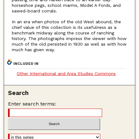
horseshoe pegs, school marms, Model A Fords, and
sawed-board corrals.
In an era when photos of the old West abound, the
chief value of this collection is its usefulness as a
benchmark midway along the course of ranching
history. The photographs impress the viewer with how
much of the old persisted in 1930 as well as with how
much has given way.
INCLUDED IN
Other International and Area Studies Commons
Search
Enter search terms: