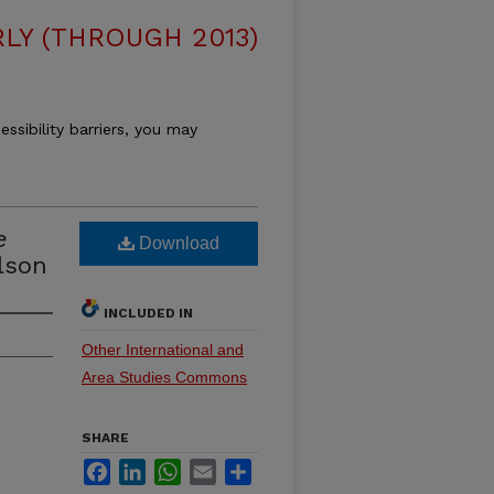
LY (THROUGH 2013)
essibility barriers, you may
e
Download
lson
INCLUDED IN
Other International and
Area Studies Commons
SHARE
Facebook
LinkedIn
WhatsApp
Email
Share