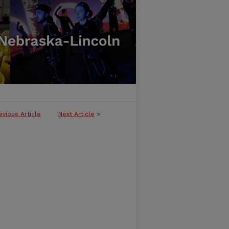
evious Article
Next Article
>