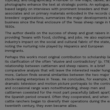
topically, and biographically. A number of fine maps, tables, a
photographs enhance the text at strategic points. An epilogue,
based largely on interviews with prominent breeders and their
associates and on primary materials embodied in the records 
breeders' organizations, summarizes the major developments i
business since the final enclosure of the Texas sheep range in 
1930s.
The author dwells on the success of sheep and goat raisers in
providing Texans with food, clothing, and jobs. He also explor
industry's impact on the social and cultural fabric of the state,
noting the nurturing role played by Hispanics and European
immigrants.
Perhaps this work's most original contribution to scholarship li
its clarification of the often "elusive and contradictory" (p. 178
relationship between cattlemen and sheep raisers. In a brief
comparative analysis that will leave the interested reader hung
more, Carlson finds several similarities between the two major
stock-raising enterprises in Texas. He concludes, for example, 
dramatic television and motion picture portrayals to the contr
and occasional range wars notwithstanding, sheep men and
cattlemen coexisted for the most part peacefully (albeit apart
the Spanish period onward. Often they cooperated, and when
cattle ranchers began to diversify their operations during the e
twentieth century, they even became allies.