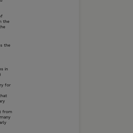
nd
of
n the
the
es the
es in
)
ry for
that
ary
) from
 many
arly