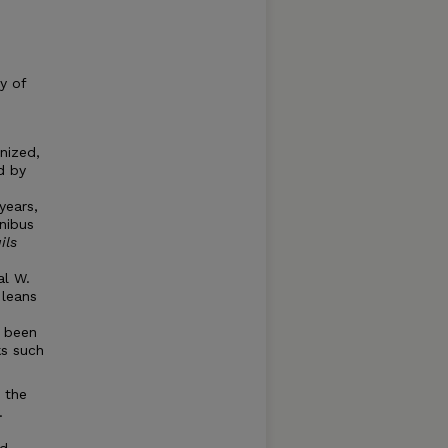
y of
nized,
d by
years,
nibus
ils
s
al W.
 leans
e been
ks such
s the
.