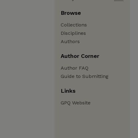
Browse
Collections
Disciplines
Authors
Author Corner
Author FAQ
Guide to Submitting
Links
GPQ Website