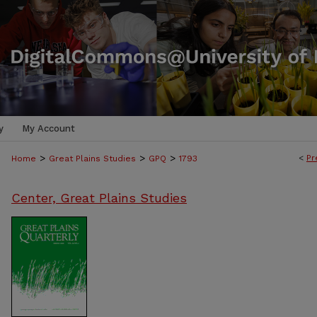
y
My Account
>
>
>
<
Pr
Home
Great Plains Studies
GPQ
1793
Center, Great Plains Studies