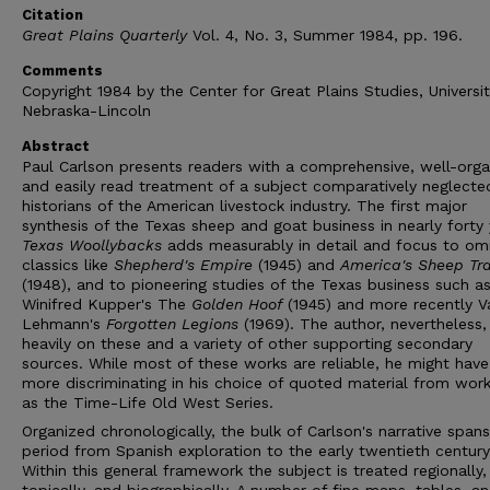
Citation
Great Plains Quarterly
Vol. 4, No. 3, Summer 1984, pp. 196.
Comments
Copyright 1984 by the Center for Great Plains Studies, Universit
Nebraska-Lincoln
Abstract
Paul Carlson presents readers with a comprehensive, well-orga
and easily read treatment of a subject comparatively neglecte
historians of the American livestock industry. The first major
synthesis of the Texas sheep and goat business in nearly forty 
Texas Woollybacks
adds measurably in detail and focus to om
classics like
Shepherd's Empire
(1945) and
America's Sheep Tra
(1948), and to pioneering studies of the Texas business such a
Winifred Kupper's The
Golden Hoof
(1945) and more recently V
Lehmann's
Forgotten Legions
(1969). The author, nevertheless,
heavily on these and a variety of other supporting secondary
sources. While most of these works are reliable, he might hav
more discriminating in his choice of quoted material from wor
as the Time-Life Old West Series.
Organized chronologically, the bulk of Carlson's narrative span
period from Spanish exploration to the early twentieth century
Within this general framework the subject is treated regionally,