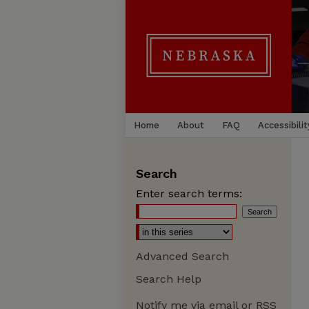
Home
About
FAQ
Accessibilit
Search
Enter search terms:
Advanced Search
Search Help
Notify me via email or
RSS