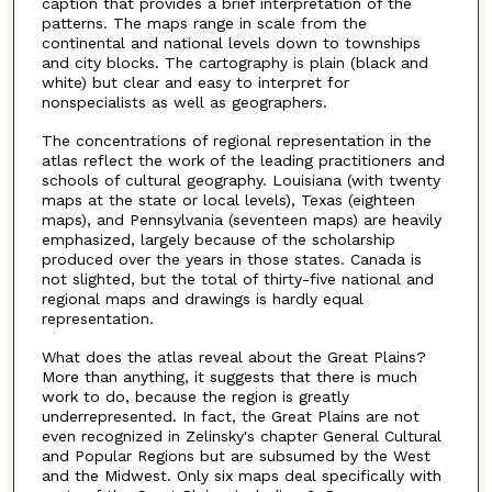
caption that provides a brief interpretation of the
patterns. The maps range in scale from the
continental and national levels down to townships
and city blocks. The cartography is plain (black and
white) but clear and easy to interpret for
nonspecialists as well as geographers.
The concentrations of regional representation in the
atlas reflect the work of the leading practitioners and
schools of cultural geography. Louisiana (with twenty
maps at the state or local levels), Texas (eighteen
maps), and Pennsylvania (seventeen maps) are heavily
emphasized, largely because of the scholarship
produced over the years in those states. Canada is
not slighted, but the total of thirty-five national and
regional maps and drawings is hardly equal
representation.
What does the atlas reveal about the Great Plains?
More than anything, it suggests that there is much
work to do, because the region is greatly
underrepresented. In fact, the Great Plains are not
even recognized in Zelinsky's chapter General Cultural
and Popular Regions but are subsumed by the West
and the Midwest. Only six maps deal specifically with