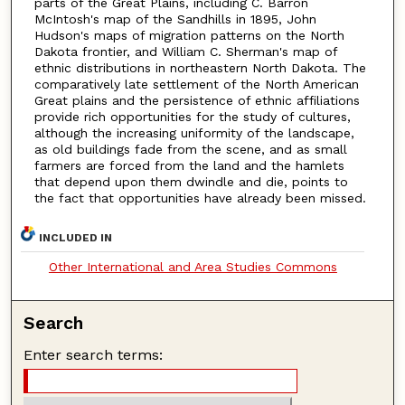
parts of the Great Plains, including C. Barron
McIntosh's map of the Sandhills in 1895, John
Hudson's maps of migration patterns on the North
Dakota frontier, and William C. Sherman's map of
ethnic distributions in northeastern North Dakota. The
comparatively late settlement of the North American
Great plains and the persistence of ethnic affiliations
provide rich opportunities for the study of cultures,
although the increasing uniformity of the landscape,
as old buildings fade from the scene, and as small
farmers are forced from the land and the hamlets
that depend upon them dwindle and die, points to
the fact that opportunities have already been missed.
INCLUDED IN
Other International and Area Studies Commons
Search
Enter search terms: