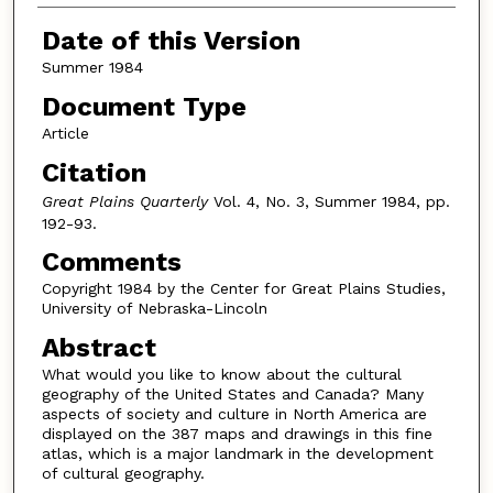
Date of this Version
Summer 1984
Document Type
Article
Citation
Great Plains Quarterly
Vol. 4, No. 3, Summer 1984, pp.
192-93.
Comments
Copyright 1984 by the Center for Great Plains Studies,
University of Nebraska-Lincoln
Abstract
What would you like to know about the cultural
geography of the United States and Canada? Many
aspects of society and culture in North America are
displayed on the 387 maps and drawings in this fine
atlas, which is a major landmark in the development
of cultural geography.