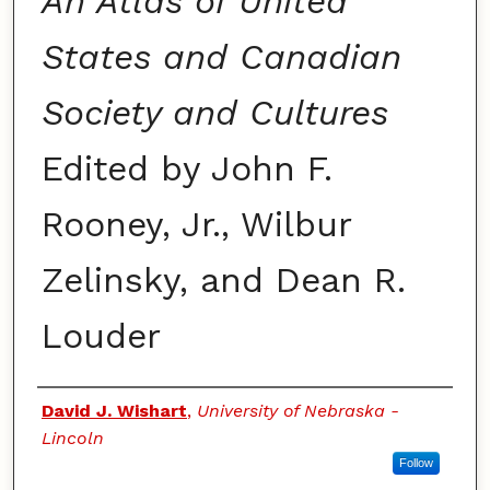
An Atlas of United
States and Canadian
Society and Cultures
Edited by John F.
Rooney, Jr., Wilbur
Zelinsky, and Dean R.
Louder
Authors
David J. Wishart
,
University of Nebraska -
Lincoln
Follow