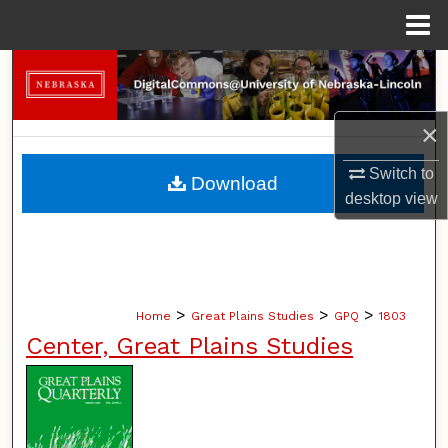
Menu
Home
Search
Browse Collections
×
My Account
Switch to
Download
desktop
view
About
Digital Commons Network™
>
>
>
Home
Great Plains Studies
GPQ
1803
Center, Great Plains Studies