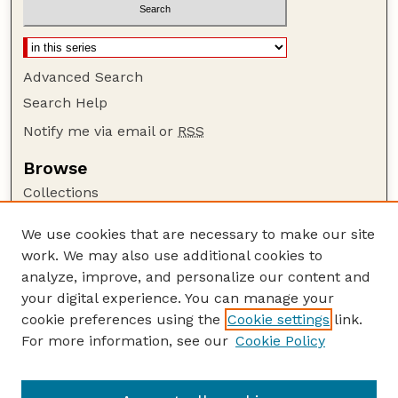
Advanced Search
Search Help
Notify me via email or
RSS
Browse
Collections
Disciplines
We use cookies that are necessary to make our site
Authors
work. We may also use additional cookies to
Author Corner
analyze, improve, and personalize our content and
your digital experience. You can manage your
Author FAQ
cookie preferences using the
Cookie settings
link.
Guide to Submitting
For more information, see our
Cookie Policy
Links
GPQ Website