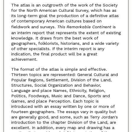
The atlas is an outgrowth of the work of the Society
for the North American Cultural Survey, which has as
its long-term goal the production of a definitive atlas
of contemporary American cultures based on
fieldwork and surveys.
This Remarkable Continent
is
an interim report that represents the extent of existing
knowledge. It draws from the best work of
geographers, folklorists, historians, and a wide variety
of other specialists. If the interim report is any
indication, the final product will be a great
achievement.
The format of the atlas is simple and effective.
Thirteen topics are represented: General Cultural and
Popular Regions, Settlement, Division of the Land,
Structures, Social Organization and Behavior,
Language and place Names, Ethnicity, Religion,
Politics, Foodways, Music and Dance, Sports and
Games, and place Perception. Each topic is
introduced with an essay written by one or more of
fourteen geographers. The essays vary in quality but
are generally good, and some, such as Terry Jordan's
introduction to the chapter Division of the Land, are
excellent. In addition, every map and drawing has a