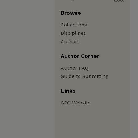
Browse
Collections
Disciplines
Authors
Author Corner
Author FAQ
Guide to Submitting
Links
GPQ Website