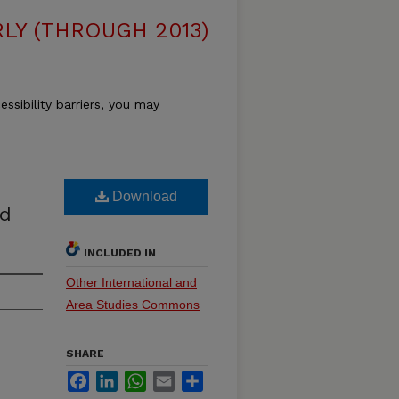
LY (THROUGH 2013)
essibility barriers, you may
Download
nd
INCLUDED IN
Other International and
Area Studies Commons
SHARE
Facebook
LinkedIn
WhatsApp
Email
Share