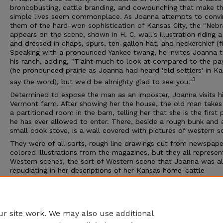
broncobusting, cattle branding, and cowpunching that make th
simple lives seem commonplace. As Joanna attempts to convi
them of the hard-won sophistication of Kansas City, the "Nebr
appears on the scene, shown in H. C. wall's illustration riding 
and dressed in chaps, spurs, ten-gallon hat, and neckerchief (fig
Speaking with a pronounced Yankee twang, he invites Joanna to
his ranch, adding, "T'aint much to look at compared to the pa
(he pronounced prairie as Joanna had heard 'old settlers' in K
3
say the word), but we'd be almighty glad to see you."
Determined to expose the man as an imposter, Joanna visits hi
Vermont farm. After showing her the house, the old man takes
a partitioned room in the barn, telling her that she is the first
he has ever allowed to enter. There, beside a rough bunk and 
small cook stove, is a wall covered with pictures of western s
They were of all sorts, rough line drawings cut from newspape
colored illustrations from the magazines, but they all represe
Western scenes, the sort of Western scene that Joanna was a
repudiating in her descriptions of her Kansas home-cattle
stampedes, cow-punchers, Indians, sod-houses, lines of prairi
schooners making their way through the sage-brush, cow-boy
galloping along over vast sunlit plains where nothing broke the
perfect circle of the sky-line .
r site work. We may also use additional