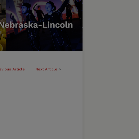
evious Article
Next Article
>