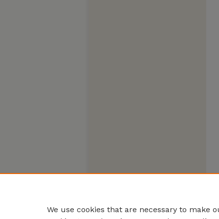
We use cookies that are necessary to make ou