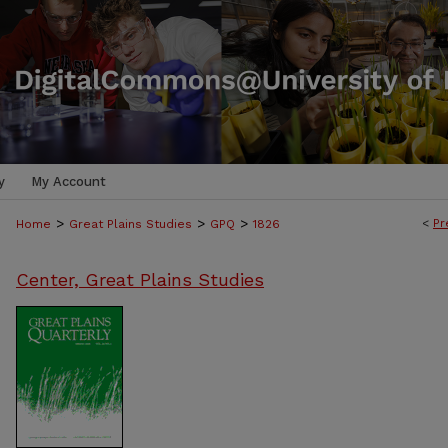
y
My Account
>
>
>
<
Pr
Home
Great Plains Studies
GPQ
1826
Center, Great Plains Studies