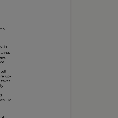
y of
d in
oanna,
ege,
are
tell
ore up-
 takes
ly
d
mes. To
 of