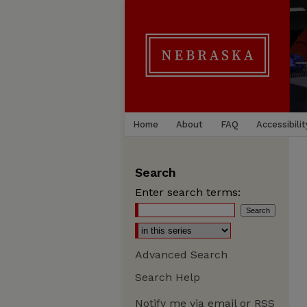
Home
About
FAQ
Accessibilit
Search
Enter search terms:
Advanced Search
Search Help
Notify me via email or
RSS