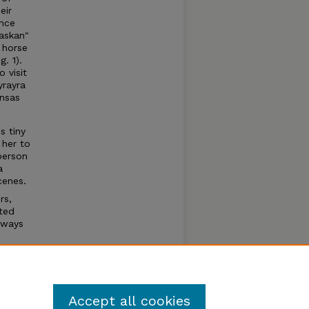
eir
nce
askan"
a horse
. 1).
 visit
yrayra
ansas
s tiny
 her to
 person
a
cenes.
rs,
nted
lways
e
s
Accept all cookies