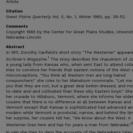
Article
Citation
Great Plains Quarterly
Vol. 5, No. 1, Winter 1985, pp. 39-52.
Comments
Copyright 1985 by the Center for Great Plains Studies, Universit
Nebraska-Lincoln
Abstract
In 1911, Dorothy Canfield's short story "The Westerner" appeare
1
Scribner's Magazine.
The story describes the chauvinism of J
a young lady from Kansas who, when sent East to attend coll
tries to convince her friends that eastern notions of the West 
misconceptions. "You think all Western men are long haired
cowpunchers!" she cries to her Maineborn roommate. "Let me 
you that they are not, but a great deal better-dressed, and m
to-date and-and cultivated than these silly Eastern boys!" She
her crusade to Hillsboro, Vermont, where she informs her elder
cousins that there is no difference at all between Kansas and
Vermont except that Kansas is sophisticated had advanced an
modern while Vermont is provincial, narrow, and behind the ti
her surprise, her cousins tell her, "We know about the West. A
2
Westerner lives here and has for years-a man from Nebraska."
In vain she tries to deny the accounts of the Nebraskan's tales