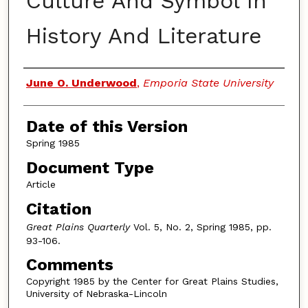
Culture And Symbol In
History And Literature
Authors
June O. Underwood
,
Emporia State University
Date of this Version
Spring 1985
Document Type
Article
Citation
Great Plains Quarterly
Vol. 5, No. 2, Spring 1985, pp.
93-106.
Comments
Copyright 1985 by the Center for Great Plains Studies,
University of Nebraska-Lincoln