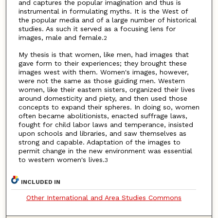
and captures the popular imagination and thus is
instrumental in formulating myths. It is the West of
the popular media and of a large number of historical
studies. As such it served as a focusing lens for
images, male and female.
2
My thesis is that women, like men, had images that
gave form to their experiences; they brought these
images west with them. Women's images, however,
were not the same as those guiding men. Western
women, like their eastern sisters, organized their lives
around domesticity and piety, and then used those
concepts to expand their spheres. In doing so, women
often became abolitionists, enacted suffrage laws,
fought for child labor laws and temperance, insisted
upon schools and libraries, and saw themselves as
strong and capable. Adaptation of the images to
permit change in the new environment was essential
to western women's lives.
3
INCLUDED IN
Other International and Area Studies Commons