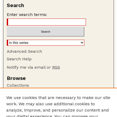
Search
Enter search terms:
Advanced Search
Search Help
Notify me via email or
RSS
Browse
Collections
Disciplines
We use cookies that are necessary to make our site
Authors
work. We may also use additional cookies to
Author Corner
analyze, improve, and personalize our content and
your digital experience. You can manage your
Author FAQ