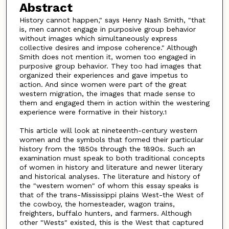
Abstract
History cannot happen," says Henry Nash Smith, "that
is, men cannot engage in purposive group behavior
without images which simultaneously express
collective desires and impose coherence." Although
Smith does not mention it, women too engaged in
purposive group behavior. They too had images that
organized their experiences and gave impetus to
action. And since women were part of the great
western migration, the images that made sense to
them and engaged them in action within the westering
experience were formative in their history.
1
This article will look at nineteenth-century western
women and the symbols that formed their particular
history from the 1850s through the 1890s. Such an
examination must speak to both traditional concepts
of women in history and literature and newer literary
and historical analyses. The literature and history of
the "western women" of whom this essay speaks is
that of the trans-Mississippi plains West-the West of
the cowboy, the homesteader, wagon trains,
freighters, buffalo hunters, and farmers. Although
other "Wests" existed, this is the West that captured