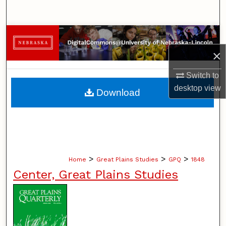
Search
Browse Collections
×
My Account
Switch to
About
desktop
view
Download
Digital Commons Network™
>
>
>
Home
Great Plains Studies
GPQ
1848
Center, Great Plains Studies