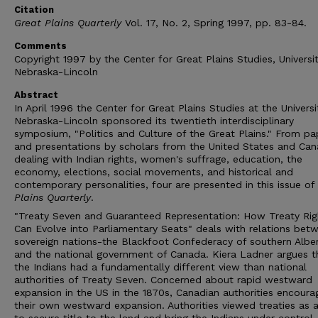
Citation
Great Plains Quarterly
Vol. 17, No. 2, Spring 1997, pp. 83-84.
Comments
Copyright 1997 by the Center for Great Plains Studies, Universi
Nebraska-Lincoln
Abstract
In April 1996 the Center for Great Plains Studies at the Universi
Nebraska-Lincoln sponsored its twentieth interdisciplinary
symposium, "Politics and Culture of the Great Plains." From pa
and presentations by scholars from the United States and Can
dealing with Indian rights, women's suffrage, education, the
economy, elections, social movements, and historical and
contemporary personalities, four are presented in this issue of
Plains Quarterly
.
"Treaty Seven and Guaranteed Representation: How Treaty Rig
Can Evolve into Parliamentary Seats" deals with relations bet
sovereign nations-the Blackfoot Confederacy of southern Albe
and the national government of Canada. Kiera Ladner argues t
the Indians had a fundamentally different view than national
authorities of Treaty Seven. Concerned about rapid westward
expansion in the US in the 1870s, Canadian authorities encour
their own westward expansion. Authorities viewed treaties as 