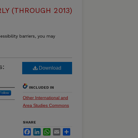
LY (THROUGH 2013)
essibility barriers, you may
s:
Download
INCLUDED IN
Follow
Other International and
Area Studies Commons
SHARE
Facebook
LinkedIn
WhatsApp
Email
Share