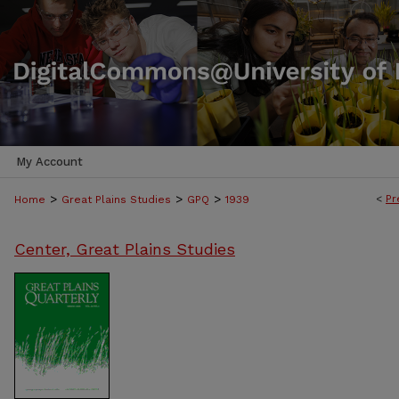
My Account
>
>
>
<
Pr
Home
Great Plains Studies
GPQ
1939
Center, Great Plains Studies