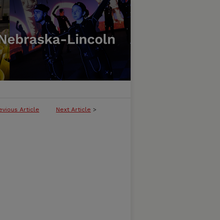
evious Article
Next Article
>