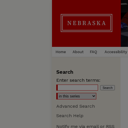
Home
About
FAQ
Accessibility
Search
Enter search terms:
Advanced Search
Search Help
Notify me via email or
RSS