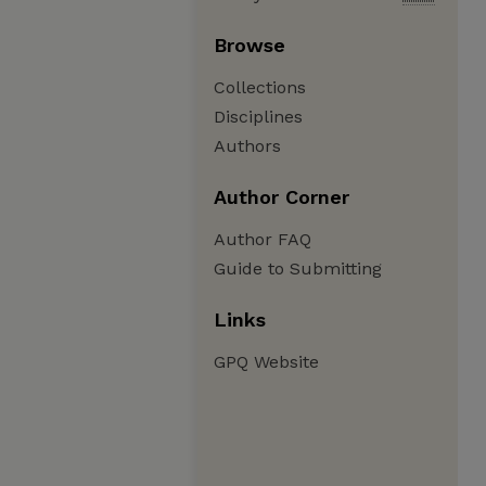
Browse
Collections
Disciplines
Authors
Author Corner
Author FAQ
Guide to Submitting
Links
GPQ Website