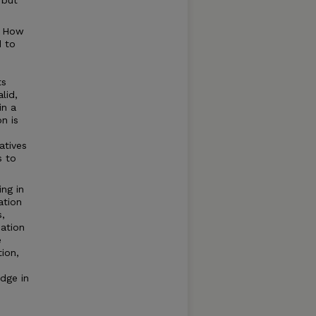
 but
? How
d to
ts
lid,
in a
n is
atives
s to
ng in
ation
s,
cation
e
ion,
edge in