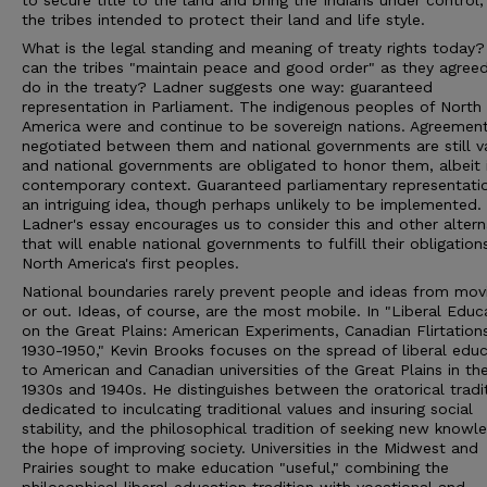
to secure title to the land and bring the Indians under control,
the tribes intended to protect their land and life style.
What is the legal standing and meaning of treaty rights today
can the tribes "maintain peace and good order" as they agree
do in the treaty? Ladner suggests one way: guaranteed
representation in Parliament. The indigenous peoples of North
America were and continue to be sovereign nations. Agreemen
negotiated between them and national governments are still va
and national governments are obligated to honor them, albeit 
contemporary context. Guaranteed parliamentary representatio
an intriguing idea, though perhaps unlikely to be implemented.
Ladner's essay encourages us to consider this and other altern
that will enable national governments to fulfill their obligation
North America's first peoples.
National boundaries rarely prevent people and ideas from movi
or out. Ideas, of course, are the most mobile. In "Liberal Educ
on the Great Plains: American Experiments, Canadian Flirtation
1930-1950," Kevin Brooks focuses on the spread of liberal edu
to American and Canadian universities of the Great Plains in th
1930s and 1940s. He distinguishes between the oratorical tradit
dedicated to inculcating traditional values and insuring social
stability, and the philosophical tradition of seeking new knowl
the hope of improving society. Universities in the Midwest and
Prairies sought to make education "useful," combining the