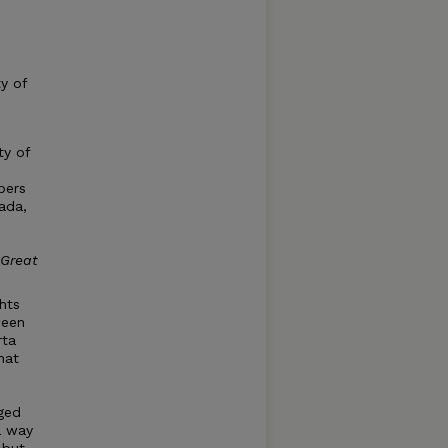
ty of
ty of
pers
ada,
Great
hts
ween
rta
hat
aged
a way