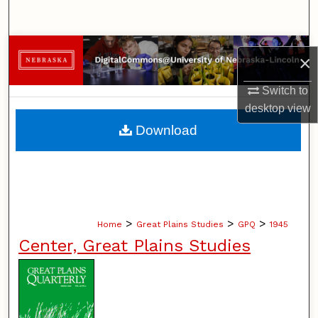
Search
Browse Collections
×
My Account
Switch to
desktop
view
About
Download
Digital Commons Network™
>
>
>
Home
Great Plains Studies
GPQ
1945
Center, Great Plains Studies