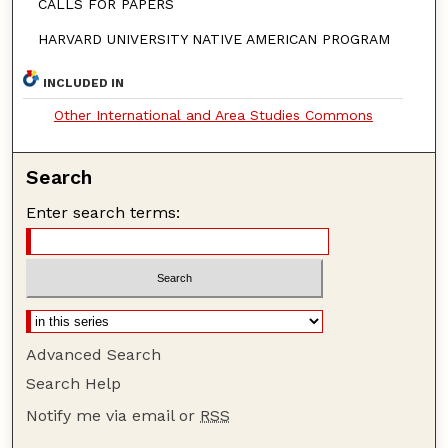
CALLS FOR PAPERS
HARVARD UNIVERSITY NATIVE AMERICAN PROGRAM
INCLUDED IN
Other International and Area Studies Commons
Search
Enter search terms:
Advanced Search
Search Help
Notify me via email or
RSS