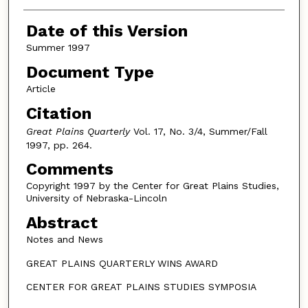
Authors
Date of this Version
Summer 1997
Document Type
Article
Citation
Great Plains Quarterly
Vol. 17, No. 3/4, Summer/Fall
1997, pp. 264.
Comments
Copyright 1997 by the Center for Great Plains Studies,
University of Nebraska-Lincoln
Abstract
Notes and News
GREAT PLAINS QUARTERLY WINS AWARD
CENTER FOR GREAT PLAINS STUDIES SYMPOSIA