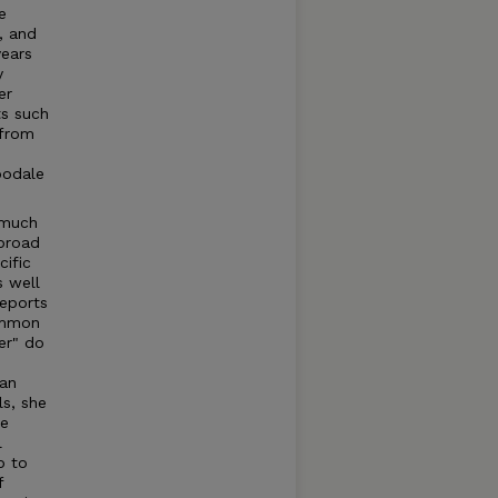
e
, and
years
y
er
ts such
 from
oodale
 much
 broad
ific
 well
reports
common
er" do
ean
ls, she
de
l
p to
f