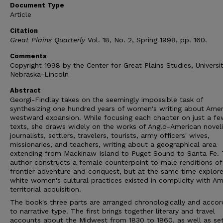
Document Type
Article
Citation
Great Plains Quarterly
Vol. 18, No. 2, Spring 1998, pp. 160.
Comments
Copyright 1998 by the Center for Great Plains Studies, Universi
Nebraska-Lincoln
Abstract
Georgi-Findlay takes on the seemingly impossible task of
synthesizing one hundred years of women's writing about Amer
westward expansion. While focusing each chapter on just a fe
texts, she draws widely on the works of Anglo-American noveli
journalists, settlers, travelers, tourists, army officers' wives,
missionaries, and teachers, writing about a geographical area
extending from Mackinaw Island to Puget Sound to Santa Fe.
author constructs a female counterpoint to male renditions of
frontier adventure and conquest, but at the same time explor
white women's cultural practices existed in complicity with Am
territorial acquisition.
The book's three parts are arranged chronologically and accor
to narrative type. The first brings together literary and travel
accounts about the Midwest from 1830 to 1860, as well as sett