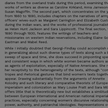
diaries from the overland trails during this period, examining th
works of writers as diverse as Caroline Kirkland, Anna Jarneson
Susan Magoffin. The second part, which concentrates on the 
from 1860 to 1890, includes chapters on the narratives of arm
officers' wives-such as Margaret Carrington and Elizabeth Cust
during the Indian wars, and the works of professional journalis
as Helen Hunt Jackson and Sara Lippincott. The final section,
1890 through 1930, features the writings of teachers-and
missionaries on western Indian reservations, including Elaine G
Eastman and Mabel Reed.
While I initially doubted that Georgi-Findlay could accomplish
in generalizing about such diverse types of texts along such a
sweep of space and time, she does succeed in pinpointing spec
and consistent ways in which white women became authors as
as agents of exploitation, especially of Native Americans. She 
her receptivity to the heterogeneity of the texts, although "
tropes and rhetorical gestures that bind women's texts togeth
appear. Drawing substantially from the arguments of Annette
Kolodny and such literary and comparative theorists of Europ
imperialism and colonization as Mary Louise Pratt and Sara Mil
offers little that is theoretically new but establishes a similitu
between European international and American national imperia
practices, especially concerning women's discursive relationshi
power, authority, and patriarchal ideologies. Representations o