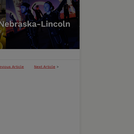
evious Article
Next Article
>