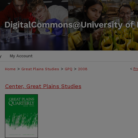
y
My Account
>
>
>
<
Pr
Home
Great Plains Studies
GPQ
2008
Center, Great Plains Studies