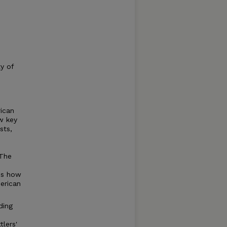
ty of
ican
w key
sts,
 The
es how
erican
ding
lers'