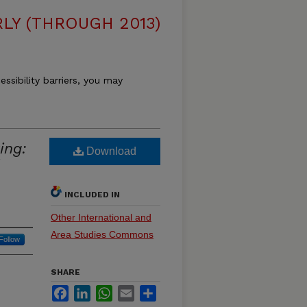
LY (THROUGH 2013)
essibility barriers, you may
ing:
Download
INCLUDED IN
Other International and
Area Studies Commons
Follow
SHARE
Facebook
LinkedIn
WhatsApp
Email
Share