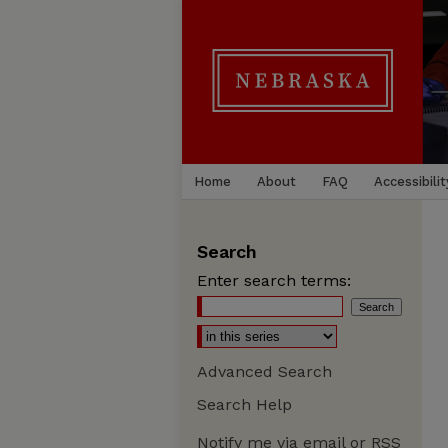
Home
About
FAQ
Accessibilit
Search
Enter search terms:
Advanced Search
Search Help
Notify me via email or
RSS