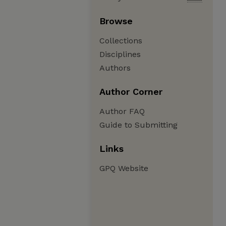
Browse
Collections
Disciplines
Authors
Author Corner
Author FAQ
Guide to Submitting
Links
GPQ Website