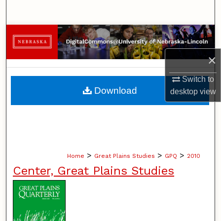
Search
Browse Collections
×
My Account
Switch to
About
Download
desktop
view
Digital Commons Network™
>
>
>
Home
Great Plains Studies
GPQ
2010
Center, Great Plains Studies