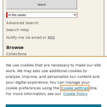
Advanced Search
Search Help
Notify me via email or
RSS
Browse
Collections
Disciplines
We use cookies that are necessary to make our site
Authors
work. We may also use additional cookies to
Author Corner
analyze, improve, and personalize our content and
your digital experience. You can manage your
Author FAQ
cookie preferences using the
Cookie settings
link.
Guide to Submitting
For more information, see our
Cookie Policy
Links
GPQ Website