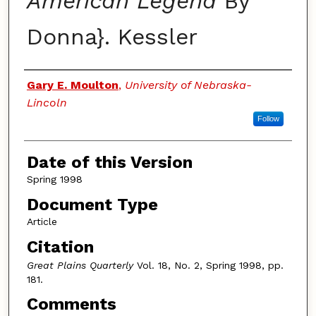
American Legend
By
Donna}. Kessler
Authors
Gary E. Moulton
,
University of Nebraska-
Lincoln
Follow
Date of this Version
Spring 1998
Document Type
Article
Citation
Great Plains Quarterly
Vol. 18, No. 2, Spring 1998, pp.
181.
Comments