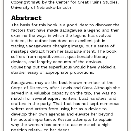
Copyright 1998 by the Center for Great Plains Studies,
University of Nebraska-Lincoln
Abstract
The basis for this book is a good idea: to discover the
factors that have made Sacagawea a legend and then
examine the ways in which the legend has evolved.
Indeed, the author has done an excellent job in
tracing Sacagawea's changing image, but a series of
missteps detract from her laudable intent. The book
suffers from repetitiveness, questionable literary
devices, and lengthy accounts of the obvious.
Squeezing out the superfluous would have yielded a
sturdier essay of appropriate proportions.
Sacagawea may be the best known member of the
Corps of Discovery after Lewis and Clark. Although she
served in a valuable capacity on the trip, she was no
match for several expert hunters, boat handlers, and
crafters in the party. That fact has not kept numerous
writers and artists from using her as a device to
develop their own agendas and elevate her beyond
her actual importance. Kessler attempts to explain
why the woman has come to assume such a high
position relativ~ to her deeds.