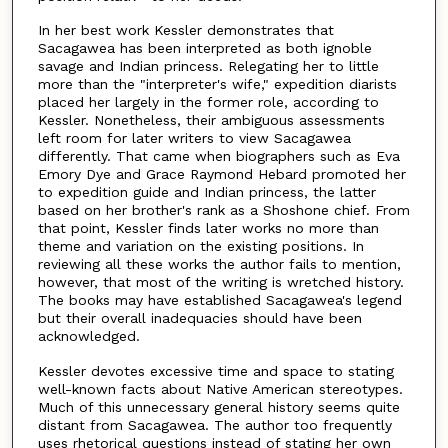
In her best work Kessler demonstrates that
Sacagawea has been interpreted as both ignoble
savage and Indian princess. Relegating her to little
more than the "interpreter's wife," expedition diarists
placed her largely in the former role, according to
Kessler. Nonetheless, their ambiguous assessments
left room for later writers to view Sacagawea
differently. That came when biographers such as Eva
Emory Dye and Grace Raymond Hebard promoted her
to expedition guide and Indian princess, the latter
based on her brother's rank as a Shoshone chief. From
that point, Kessler finds later works no more than
theme and variation on the existing positions. In
reviewing all these works the author fails to mention,
however, that most of the writing is wretched history.
The books may have established Sacagawea's legend
but their overall inadequacies should have been
acknowledged.
Kessler devotes excessive time and space to stating
well-known facts about Native American stereotypes.
Much of this unnecessary general history seems quite
distant from Sacagawea. The author too frequently
uses rhetorical questions instead of stating her own