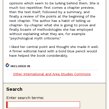
opinions which seem to be lurking behind them. She is
much too repetitive: first comes a chapter preview,
then the text itself, followed by a summary, and
finally a review of the points at the beginning of the
next chapter. The author has a habit of telling us
chapter- by-chapter what she is going to prove and
finally boasts of methodologies she has employed
without explaining what they are, for example
"psychological myth criticisms."
I liked her central point and thought she made it well.
A firmer editorial hand with a bold blue pencil would
have helped the book considerably.
INCLUDED IN
Other International and Area Studies Commons
Search
Enter search terms: