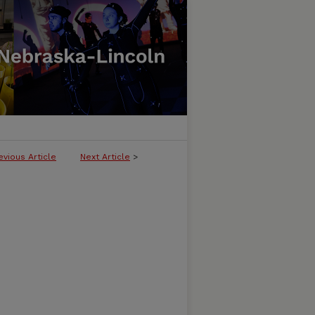
evious Article
Next Article
>