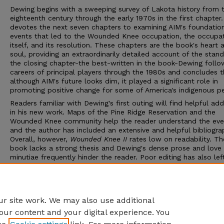
Dewing begins with a sweeping survey of Lakota history from 
eighteenth century through the early 1970s in the first chapter
devotes the next seven chapters to examining AIM's foundation
events that led to the Wounded Knee occupation, the occupa
itself, and its resolution. These chapters are the book's heart 
soul, providing an extraordinarily detailed account of the stand
the closing chapter-the best-written in the book-Dewing follo
careers of principal players through the 1980s and concludes t
although AIM's future looks dim, it played a significant role in
promoting positive change for some of America's indigenous p
Readers familiar with Dewing's first outing will find helpful add
in his new work. Maps of the Pine Ridge Reservation and the
Wounded Knee community help the reader understand the eve
and the author has included an extensive and helpful bibliogra
Overall, however,
Wounded Knee II
rates low on readability. Th
book lacks a strong thesis and Dewing's dense prose and love 
minutiae frequently hinder the reader. Poor editing has also le
errors, sometimes several to a page. Those studying the 1973
occupation will find Dewing's diligent research valuable and s
consult this book for his sympathetic take on the federal posit
Those with a casual interest will find greater rewards elsewher
r site work. We may also use additional
our content and your digital experience. You