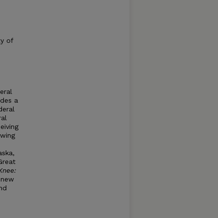
ty of
eral
ides a
deral
ral
eiving
ewing
aska,
Great
Knee:
s new
nd