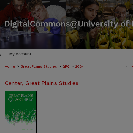
y
My Account
>
>
>
<
Pr
Home
Great Plains Studies
GPQ
2084
Center, Great Plains Studies