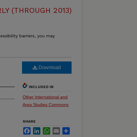
LY (THROUGH 2013)
essibility barriers, you may
Download
INCLUDED IN
Other International and
Area Studies Commons
SHARE
Facebook
LinkedIn
WhatsApp
Email
Share