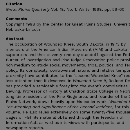
Citation
Great Plains Quarterly
Vol. 18, No. 1, Winter 1998, pp. 59-60.
Comments
Copyright 1998 by the Center for Great Plains Studies, Universi
Nebraska-Lincoln
Abstract
The occupation of Wounded Knee, South Dakota, in 1973 by
members of the American Indian Movement (AIM) and Lakota
supporters and their seventy-one day standoff against the Fed
Bureau of Investigation and Pine Ridge Reservation police prov
rich medium to study social movements, tribal politics, and fe
policy. Its complexity, controversial nature, and relative tempo
proximity have contributed to the "second Wounded Knee" rec
less attention than it deserves. In
Wounded Knee II
, Rolland D
has provided a serviceable foray into the event’s complexities.
Dewing, Professor of History at Chadron State College in Nebr
long-time resident of the Pine Ridge area, and founder of the 
Plains Network, draws heavily upon his earlier work,
Wounded 
The Meaning and Significance of the Second Incident
, for thi
volume. He also relies extensively on some twenty-five thousa
pages of FBI file material obtained through the Freedom of
Information Act, as well as interviews with participants, and
newspaper reports.