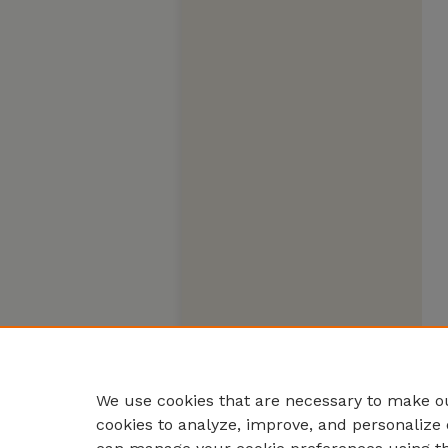
We use cookies that are necessary to make ou
cookies to analyze, improve, and personalize 