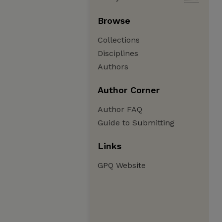
Browse
Collections
Disciplines
Authors
Author Corner
Author FAQ
Guide to Submitting
Links
GPQ Website