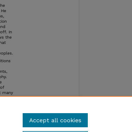
the
. He
s,
tion
and
off. In
ws the
hat
eoples.
itions
nts,
phy.
e
of
ft many
hould
ion.
e.
Accept all cookies