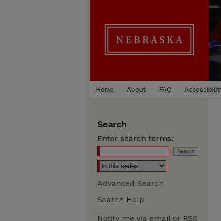
Home
About
FAQ
Accessibilit
Search
Enter search terms:
Advanced Search
Search Help
Notify me via email or
RSS