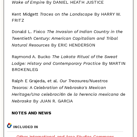
Wake of Empire
By DANIEL HEATH JUSTICE
Kent Midgett
Traces
on
the Landscape
By HARRY W.
FRITZ
Donald L. Fixico
The Invasion of Indian Country in the
Twentieth Century: American Capitalism
and Tribal
Natural Resources
By ERIC HENDERSON
Raymond A. Bucko
The Lakota Ritual of the Sweat
Lodge:
History and Contemporary Practice
By MARTIN
BROKENLEG
Ralph E Grajeda, et al.
Our Treasures/Nuestros
Tesoros:
A
Celebration
of Nebraska's Mexican
Heritage/Una celebraci6n
de
la herencia mexicana
de
Nebraska
By JUAN R. GARCiA
NOTES AND NEWS
INCLUDED IN
Other International and Area Studies Commons