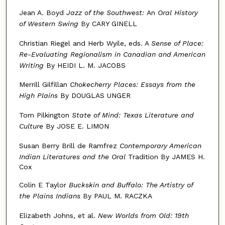
Jean A. Boyd
Jazz of the Southwest:
An
Oral History
of Western Swing
By CARY GINELL
Christian Riegel and Herb Wyile, eds. A
Sense of Place:
Re-Evaluating
Regionalism in Canadian and American
Writing
By HEIDI L. M. JACOBS
Merrill Gilfillan
Chokecherry Places: Essays from the
High Plains
By DOUGLAS UNGER
Tom Pilkington
State of Mind: Texas Literature and
Culture
By JOSE E. LIMON
Susan Berry Brill de Ramfrez
Contemporary American
Indian
Literatures and the Oral
Tradition By JAMES H.
Cox
Colin E Taylor
Buckskin and Buffalo: The Artistry of
the
Plains Indians
By PAUL M. RACZKA
Elizabeth Johns, et al.
New Worlds from Old: 19th