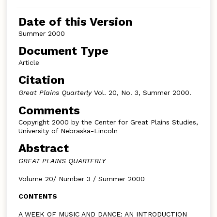
Authors
Date of this Version
Summer 2000
Document Type
Article
Citation
Great Plains Quarterly
Vol. 20, No. 3, Summer 2000.
Comments
Copyright 2000 by the Center for Great Plains Studies,
University of Nebraska-Lincoln
Abstract
GREAT PLAINS QUARTERLY
Volume 20/ Number 3 / Summer 2000
CONTENTS
A WEEK OF MUSIC AND DANCE: AN INTRODUCTION