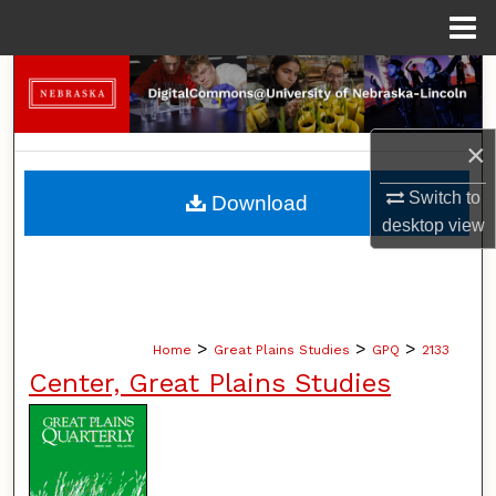
Menu
Home
Search
Browse Collections
×
My Account
Switch to
Download
desktop
view
About
Digital Commons Network™
>
>
>
Home
Great Plains Studies
GPQ
2133
Center, Great Plains Studies