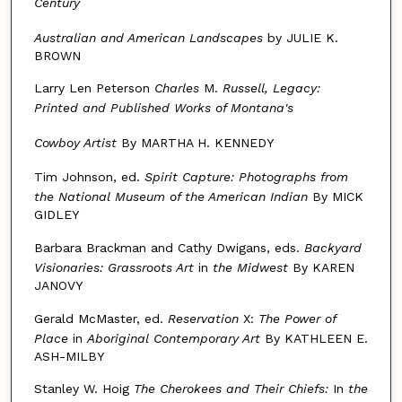
Century
Australian and American Landscapes
by JULIE K.
BROWN
Larry Len Peterson
Charles
M.
Russell, Legacy:
Printed
and Published Works of Montana's
Cowboy Artist
By MARTHA H. KENNEDY
Tim Johnson, ed.
Spirit Capture: Photographs from
the National
Museum of the American Indian
By MICK
GIDLEY
Barbara Brackman and Cathy Dwigans, eds.
Backyard
Visionaries: Grassroots Art
in
the Midwest
By KAREN
JANOVY
Gerald McMaster, ed.
Reservation
X:
The Power of
Place
in
Aboriginal Contemporary Art
By KATHLEEN E.
ASH-MILBY
Stanley W. Hoig
The Cherokees and Their Chiefs:
In
the