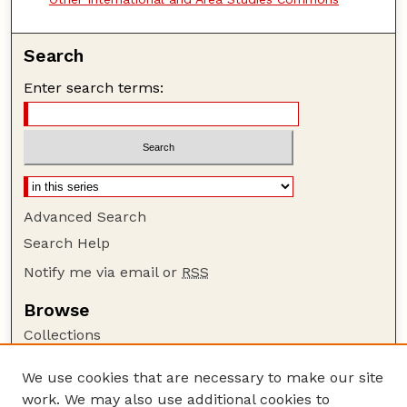
Search
Enter search terms:
Advanced Search
Search Help
Notify me via email or
RSS
Browse
Collections
Disciplines
We use cookies that are necessary to make our site
Authors
work. We may also use additional cookies to