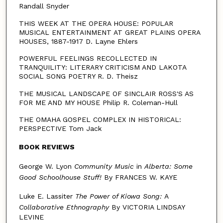
Randall Snyder
THIS WEEK AT THE OPERA HOUSE: POPULAR
MUSICAL ENTERTAINMENT AT GREAT PLAINS OPERA
HOUSES, 1887-1917 D. Layne Ehlers
POWERFUL FEELINGS RECOLLECTED IN
TRANQUILITY: LITERARY CRITICISM AND LAKOTA
SOCIAL SONG POETRY R. D. Theisz
THE MUSICAL LANDSCAPE OF SINCLAIR ROSS'S AS
FOR ME AND MY HOUSE Philip R. Coleman-Hull
THE OMAHA GOSPEL COMPLEX IN HISTORICAL:
PERSPECTIVE Tom Jack
BOOK REVIEWS
George W. Lyon
Community Music
in
Alberta: Some
Good
Schoolhouse Stuff!
By FRANCES W. KAYE
Luke E. Lassiter
The Power of Kiowa Song:
A
Collaborative
Ethnography
By VICTORIA LINDSAY
LEVINE