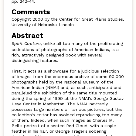
pp. 242-44.
Comments
Copyright 2000 by the Center for Great Plains Studies,
University of Nebraska-Lincoln
Abstract
Spirit Capture
, unlike all too many of the proliferating
collections of photographs of American Indians, is a
rich, attractively designed book with several
distinguishing features.
First, it acts as a showcase for a judicious selection
of images from the enormous archive of some 90,000
photographs held by the National Museum of the
American Indian (NMAI) and, as such, anticipated and
paralleled the exhibition of the same title mounted
during the spring of 1999 at the NMAI's George Gustav
Heye Center in Manhattan. The NMAI inevitably
possesses large numbers of famous pictures, but this
collection's editor has avoided reproducing too many
of them. Indeed, when such images as Charles M.
Bell's portrait of a seated Red Cloud, with a single
feather in his hair, or George Trager's sobering