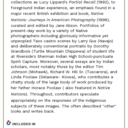
collections as Lucy Lippard's
Partial Recall
(1992), to
foreground Indian experience, an emphasis found in a
major recent British exhibition and book,
Native
Nations: Journeys in American Photography
(1998),
curated and edited by Jane Alison. Portfolios of
present-day work by a variety of Native
photographers-including gloriously informative yet
unpeopled Taos casino scenes by Larry Gus (Navajo)
and deliberately conventional portraits by Dorothy
Grandbois (Turtle Mountain Chippewa) of student life
at Riverside's Sherman Indian High School-punctuate
Spirit Capture. Moreover, several essays are by Indian
scholars, most notably those by the editor Tim
Johnson (Mohawk), Richard W. Hill Sr. (Tuscarora), and
Linda Poolaw (Delaware- Kiowa), who contributes a
chatty study of the large body of work produced by
her father Horace Poolaw ( also featured in
Native
Nations
). Throughout, contributors speculate
appropriately on the
responses
of the indigenous
subjects of these images. The often described "other"
looks and writes back.
INCLUDED IN