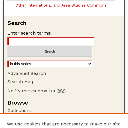
Other International and Area Studies Commons
Search
Enter search terms:
Advanced Search
Search Help
Notify me via email or
RSS
Browse
Collections
Disciplines
We use cookies that are necessary to make our site
Authors