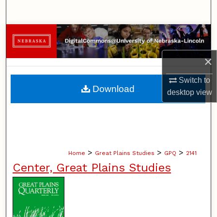
Search
Browse Collections
×
My Account
Switch to
About
Download
desktop
view
Digital Commons Network™
>
>
>
Home
Great Plains Studies
GPQ
2141
Center, Great Plains Studies