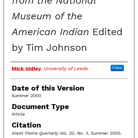
from the National
Museum of the
American Indian
Edited
by Tim Johnson
Authors
Mick Gidley
,
University of Leeds
Follow
Date of this Version
Summer 2000
Document Type
Article
Citation
Great Plains Quarterly
Vol. 20, No. 3, Summer 2000,