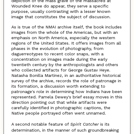
depiction of the mass grave of the massacred at
Wounded Knee do appear, they serve a specific
purpose, usually contrasting with a lesser known
image that constitutes the subject of discussion.
As is true of the NMAI archive itself, the book includes
images from the whole of the Americas, but with an
emphasis on North America, especially the western
regions of the United States. It offers images from all
phases in the evolution of photography, from
daguerreotypes to recent color snaps, with a
concentration on images made during the early
twentieth century by the anthropologists and others
who collected artifacts for George Gustav Heye.
Natasha Bonilla Martinez, in an authoritative historical
survey of the archive, records the role of patronage in
its formation, a discussion worth extending to
patronage's role in determining how Indians have been
represented. Pamela Dewey's brief essay moves in this
direction pointing out that while artifacts were
carefully identified in photographic captions, the
Native people portrayed often went unnamed.
A second notable feature of
Spirit Catcher
is its
determination, in the manner of such groundbreaking