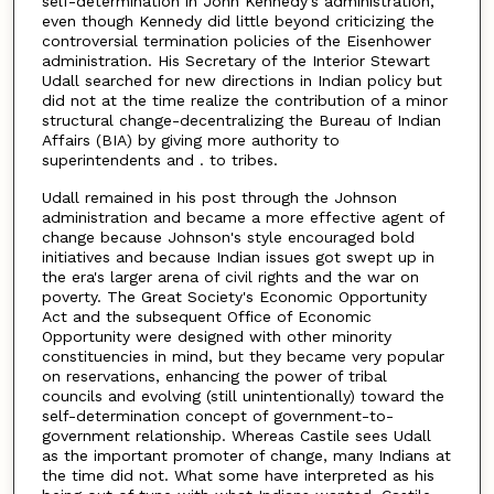
self-determination in John Kennedy's administration,
even though Kennedy did little beyond criticizing the
controversial termination policies of the Eisenhower
administration. His Secretary of the Interior Stewart
Udall searched for new directions in Indian policy but
did not at the time realize the contribution of a minor
structural change-decentralizing the Bureau of Indian
Affairs (BIA) by giving more authority to
superintendents and . to tribes.
Udall remained in his post through the Johnson
administration and became a more effective agent of
change because Johnson's style encouraged bold
initiatives and because Indian issues got swept up in
the era's larger arena of civil rights and the war on
poverty. The Great Society's Economic Opportunity
Act and the subsequent Office of Economic
Opportunity were designed with other minority
constituencies in mind, but they became very popular
on reservations, enhancing the power of tribal
councils and evolving (still unintentionally) toward the
self-determination concept of government-to-
government relationship. Whereas Castile sees Udall
as the important promoter of change, many Indians at
the time did not. What some have interpreted as his