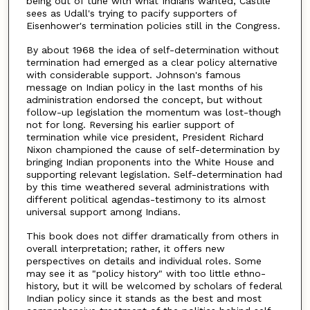
being out of tune with what Indians wanted, Castile
sees as Udall's trying to pacify supporters of
Eisenhower's termination policies still in the Congress.
By about 1968 the idea of self-determination without
termination had emerged as a clear policy alternative
with considerable support. Johnson's famous
message on Indian policy in the last months of his
administration endorsed the concept, but without
follow-up legislation the momentum was lost-though
not for long. Reversing his earlier support of
termination while vice president, President Richard
Nixon championed the cause of self-determination by
bringing Indian proponents into the White House and
supporting relevant legislation. Self-determination had
by this time weathered several administrations with
different political agendas-testimony to its almost
universal support among Indians.
This book does not differ dramatically from others in
overall interpretation; rather, it offers new
perspectives on details and individual roles. Some
may see it as "policy history" with too little ethno-
history, but it will be welcomed by scholars of federal
Indian policy since it stands as the best and most