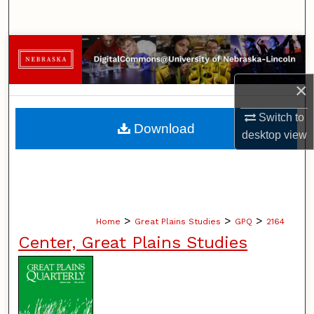
Search
Browse Collections
My Account
×
Switch to
About
Download
desktop
view
Digital Commons Network™
>
>
>
Home
Great Plains Studies
GPQ
2164
Center, Great Plains Studies