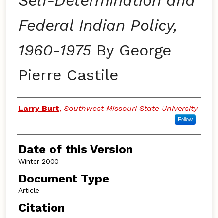
Self-Determination and
Federal Indian Policy,
1960-1975
By George
Pierre Castile
Authors
Larry Burt
,
Southwest Missouri State University
Follow
Date of this Version
Winter 2000
Document Type
Article
Citation