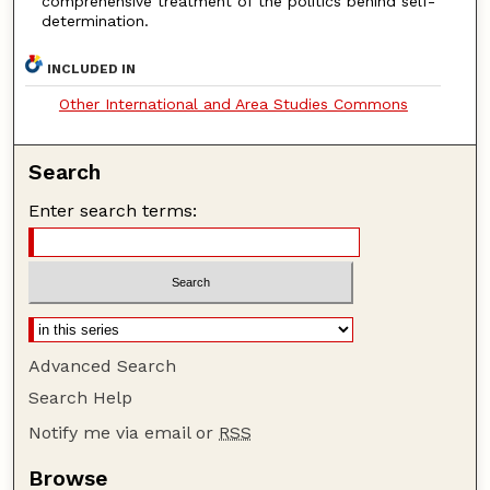
comprehensive treatment of the politics behind self-
determination.
INCLUDED IN
Other International and Area Studies Commons
Search
Enter search terms:
Advanced Search
Search Help
Notify me via email or
RSS
Browse