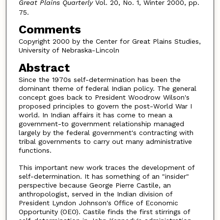
Great Plains Quarterly
Vol. 20, No. 1, Winter 2000, pp.
75.
Comments
Copyright 2000 by the Center for Great Plains Studies,
University of Nebraska-Lincoln
Abstract
Since the 1970s self-determination has been the
dominant theme of federal Indian policy. The general
concept goes back to President Woodrow Wilson's
proposed principles to govern the post-World War I
world. In Indian affairs it has come to mean a
government-to government relationship managed
largely by the federal government's contracting with
tribal governments to carry out many administrative
functions.
This important new work traces the development of
self-determination. It has something of an "insider"
perspective because George Pierre Castile, an
anthropologist, served in the Indian division of
President Lyndon Johnson's Office of Economic
Opportunity (OEO). Castile finds the first stirrings of