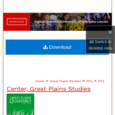
Search
Browse Collections
×
My Account
Switch to
About
Download
desktop
view
Digital Commons Network™
>
>
>
Home
Great Plains Studies
GPQ
2172
Center, Great Plains Studies