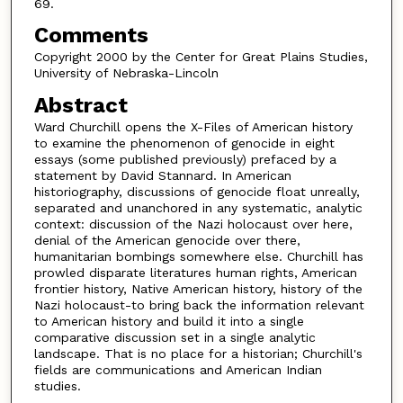
69.
Comments
Copyright 2000 by the Center for Great Plains Studies,
University of Nebraska-Lincoln
Abstract
Ward Churchill opens the X-Files of American history
to examine the phenomenon of genocide in eight
essays (some published previously) prefaced by a
statement by David Stannard. In American
historiography, discussions of genocide float unreally,
separated and unanchored in any systematic, analytic
context: discussion of the Nazi holocaust over here,
denial of the American genocide over there,
humanitarian bombings somewhere else. Churchill has
prowled disparate literatures human rights, American
frontier history, Native American history, history of the
Nazi holocaust-to bring back the information relevant
to American history and build it into a single
comparative discussion set in a single analytic
landscape. That is no place for a historian; Churchill's
fields are communications and American Indian
studies.