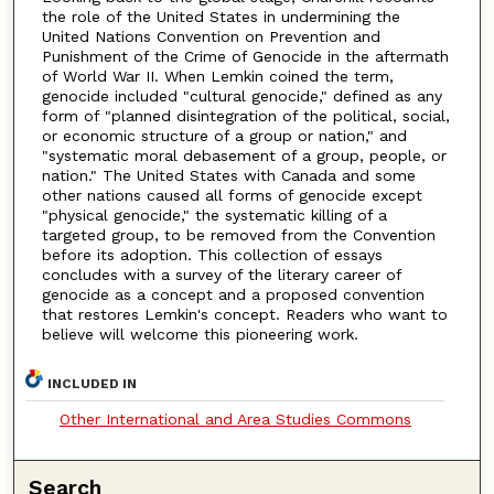
the role of the United States in undermining the
United Nations Convention on Prevention and
Punishment of the Crime of Genocide in the aftermath
of World War II. When Lemkin coined the term,
genocide included "cultural genocide," defined as any
form of "planned disintegration of the political, social,
or economic structure of a group or nation," and
"systematic moral debasement of a group, people, or
nation." The United States with Canada and some
other nations caused all forms of genocide except
"physical genocide," the systematic killing of a
targeted group, to be removed from the Convention
before its adoption. This collection of essays
concludes with a survey of the literary career of
genocide as a concept and a proposed convention
that restores Lemkin's concept. Readers who want to
believe will welcome this pioneering work.
INCLUDED IN
Other International and Area Studies Commons
Search