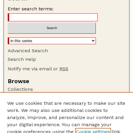
Enter search terms:
Advanced Search
Search Help
Notify me via email or
RSS
Browse
Collections
Disciplines
We use cookies that are necessary to make our site
Authors
work. We may also use additional cookies to
Author Corner
analyze, improve, and personalize our content and
your digital experience. You can manage your
Author FAQ
cookie preferences using the
Cookie settings
link.
Guide to Submitting