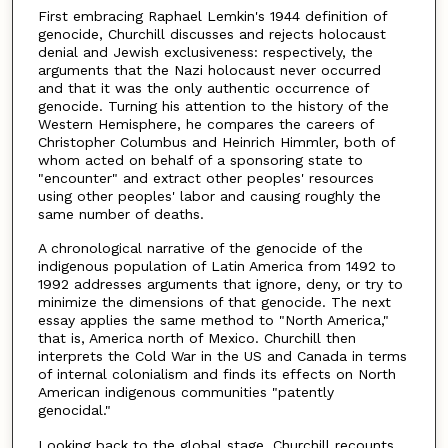
First embracing Raphael Lemkin's 1944 definition of
genocide, Churchill discusses and rejects holocaust
denial and Jewish exclusiveness: respectively, the
arguments that the Nazi holocaust never occurred
and that it was the only authentic occurrence of
genocide. Turning his attention to the history of the
Western Hemisphere, he compares the careers of
Christopher Columbus and Heinrich Himmler, both of
whom acted on behalf of a sponsoring state to
"encounter" and extract other peoples' resources
using other peoples' labor and causing roughly the
same number of deaths.
A chronological narrative of the genocide of the
indigenous population of Latin America from 1492 to
1992 addresses arguments that ignore, deny, or try to
minimize the dimensions of that genocide. The next
essay applies the same method to "North America,"
that is, America north of Mexico. Churchill then
interprets the Cold War in the US and Canada in terms
of internal colonialism and finds its effects on North
American indigenous communities "patently
genocidal."
Looking back to the global stage, Churchill recounts