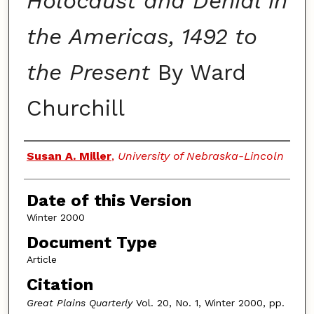
Holocaust and Denial in
the Americas, 1492 to
the Present
By Ward
Churchill
Authors
Susan A. Miller
,
University of Nebraska-Lincoln
Date of this Version
Winter 2000
Document Type
Article
Citation
Great Plains Quarterly
Vol. 20, No. 1, Winter 2000, pp.